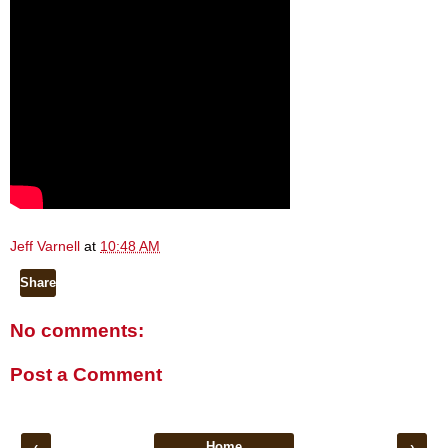
Jeff Varnell
at
10:48 AM
Share
No comments:
Post a Comment
‹
Home
›