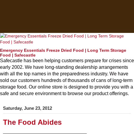
Emergency Essentials Freeze Dried Food | Long Term Storage
Food | Safecastle
Safecastle has been helping customers prepare for crises since
early 2002. We have long-standing dealership arrangements
with all the top names in the preparedness industry. We have
sold our customers hundreds of thousands of cans of long-term
storage food. Our online store is designed to provide you with a
safe and secure environment to browse our product offerings.
Saturday, June 23, 2012
The Food Abides