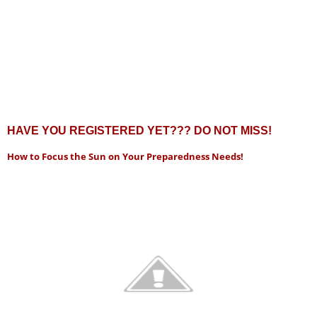
HAVE YOU REGISTERED YET??? DO NOT MISS!
How to Focus the Sun on Your Preparedness Needs!