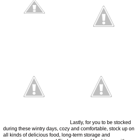
Lastly, for you to be stocked
during these wintry days, cozy and comfortable, stock up on
all kinds of delicious food, long-term storage and