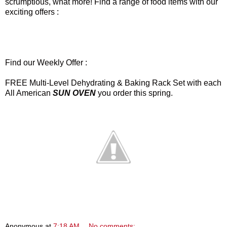
scrumptious, what more! Find a range of food items with our
exciting offers :
Find our Weekly Offer :
FREE Multi-Level Dehydrating & Baking Rack Set with each
All American
SUN OVEN
you order this spring.
Anonymous
at
7:18 AM
No comments: