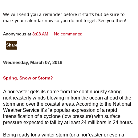
We will send you a reminder before it starts but be sure to
mark your calendar now so you do not forget. See you then!
Anonymous
at
8:08 AM
No comments:
Share
Wednesday, March 07, 2018
Spring, Snow or Storm?
A nor'easter gets its name from the continuously strong
northeasterly winds blowing in from the ocean ahead of the
storm and over the coastal areas. A
ccording to the National
Weather Service it’s “a popular expression of a rapid
intensification of a cyclone (low pressure) with surface
pressure expected to fall by at least 24 millibars in 24 hours.
Being ready for a winter storm (or a nor’easter or even a