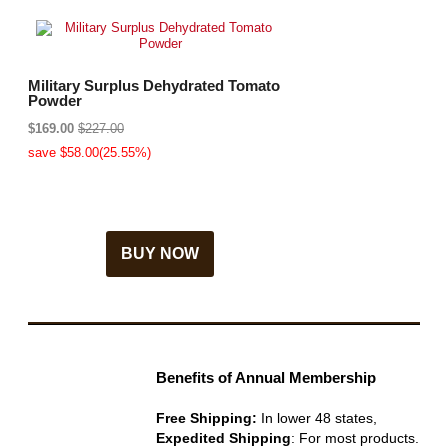
Military Surplus Dehydrated Tomato
Powder
$169.00
$227.00
save $58.00(25.55%)
BUY NOW
Benefits of Annual Membership
Free Shipping:
In lower 48 states,
Expedited Shipping
: For most products.