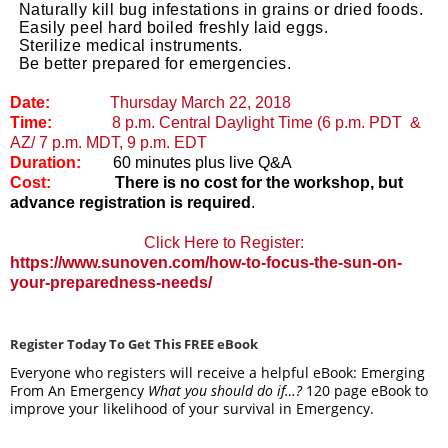
Naturally kill bug infestations in grains or dried foods.
Easily peel hard boiled freshly laid eggs.
Sterilize medical instruments.
Be better prepared for emergencies
.
Date:
Thursday March 22, 2018
Time:
8 p.m. Central Daylight Time (6 p.m. PDT &
AZ/ 7 p.m. MDT, 9 p.m. EDT
Duration:
60 minutes plus live Q&A
Cost:
There is no cost for the workshop, but
advance registration is required
.
Click Here to Register:
https://www.sunoven.com/how-to-focus-the-sun-on-
your-preparedness-needs/
Register Today To Get This FREE eBook
Everyone who registers will receive a helpful eBook: Emerging
From An Emergency
What you should do if…?
120 page eBook to
improve your likelihood of your survival in Emergency.