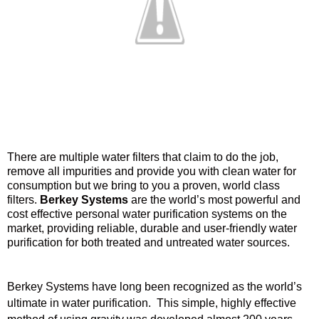
There are multiple water filters that claim to do the job,
remove all impurities and provide you with clean water for
consumption but we bring to you a proven, world class
filters.
Berkey Systems
are the world’s most powerful and
cost effective personal water purification systems on the
market, providing reliable, durable and user-friendly water
purification for both treated and untreated water sources.
Berkey Systems have long been recognized as the world’s
ultimate in water purification. This simple, highly effective