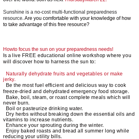
Sunshine is a no-cost multi-functional preparedness
resource.
Are you comfortable with your knowledge of how
to take advantage of this free resource?
Howto focus the sun on your preparedness needs!
I
s a
live FREE educational online workshop where you
will discover how to harness the sun to:
Naturally dehydrate fruits and vegetables or make
jerky.
Be the most fuel efficient and delicious way to cook
freeze-dried and dehydrated emergency food storage.
Bake, boil, steam, or roast complete meals which will
never burn.
Boil or pasteurize drinking water.
Dry herbs without breaking down the essential oils and
vitamins to increase nutrients.
Enhance your sprouting during the winter.
Enjoy baked roasts and bread all summer long while
reducing your utility bills.