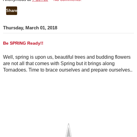
Share
Thursday, March 01, 2018
Be SPRING Ready!!
Well, spring is upon us, beautiful trees and budding flowers 
are not all that comes with Spring but it brings along 
Tornadoes. Time to brace ourselves and prepare ourselves.. 