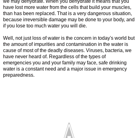
we may dehydrate. When you dehydrate it means that you
have lost more water from the cells that build your muscles,
than has been replaced. That is a very dangerous situation,
because irreversible damage may be done to your body, and
if you lose too much water you will die.
Well, not just loss of water is the concern in today's world but
the amount of impurities and contamination in the water is
cause of most of the deadly diseases. Viruses, bacteria, we
have never heard of.
Regardless of the types of
emergencies you and your family may face, safe drinking
water is a constant need and a major issue in emergency
preparedness.