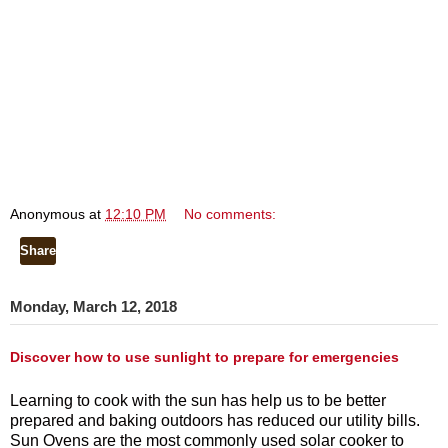
Anonymous
at
12:10 PM
No comments:
Share
Monday, March 12, 2018
Discover how to use sunlight to prepare for emergencies
Learning to cook with the sun has help us to be better
prepared and baking outdoors has reduced our utility bills.
Sun Ovens are the most commonly used solar cooker to