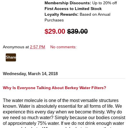
Membership Discounts:
Up to 20% off
First Access to Limited Stock
Loyalty Rewards:
Based on Annual
Purchases
$29.00
$39.00
Anonymous
at
2:57 PM
No comments:
Share
Wednesday, March 14, 2018
Why Is Everyone Talking About Berkey Water Filters?
The water molecule is one of the most versatile structures
known.
Water is absolutely essential for all forms of life. We
experience this every day when we become thirsty. Why do
we need so much water? Simply because our bodies consist
of approximately 75% water. If we do not drink enough water