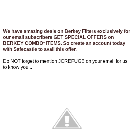
We have amazing deals on Berkey Filters exclusively for
our email subscribers GET SPECIAL OFFERS on
BERKEY COMBO* ITEMS. So create an account today
with Safecastle to avail this offer.
Do NOT forget to mention JCREFUGE on your email for us
to know you...