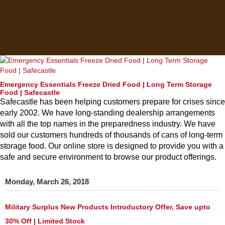
Emergency Essentials Freeze Dried Food | Long Term Storage
Food | Safecastle
Safecastle has been helping customers prepare for crises since
early 2002. We have long-standing dealership arrangements
with all the top names in the preparedness industry. We have
sold our customers hundreds of thousands of cans of long-term
storage food. Our online store is designed to provide you with a
safe and secure environment to browse our product offerings.
Monday, March 26, 2018
Military Surplus New Products Introductory Offer, Save upto
30% Off | Limited Stock