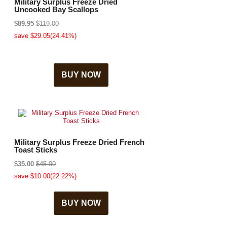
Military Surplus Freeze Dried
Uncooked Bay Scallops
$89.95
$119.00
save $29.05(24.41%)
BUY NOW
Military Surplus Freeze Dried French
Toast Sticks
$35.00
$45.00
save $10.00(22.22%)
BUY NOW