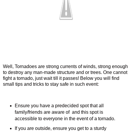
Well, Tornadoes are strong currents of winds, strong enough
to destroy any man-made structure and or trees. One cannot
fight a tornado, just wait till it passes! Below you will find
small tips and tricks to stay safe in such event:
Ensure you have a predecided spot that all
family/friends are aware of and this spot is
accessible to everyone in the event of a tornado.
If you are outside, ensure you get to a sturdy