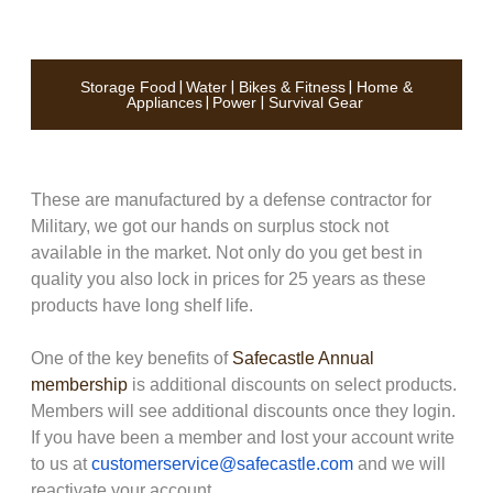
Storage Food
|
Water
|
Bikes & Fitness
|
Home &
Appliances
|
Power
|
Survival Gear
These are manufactured by a defense contractor for
Military, we got our hands on surplus stock not
available in the market. Not only do you get best in
quality you also lock in prices for 25 years as these
products have long shelf life.
One of the key benefits of
Safecastle Annual
membership
is additional discounts on select products.
Members will see additional discounts once they login.
If you have been a member and lost your account write
to us at
customerservice@safecastle.com
and we will
reactivate your account.