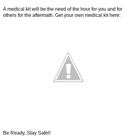
A medical kit will be the need of the hour for you and for
others for the aftermath. Get your own medical kit here:
Be Ready, Stay Safe!!