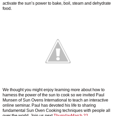
activate the sun’s power to bake, boil, steam and dehydrate
food.
We thought you might enjoy learning more about how to
harness the power of the sun to cook so we invited Paul
Munsen of Sun Ovens International to teach an interactive
online seminar. Paul has devoted his life to sharing
fundamental Sun Oven Cooking techniques with people all
over the world. Join us next
ThursdayMarch 22.