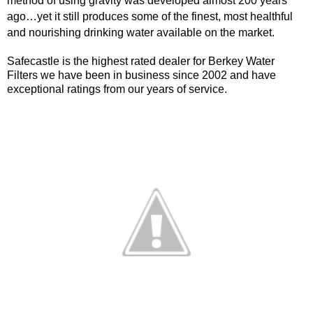
method of using gravity was developed almost 200 years
ago…yet it still produces some of the finest, most healthful
and nourishing drinking water available on the market.
Safecastle is the highest rated dealer for Berkey Water
Filters we have been in business since 2002 and have
exceptional ratings from our years of service.