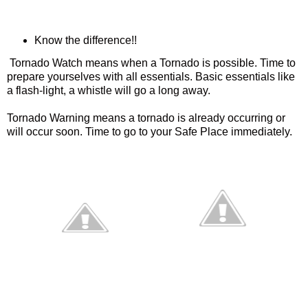
Know the difference!!
Tornado Watch means when a Tornado is possible. Time to
prepare yourselves with all essentials. Basic essentials like
a flash-light, a whistle will go a long away.
Tornado Warning means a tornado is already occurring or
will occur soon. Time to go to your Safe Place immediately.