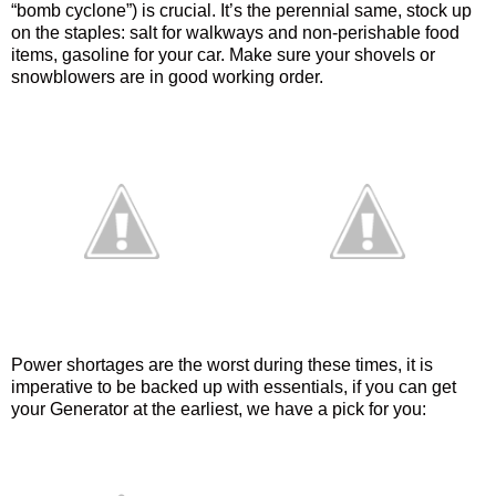
“bomb cyclone”) is crucial. It’s the perennial same, stock up
on the staples: salt for walkways and non-perishable food
items, gasoline for your car. Make sure your shovels or
snowblowers are in good working order.
Power shortages are the worst during these times, it is
imperative to be backed up with essentials, if you can get
your Generator at the earliest, we have a pick for you: