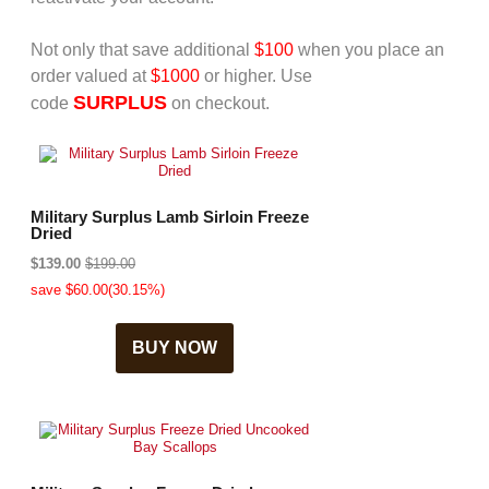
Not only that save additional
$100
when you place an
order valued at
$1000
or higher. Use
SURPLUS
code
on checkout.
Military Surplus Lamb Sirloin Freeze
Dried
$139.00
$199.00
save $60.00(30.15%)
BUY NOW