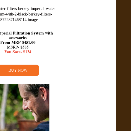
perial Filtration System with
accessories
From MRP $451.00
MSRP-
$585
You Save- $134
BUY NOW