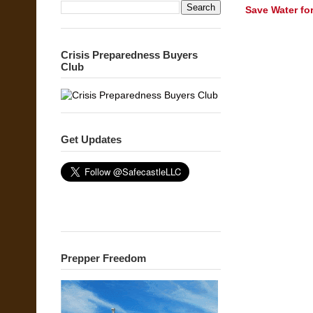
Save Water fo
Crisis Preparedness Buyers
Club
Get Updates
Prepper Freedom