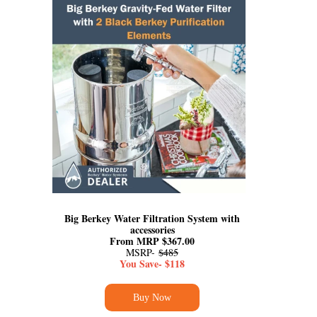
Big Berkey Water Filtration System with
accessories
From MRP $367.00
MSRP-
$485
You Save- $118
Buy Now