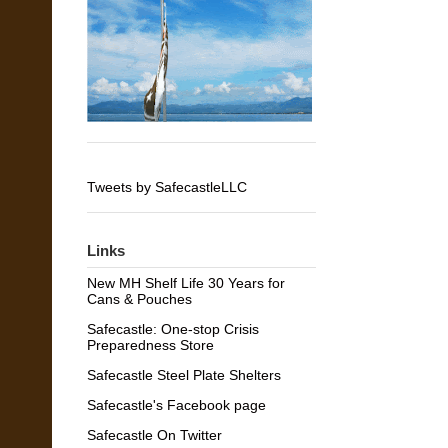
Tweets by SafecastleLLC
Links
New MH Shelf Life 30 Years for
Cans & Pouches
Safecastle: One-stop Crisis
Preparedness Store
Safecastle Steel Plate Shelters
Safecastle's Facebook page
Safecastle On Twitter