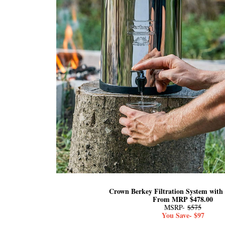
Crown Berkey Filtration System with 
From MRP $478.00
MSRP-
$575
You Save- $97