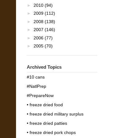
►
2010
(94)
►
2009
(112)
►
2008
(138)
►
2007
(146)
►
2006
(77)
►
2005
(70)
Archived Topics
#10 cans
#NatlPrep
#PrepareNow
• freeze dried food
• freeze dried military surplus
• freeze dried patties
• freeze dried pork chops