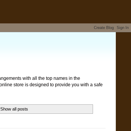
angements with all the top names in the
nline store is designed to provide you with a safe
Show all posts