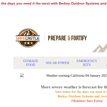
r the days you need it the most with Berkey Outdoor Systems and
STORAGE
EMERGENCY
SOLAR POWER
FOOD
KITS
More severe weather is forecast for t
Save water for the days you need it
Berkey Outdoor Systems and Acce
(Members Save Extra)