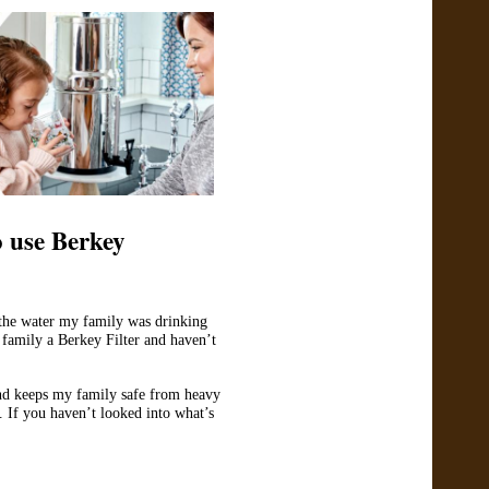
 use Berkey
 the water my family was drinking
mily a Berkey Filter and haven’t
and keeps my family safe from heavy
 If you haven’t looked into what’s