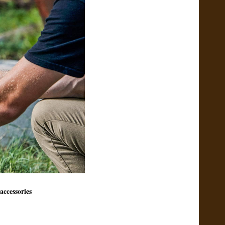
accessories