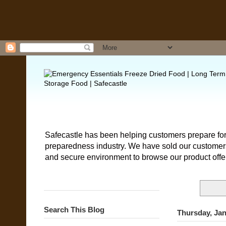
Safecastle has been helping customers prepare for
preparedness industry. We have sold our customers 
and secure environment to browse our product offe
Search This Blog
Thursday, Jan