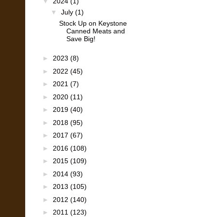
▼
2024
(1)
▼
July
(1)
Stock Up on Keystone
Canned Meats and
Save Big!
►
2023
(8)
►
2022
(45)
►
2021
(7)
►
2020
(11)
►
2019
(40)
►
2018
(95)
►
2017
(67)
►
2016
(108)
►
2015
(109)
►
2014
(93)
►
2013
(105)
►
2012
(140)
►
2011
(123)