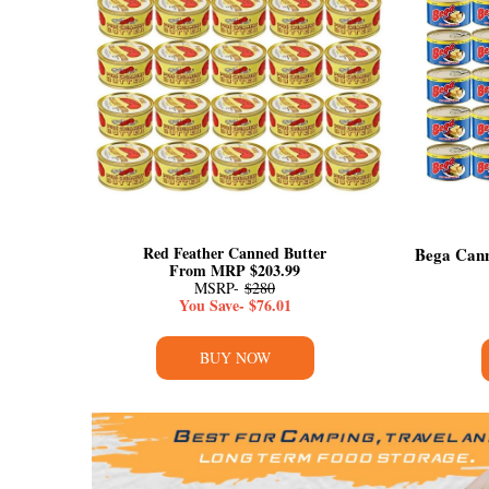
Red Feather Canned Butter
Bega Cann
From MRP $203.99
MSRP-
$280
You Save- $76.01
BUY NOW