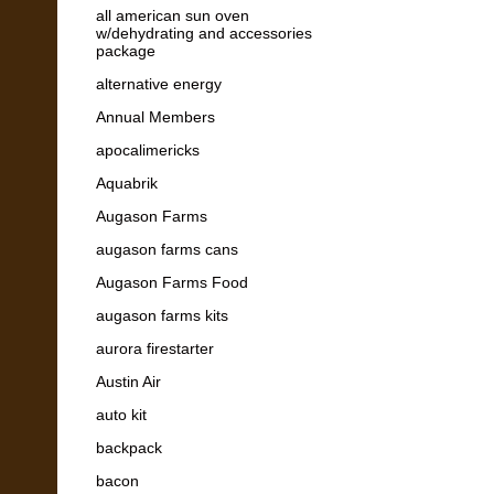
all american sun oven
w/dehydrating and accessories
package
alternative energy
Annual Members
apocalimericks
Aquabrik
Augason Farms
augason farms cans
Augason Farms Food
augason farms kits
aurora firestarter
Austin Air
auto kit
backpack
bacon