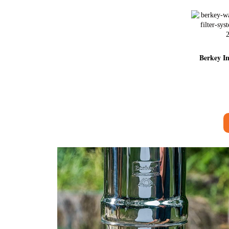
Berkey Im