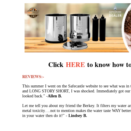
Click
HERE
to know how to
REVIEWS:-
This summer I went on the Safecastle website to see what was in
and LONG STORY SHORT, I was shocked. Immediately got our fa
looked back." -
Allen B.
Let me tell you about my friend the Berkey. It filters my water 
metal toxicity….not to mention makes the water taste WAY better.
in your water then do it!" -
Lindsey B.