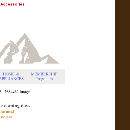
 Accessories
HOME
&
MEMBERSHIP
APPLIANCES
Programm
he coming days.
 the most
ssories