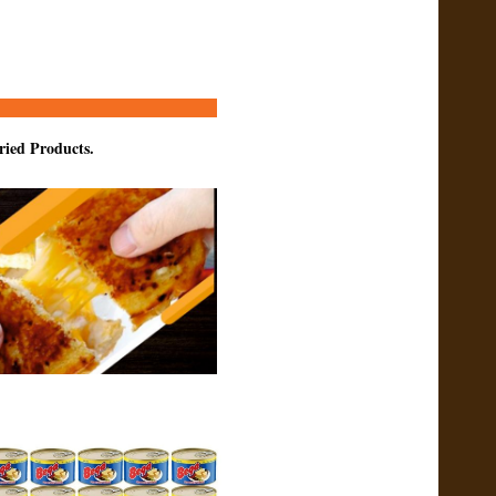
ried Products.