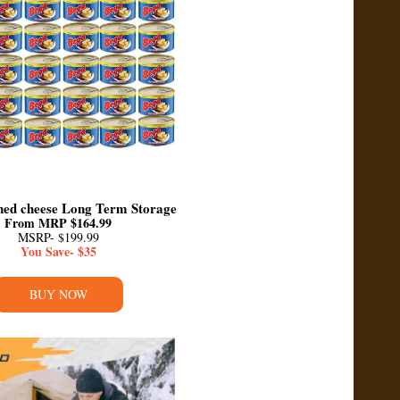
ed cheese Long Term Storage
From MRP $164.99
MSRP- $199.99
You Save- $35
BUY NOW