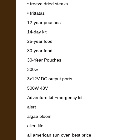
• freeze dried steaks
• frittatas
12-year pouches
14-day kit
25-year food
30-year food
30-Year Pouches
300w
3x12V DC output ports
500W 48V
Adventure kit Emergency kit
alert
algae bloom
alien life
all american sun oven best price