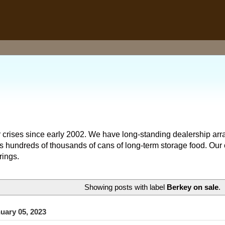
 crises since early 2002. We have long-standing dealership arr
hundreds of thousands of cans of long-term storage food. Our o
rings.
Showing posts with label
Berkey on sale
.
uary 05, 2023