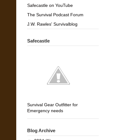
Safecastle on YouTube
The Survival Podcast Forum
J.W. Rawles' Survivalblog
Safecastle
Survival Gear Outfitter for
Emergency needs
Blog Archive