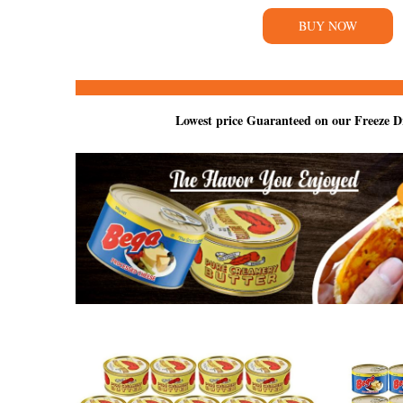
BUY NOW
Lowest price Guaranteed on our Freeze D