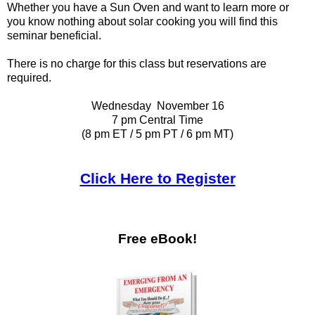
Whether you have a Sun Oven and want to learn more or
you know nothing about solar cooking you will find this
seminar beneficial.
There is no charge for this class but reservations are
required.
Wednesday November 16
7 pm Central Time
(8 pm ET / 5 pm PT / 6 pm MT)
Click Here to Register
Free eBook!