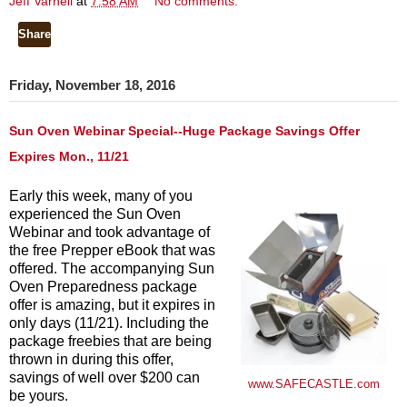
Jeff Varnell
at
7:58 AM
No comments:
Share
Friday, November 18, 2016
Sun Oven Webinar Special--Huge Package Savings Offer
Expires Mon., 11/21
Early this week, many of you
experienced the Sun Oven
Webinar and took advantage of
the free Prepper eBook that was
offered. The accompanying Sun
Oven Preparedness package
offer is amazing, but it expires in
only days (11/21). Including the
package freebies that are being
thrown in during this offer,
savings of well over $200 can
www.SAFECASTLE.com
be yours.