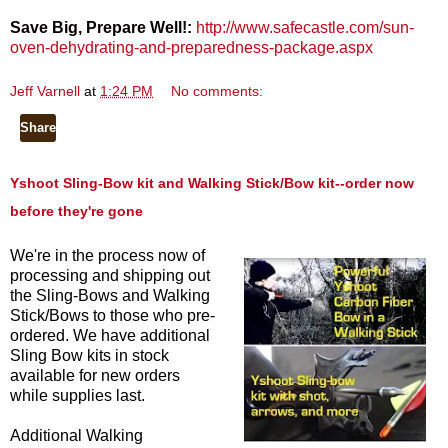
Save Big, Prepare Well!:
http://www.safecastle.com/sun-
oven-dehydrating-and-preparedness-package.aspx
Jeff Varnell
at
1:24 PM
No comments:
Share
Yshoot Sling-Bow kit and Walking Stick/Bow kit--order now
before they're gone
We're in the process now of
processing and shipping out
the Sling-Bows and Walking
Stick/Bows to those who pre-
ordered. We have additional
Sling Bow kits in stock
available for new orders
while supplies last.
Additional Walking