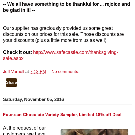
-- We all have something to be thankful for ... rejoice and
be glad in it! --
Our supplier has graciously provided us some great
discounts on our prices for this sale. Those discounts are
your discounts (plus a little more from us as well).
Check it out:
http://www.safecastle.com/thanksgiving-
sale.aspx
Jeff Varnell
at
7:12 PM
No comments:
Share
Saturday, November 05, 2016
Four-can Chocolate Variety Sampler, Limited 18%-off Deal
At the request of our
customers, we have