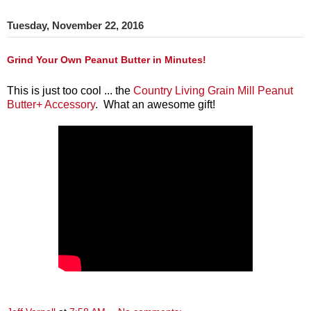
Tuesday, November 22, 2016
Grind Your Own Peanut Butter in Minutes!
This is just too cool ... the
Country Living Grain Mill Peanut
Butter+ Accessory
. What an awesome gift!