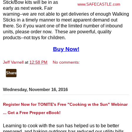
Stick/Bow kits will be in as
www.SAFECASTLE.com
early as next week. Fair
warning--we are not able to get deliveries of enough Walking
Sticks in a timely manner to meet apparent demand out
there. So if you want one of the limited number of inbound
units, please order now. These are powerful, quality
products--not toys for children.
Buy Now!
Jeff Varnell
at
12:58 PM
No comments:
Share
Wednesday, November 16, 2016
Register Now for TONITE's Free "Cooking w the Sun" Webinar
... Get a Free Prepper eBook!
Learning to cook with the sun has helped us to be better
prepared, and baking outdoors has reduced our utility bills.