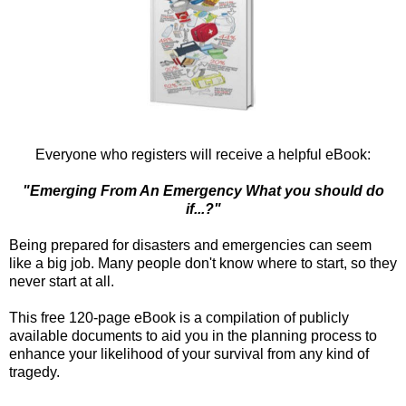
Everyone who registers will receive a helpful eBook:
"Emerging From An Emergency What you should do
if...?"
Being prepared for disasters and emergencies can seem
like a big job. Many people don't know where to start, so they
never start at all.
This free 120-page eBook is a compilation of publicly
available documents to aid you in the planning process to
enhance your likelihood of your survival from any kind of
tragedy.