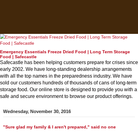
Emergency Essentials Freeze Dried Food | Long Term Storage
Food | Safecastle
Safecastle has been helping customers prepare for crises since
early 2002. We have long-standing dealership arrangements
with all the top names in the preparedness industry. We have
sold our customers hundreds of thousands of cans of long-term
storage food. Our online store is designed to provide you with a
safe and secure environment to browse our product offerings.
Wednesday, November 30, 2016
"Sure glad my family & I aren't prepared," said no one