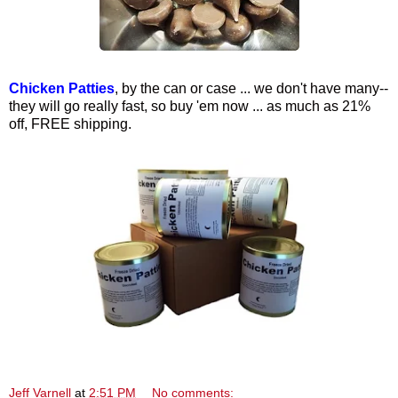
Chicken Patties
, by the can or case ... we don't have many--
they will go really fast, so buy 'em now ... as much as 21%
off, FREE shipping.
Jeff Varnell
at
2:51 PM
No comments: