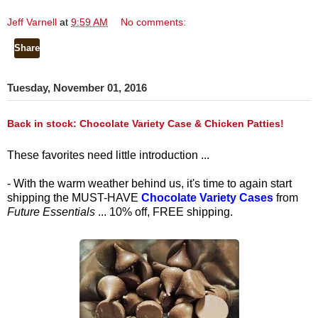
Jeff Varnell
at
9:59 AM
No comments:
Share
Tuesday, November 01, 2016
Back in stock: Chocolate Variety Case & Chicken Patties!
These favorites need little introduction ...
- With the warm weather behind us, it's time to again start
shipping the MUST-HAVE
Chocolate Variety Cases
from
Future Essentials
... 10% off, FREE shipping.