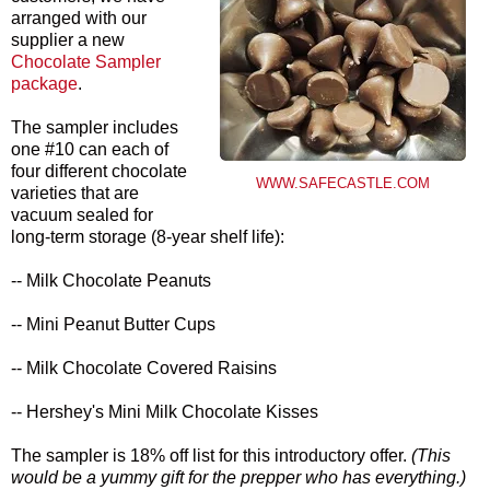
arranged with our
supplier a new
Chocolate Sampler
package
.
The sampler includes
one #10 can each of
four different chocolate
WWW.SAFECASTLE.COM
varieties that are
vacuum sealed for
long-term storage (8-year shelf life):
-- Milk Chocolate Peanuts
-- Mini Peanut Butter Cups
-- Milk Chocolate Covered Raisins
-- Hershey's Mini Milk Chocolate Kisses
The sampler is 18% off list for this introductory offer.
(This
would be a yummy gift for the prepper who has everything.)