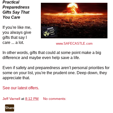
Practical
Preparedness
Gifts Say That
You Care
If you're like me,
you always give
gifts that say I
care ... a lot.
www.SAFECASTLE.com
In other words, gifts that could at some point make a big
difference and maybe even help save a life.
Even if safety and preparedness aren't personal priorities for
some on your list, you're the prudent one. Deep down, they
appreciate that.
See our latest offers.
Jeff Varnell
at
8:12 PM
No comments:
Share