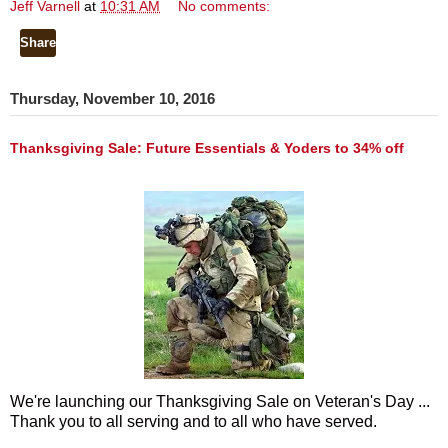
Jeff Varnell
at
10:31 AM
No comments:
Share
Thursday, November 10, 2016
Thanksgiving Sale: Future Essentials & Yoders to 34% off
We're launching our Thanksgiving Sale on Veteran's Day ...
Thank you to all serving and to all who have served.