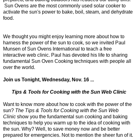
Sun Ovens are the most commonly used solar cooker to
activate the sun's power to bake, boil, steam, and dehydrate
food.
We thought you might enjoy learning more about how to
harness the power of the sun to cook, so we invited Paul
Munsen of Sun Ovens International to teach a free
interactive web clinic. Paul has devoted his life to sharing
fundamental Sun Oven Cooking techniques with people all
over the world.
Join us Tonight, Wednesday, Nov. 16 ...
Tips & Tools for Cooking with the Sun Web Clinic
Want to know more about how to cook with the power of the
sun?
The Tips & Tools for Cooking with the Sun Web
Clinic
show you the fundamental sun cooking and baking
techniques to help you warm up to the idea of cooking with
the sun. Why? Well, to save money now and be better
prepared for emergencies. Not to mention the sheer fun of it.