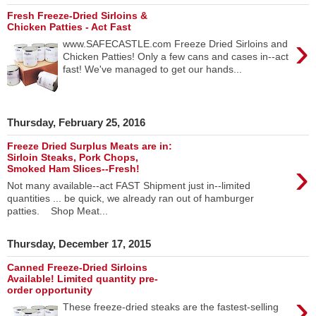
Fresh Freeze-Dried Sirloins &
Chicken Patties - Act Fast
›
www.SAFECASTLE.com Freeze Dried Sirloins and
Chicken Patties! Only a few cans and cases in--act
fast! We've managed to get our hands...
Thursday, February 25, 2016
Freeze Dried Surplus Meats are in:
Sirloin Steaks, Pork Chops,
›
Smoked Ham Slices--Fresh!
Not many available--act FAST Shipment just in--limited
quantities ... be quick, we already ran out of hamburger
patties. Shop Meat...
Thursday, December 17, 2015
Canned Freeze-Dried Sirloins
Available! Limited quantity pre-
order opportunity
›
These freeze-dried steaks are the fastest-selling