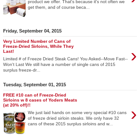
product we offer. That's because it's not often we
get them, and of course beca...
Friday, September 04, 2015
Very Limited Number of Cans of
Freeze-Dried Sirloins, While They
›
Last!
Limited # of Freeze Dried Steak Cans! You Asked--Move Fast--
Won't Last We still have a number of single cans of 2015
surplus freeze-dr...
Tuesday, September 01, 2015
FREE #10 can of Freeze-Dried
Sirloins w 8 cases of Yoders Meats
(at 20% off)!!
›
We just laid hands on some very special #10 cans
of freeze dried sirloin steaks. We only have 32
cans of these 2015 surplus sirloins and w...