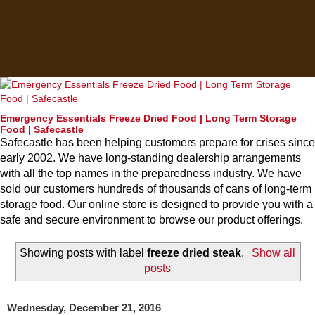
Emergency Essentials Freeze Dried Food | Long Term Storage
Food | Safecastle
Safecastle has been helping customers prepare for crises since
early 2002. We have long-standing dealership arrangements
with all the top names in the preparedness industry. We have
sold our customers hundreds of thousands of cans of long-term
storage food. Our online store is designed to provide you with a
safe and secure environment to browse our product offerings.
Showing posts with label
freeze dried steak
.
Show all
posts
Wednesday, December 21, 2016