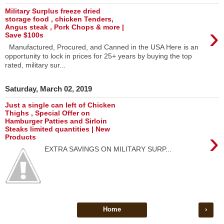
Military Surplus freeze dried
storage food , chicken Tenders,
›
Angus steak , Pork Chops & more |
Save $100s
Manufactured, Procured, and Canned in the USA Here is an
opportunity to lock in prices for 25+ years by buying the top
rated, military sur...
Saturday, March 02, 2019
Just a single can left of Chicken
Thighs , Special Offer on
Hamburger Patties and Sirloin
Steaks limited quantities | New
›
Products
EXTRA SAVINGS ON MILITARY SURP...
Home
›