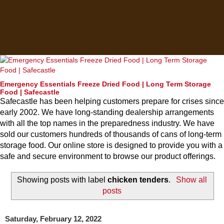
Emergency Essentials Freeze Dried Food | Long Term Storage
Food | Safecastle
Safecastle has been helping customers prepare for crises since
early 2002. We have long-standing dealership arrangements
with all the top names in the preparedness industry. We have
sold our customers hundreds of thousands of cans of long-term
storage food. Our online store is designed to provide you with a
safe and secure environment to browse our product offerings.
Showing posts with label
chicken tenders
.
Show all
posts
Saturday, February 12, 2022