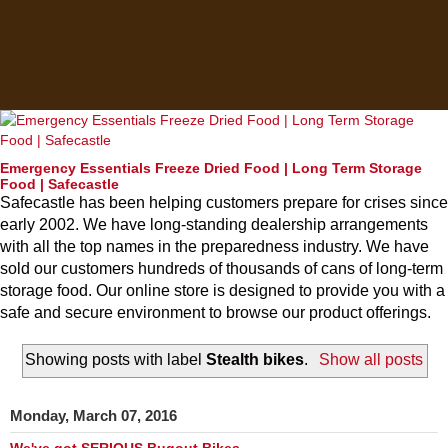
Emergency Essentials Freeze Dried Food | Long Term Storage
Food | Safecastle
Safecastle has been helping customers prepare for crises since
early 2002. We have long-standing dealership arrangements
with all the top names in the preparedness industry. We have
sold our customers hundreds of thousands of cans of long-term
storage food. Our online store is designed to provide you with a
safe and secure environment to browse our product offerings.
Showing posts with label
Stealth bikes
.
Show all posts
Monday, March 07, 2016