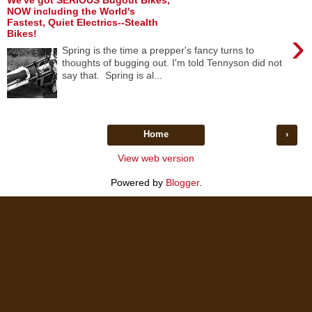
We've got SERIOUS Bugout Bikes,
NOW including the World's
Fastest, Quiet Electrics--Stealth
›
Bikes!
Spring is the time a prepper's fancy turns to
thoughts of bugging out. I'm told Tennyson did not
say that. Spring is al...
Home
›
View web version
Powered by
Blogger
.