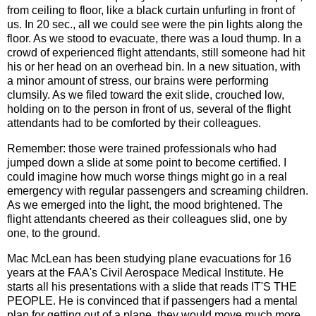
from ceiling to floor, like a black curtain unfurling in front of
us. In 20 sec., all we could see were the pin lights along the
floor. As we stood to evacuate, there was a loud thump. In a
crowd of experienced flight attendants, still someone had hit
his or her head on an overhead bin. In a new situation, with
a minor amount of stress, our brains were performing
clumsily. As we filed toward the exit slide, crouched low,
holding on to the person in front of us, several of the flight
attendants had to be comforted by their colleagues.
Remember: those were trained professionals who had
jumped down a slide at some point to become certified. I
could imagine how much worse things might go in a real
emergency with regular passengers and screaming children.
As we emerged into the light, the mood brightened. The
flight attendants cheered as their colleagues slid, one by
one, to the ground.
Mac McLean has been studying plane evacuations for 16
years at the FAA's Civil Aerospace Medical Institute. He
starts all his presentations with a slide that reads IT'S THE
PEOPLE. He is convinced that if passengers had a mental
plan for getting out of a plane, they would move much more