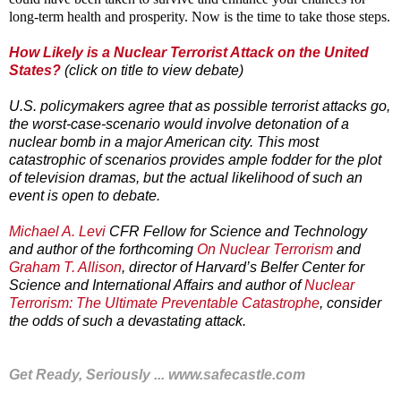
long-term health and prosperity. Now is the time to take those steps.
How Likely is a Nuclear Terrorist Attack on the United
States?
(click on title to view debate)
U.S. policymakers agree that as possible terrorist attacks go,
the worst-case-scenario would involve detonation of a
nuclear bomb in a major American city. This most
catastrophic of scenarios provides ample fodder for the plot
of television dramas, but the actual likelihood of such an
event is open to debate.
Michael A. Levi
CFR Fellow for Science and Technology
and author of the forthcoming
On Nuclear Terrorism
and
Graham T. Allison
, director of Harvard’s Belfer Center for
Science and International Affairs and author of
Nuclear
Terrorism: The Ultimate Preventable Catastrophe
, consider
the odds of such a devastating attack.
Get Ready, Seriously ...
www.safecastle.com