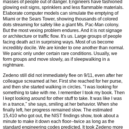
masses of people out of danger. Engineers have fashioned
glowing exit signs, sprinklers and less flammable materials.
Elaborate computer models can simulate the emptying of
Miami or the Sears Tower, showing thousands of colored
dots streaming for safety like a giant Ms. Pac-Man colony.
But the most vexing problem endures. And it is not signage
or architecture or traffic flow. It's us. Large groups of people
facing death act in surprising ways. Most of us become
incredibly docile. We are kinder to one another than normal.
We panic only under certain rare conditions. Usually, we
form groups and move slowly, as if sleepwalking in a
nightmare.
Zedeno still did not immediately flee on 9/11, even after her
colleague screamed at her. First she reached for her purse,
and then she started walking in circles. "I was looking for
something to take with me. I remember I took my book. Then
I kept looking around for other stuff to take. It was like I was
in a trance," she says, smiling at her behavior. When she
finally left, her progress remained slow. The estimated
15,410 who got out, the NIST findings show, took about a
minute to make it down each floor--twice as long as the
standard engineering codes predicted. It took Zedeno more