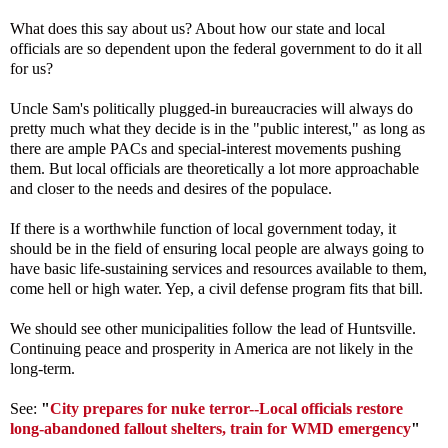
What does this say about us? About how our state and local
officials are so dependent upon the federal government to do it all
for us?
Uncle Sam's politically plugged-in bureaucracies will always do
pretty much what they decide is in the "public interest," as long as
there are ample PACs and special-interest movements pushing
them. But local officials are theoretically a lot more approachable
and closer to the needs and desires of the populace.
If there is a worthwhile function of local government today, it
should be in the field of ensuring local people are always going to
have basic life-sustaining services and resources available to them,
come hell or high water. Yep, a civil defense program fits that bill.
We should see other municipalities follow the lead of Huntsville.
Continuing peace and prosperity in America are not likely in the
long-term.
See:
"
City prepares for nuke terror--Local officials restore
long-abandoned fallout shelters, train for WMD emergency
"