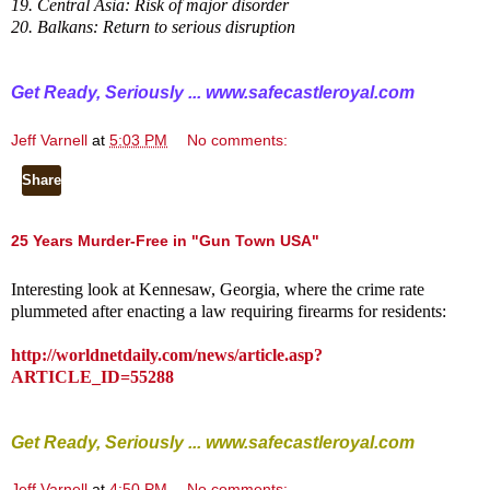
19. Central Asia: Risk of major disorder
20. Balkans: Return to serious disruption
Get Ready, Seriously ...
www.safecastleroyal.com
Jeff Varnell
at
5:03 PM
No comments:
Share
25 Years Murder-Free in "Gun Town USA"
Interesting look at Kennesaw, Georgia, where the crime rate
plummeted after enacting a law requiring firearms for residents:
http://worldnetdaily.com/news/article.asp?
ARTICLE_ID=55288
Get Ready, Seriously ...
www.safecastleroyal.com
Jeff Varnell
at
4:50 PM
No comments: