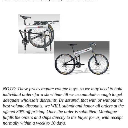
NOTE: These prices require volume buys, so we may need to hold
individual orders for a short time till we accumulate enough to get
adequate wholesale discounts. Be assured, that with or without the
best volume discounts, we WILL submit and honor all orders at the
offered 30% off pricing. Once the order is submitted, Montague
fulfills the orders and ships directly to the buyer for us, with receipt
normally within a week to 10 days.