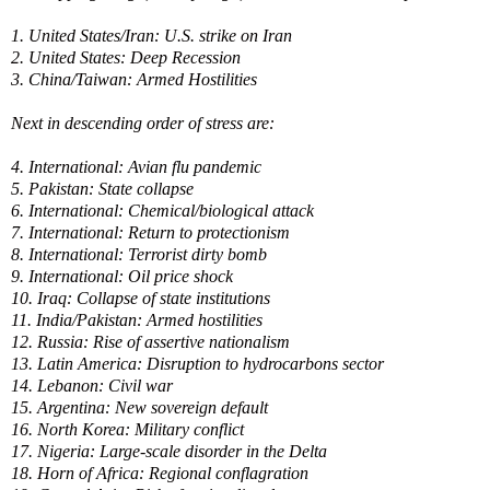
1. United States/Iran: U.S. strike on Iran
2. United States: Deep Recession
3. China/Taiwan: Armed Hostilities
Next in descending order of stress are:
4. International: Avian flu pandemic
5. Pakistan: State collapse
6. International: Chemical/biological attack
7. International: Return to protectionism
8. International: Terrorist dirty bomb
9. International: Oil price shock
10. Iraq: Collapse of state institutions
11. India/Pakistan: Armed hostilities
12. Russia: Rise of assertive nationalism
13. Latin America: Disruption to hydrocarbons sector
14. Lebanon: Civil war
15. Argentina: New sovereign default
16. North Korea: Military conflict
17. Nigeria: Large-scale disorder in the Delta
18. Horn of Africa: Regional conflagration