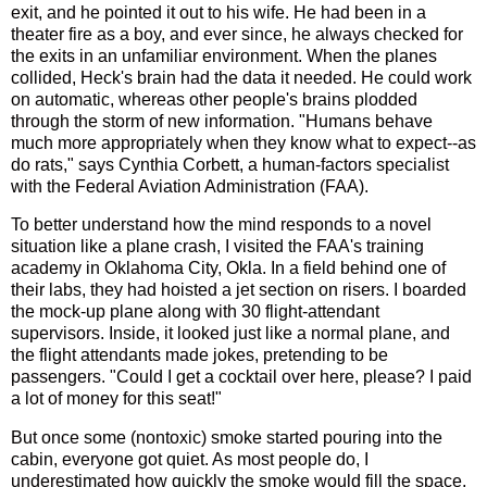
exit, and he pointed it out to his wife. He had been in a
theater fire as a boy, and ever since, he always checked for
the exits in an unfamiliar environment. When the planes
collided, Heck's brain had the data it needed. He could work
on automatic, whereas other people's brains plodded
through the storm of new information. "Humans behave
much more appropriately when they know what to expect--as
do rats," says Cynthia Corbett, a human-factors specialist
with the Federal Aviation Administration (FAA).
To better understand how the mind responds to a novel
situation like a plane crash, I visited the FAA's training
academy in Oklahoma City, Okla. In a field behind one of
their labs, they had hoisted a jet section on risers. I boarded
the mock-up plane along with 30 flight-attendant
supervisors. Inside, it looked just like a normal plane, and
the flight attendants made jokes, pretending to be
passengers. "Could I get a cocktail over here, please? I paid
a lot of money for this seat!"
But once some (nontoxic) smoke started pouring into the
cabin, everyone got quiet. As most people do, I
underestimated how quickly the smoke would fill the space,