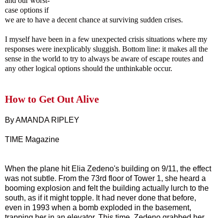
and our worst-
case options if
we are to have a decent chance at surviving sudden crises.
I myself have been in a few unexpected crisis situations where my
responses were inexplicably sluggish. Bottom line: it makes all the
sense in the world to try to always be aware of escape routes and
any other logical options should the unthinkable occur.
How to Get Out Alive
By AMANDA RIPLEY
TIME Magazine
When the plane hit Elia Zedeno's building on 9/11, the effect
was not subtle. From the 73rd floor of Tower 1, she heard a
booming explosion and felt the building actually lurch to the
south, as if it might topple. It had never done that before,
even in 1993 when a bomb exploded in the basement,
trapping her in an elevator. This time, Zedeno grabbed her