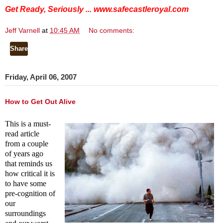
Get Ready, Seriously ...
www.safecastleroyal.com
Jeff Varnell
at
10:45 AM
No comments:
Share
Friday, April 06, 2007
How to Get Out Alive
This is a must-
read article
from a couple
of years ago
that reminds us
how critical it is
to have some
pre-cognition of
our
surroundings