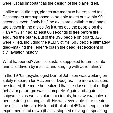
were just as important as the design of the plane itself.
Unlike tall buildings, planes are meant to be emptied fast.
Passengers are supposed to be able to get out within 90
seconds, even if only half the exits are available and bags
are strewn in the aisles. As it turns out, the people on the
Pan Am 747 had at least 60 seconds to flee before fire
engulfed the plane. But of the 396 people on board, 326
were killed. Including the KLM victims, 583 people ultimately
died--making the Tenerife crash the deadliest accident in
civil aviation history.
What happened? Aren't disasters supposed to turn us into
animals, driven by instinct and surging with adrenaline?
In the 1970s, psychologist Daniel Johnson was working on
safety research for McDonnell Douglas. The more disasters
he studied, the more he realized that the classic fight-or-flight
behavior paradigm was incomplete. Again and again, in
shipwrecks as well as plane accidents, he saw examples of
people doing nothing at all. He was even able to re-create
the effect in his lab. He found that about 45% of people in his
experiment shut down (that is, stopped moving or speaking