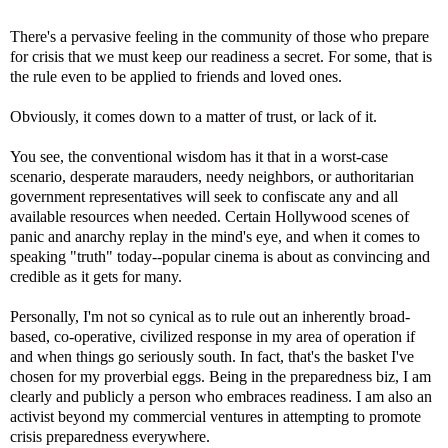
There's a pervasive feeling in the community of those who prepare
for crisis that we must keep our readiness a secret. For some, that is
the rule even to be applied to friends and loved ones.
Obviously, it comes down to a matter of trust, or lack of it.
You see, the conventional wisdom has it that in a worst-case
scenario, desperate marauders, needy neighbors, or authoritarian
government representatives will seek to confiscate any and all
available resources when needed. Certain Hollywood scenes of
panic and anarchy replay in the mind's eye, and when it comes to
speaking "truth" today--popular cinema is about as convincing and
credible as it gets for many.
Personally, I'm not so cynical as to rule out an inherently broad-
based, co-operative, civilized response in my area of operation if
and when things go seriously south. In fact, that's the basket I've
chosen for my proverbial eggs. Being in the preparedness biz, I am
clearly and publicly a person who embraces readiness. I am also an
activist beyond my commercial ventures in attempting to promote
crisis preparedness everywhere.