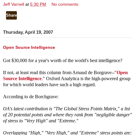
Jeff Varnell
at
5:30 PM
No comments:
Share
Thursday, April 19, 2007
Open Source Intelligence
Got $30,000 for a year's worth of the world's best intelligence?
If not, at least read this column from Arnaud de Borgrave--"
Open
Source Intelligence
."
Oxford Analytica is the high-powered group
for which world leaders have such a high regard.
According to de Borchgrave:
OA's latest contribution is "The Global Stress Points Matrix," a list
of 20 potential points and where they rank from "negligible danger"
of stress to "Very High" and "Extreme."
Overlapping "High," "Very High," and "Extreme" stress points are: