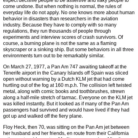
expect decisive people to be assertive and flaky people to
come undone. But when nothing is normal, the rules of
everyday life do not apply. No one knows more about human
behavior in disasters than researchers in the aviation
industry. Because they have to comply with so many
regulations, they run thousands of people through
experiments and interview scores of crash survivors. Of
course, a burning plane is not the same as a flaming
skyscraper or a sinking ship. But some behaviors in all three
environments turn out to be remarkably similar.
On March 27, 1977, a Pan Am 747 awaiting takeoff at the
Tenerife airport in the Canary Islands off Spain was sliced
open without warning by a Dutch KLM jet that had come
hurtling out of the fog at 160 m.p.h. The collision left twisted
metal, along with comic books and toothbrushes, strewn
along a half-mile stretch of tarmac. Everyone on the KLM jet
was killed instantly. But it looked as if many of the Pan Am
passengers had survived and would have lived if they had
got up and walked off the fiery plane.
Floy Heck, then 70, was sitting on the Pan Am jet between
her husband and her friends, en route from their California