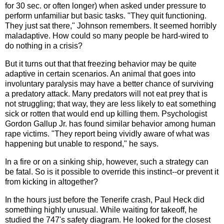
for 30 sec. or often longer) when asked under pressure to
perform unfamiliar but basic tasks. "They quit functioning.
They just sat there," Johnson remembers. It seemed horribly
maladaptive. How could so many people be hard-wired to
do nothing in a crisis?
But it turns out that that freezing behavior may be quite
adaptive in certain scenarios. An animal that goes into
involuntary paralysis may have a better chance of surviving
a predatory attack. Many predators will not eat prey that is
not struggling; that way, they are less likely to eat something
sick or rotten that would end up killing them. Psychologist
Gordon Gallup Jr. has found similar behavior among human
rape victims. "They report being vividly aware of what was
happening but unable to respond," he says.
In a fire or on a sinking ship, however, such a strategy can
be fatal. So is it possible to override this instinct--or prevent it
from kicking in altogether?
In the hours just before the Tenerife crash, Paul Heck did
something highly unusual. While waiting for takeoff, he
studied the 747's safety diagram. He looked for the closest