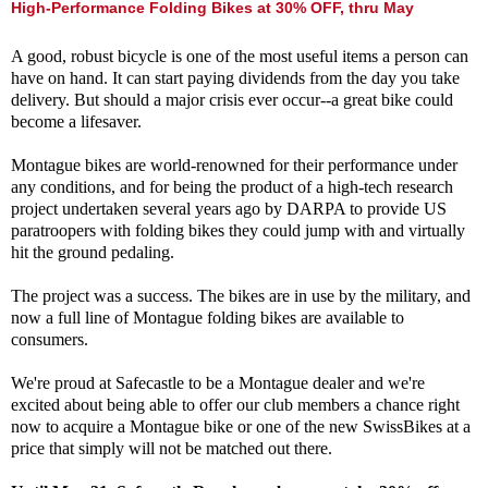
High-Performance Folding Bikes at 30% OFF, thru May
A good, robust bicycle is one of the most useful items a person can
have on hand. It can start paying dividends from the day you take
delivery. But should a major crisis ever occur--a great bike could
become a lifesaver.
Montague bikes are world-renowned for their performance under
any conditions, and for being the product of a high-tech research
project undertaken several years ago by DARPA to provide US
paratroopers with folding bikes they could jump with and virtually
hit the ground pedaling.
The project was a success. The bikes are in use by the military, and
now a full line of Montague folding bikes are available to
consumers.
We're proud at Safecastle to be a Montague dealer and we're
excited about being able to offer our club members a chance right
now to acquire a Montague bike or one of the new SwissBikes at a
price that simply will not be matched out there.