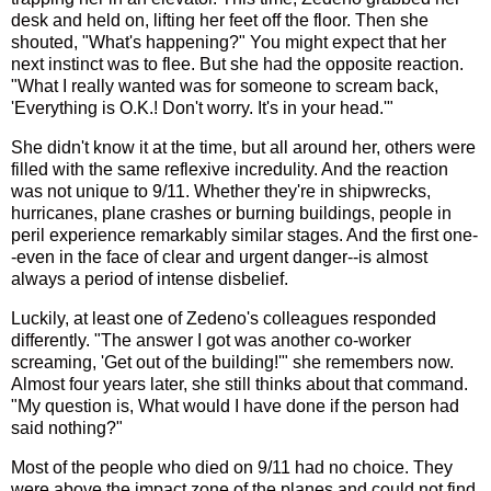
desk and held on, lifting her feet off the floor. Then she
shouted, "What's happening?" You might expect that her
next instinct was to flee. But she had the opposite reaction.
"What I really wanted was for someone to scream back,
'Everything is O.K.! Don't worry. It's in your head.'"
She didn't know it at the time, but all around her, others were
filled with the same reflexive incredulity. And the reaction
was not unique to 9/11. Whether they're in shipwrecks,
hurricanes, plane crashes or burning buildings, people in
peril experience remarkably similar stages. And the first one-
-even in the face of clear and urgent danger--is almost
always a period of intense disbelief.
Luckily, at least one of Zedeno's colleagues responded
differently. "The answer I got was another co-worker
screaming, 'Get out of the building!'" she remembers now.
Almost four years later, she still thinks about that command.
"My question is, What would I have done if the person had
said nothing?"
Most of the people who died on 9/11 had no choice. They
were above the impact zone of the planes and could not find