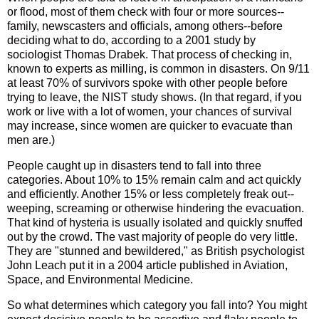
or flood, most of them check with four or more sources--
family, newscasters and officials, among others--before
deciding what to do, according to a 2001 study by
sociologist Thomas Drabek. That process of checking in,
known to experts as milling, is common in disasters. On 9/11
at least 70% of survivors spoke with other people before
trying to leave, the NIST study shows. (In that regard, if you
work or live with a lot of women, your chances of survival
may increase, since women are quicker to evacuate than
men are.)
People caught up in disasters tend to fall into three
categories. About 10% to 15% remain calm and act quickly
and efficiently. Another 15% or less completely freak out--
weeping, screaming or otherwise hindering the evacuation.
That kind of hysteria is usually isolated and quickly snuffed
out by the crowd. The vast majority of people do very little.
They are "stunned and bewildered," as British psychologist
John Leach put it in a 2004 article published in Aviation,
Space, and Environmental Medicine.
So what determines which category you fall into? You might