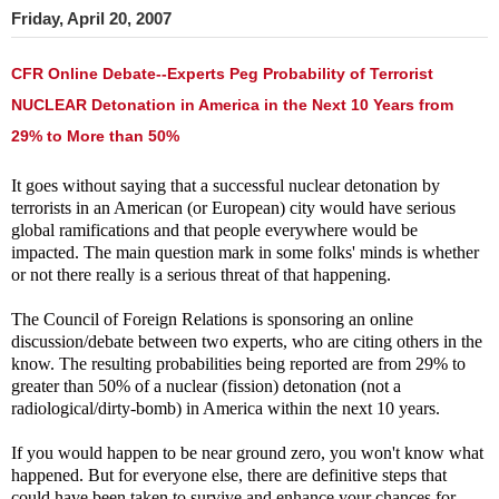
Friday, April 20, 2007
CFR Online Debate--Experts Peg Probability of Terrorist
NUCLEAR Detonation in America in the Next 10 Years from
29% to More than 50%
It goes without saying that a successful nuclear detonation by
terrorists in an American (or European) city would have serious
global ramifications and that people everywhere would be
impacted. The main question mark in some folks' minds is whether
or not there really is a serious threat of that happening.
The Council of Foreign Relations is sponsoring an online
discussion/debate between two experts, who are citing others in the
know. The resulting probabilities being reported are from 29% to
greater than 50% of a nuclear (fission) detonation (not a
radiological/dirty-bomb) in America within the next 10 years.
If you would happen to be near ground zero, you won't know what
happened. But for everyone else, there are definitive steps that
could have been taken to survive and enhance your chances for