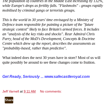
The population of countries in the Middle East increasing by 132%,
while Europe's drops as fertility falls. "Flashmobs" - groups rapidly
mobilised by criminal gangs or terrorists groups.
This is the world in 30 years' time envisaged by a Ministry of
Defence team responsible for painting a picture of the "future
strategic context" likely to face Britain's armed forces. It includes
an "analysis of the key risks and shocks". Rear Admiral Chris
Parry, head of the MoD's Development, Concepts & Doctrine
Centre which drew up the report, describes the assessments as
"probability-based, rather than predictive".
What indeed does the next 30 years have in store? Most of us will
quite possibly be around to see these changes come to fruition.
Get Ready, Seriously ...
www.safecastleroyal.com
Jeff Varnell
at
9:11 AM
No comments:
Share