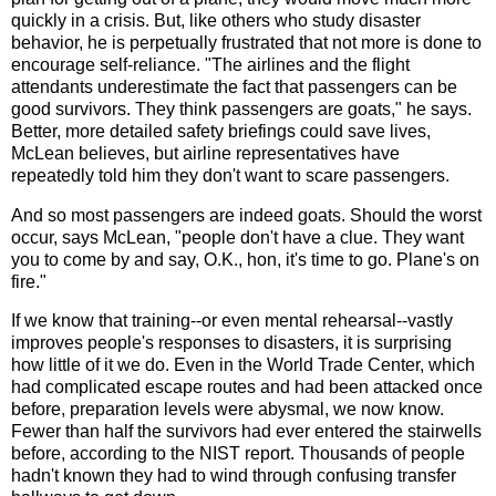
quickly in a crisis. But, like others who study disaster
behavior, he is perpetually frustrated that not more is done to
encourage self-reliance. "The airlines and the flight
attendants underestimate the fact that passengers can be
good survivors. They think passengers are goats," he says.
Better, more detailed safety briefings could save lives,
McLean believes, but airline representatives have
repeatedly told him they don't want to scare passengers.
And so most passengers are indeed goats. Should the worst
occur, says McLean, "people don't have a clue. They want
you to come by and say, O.K., hon, it's time to go. Plane's on
fire."
If we know that training--or even mental rehearsal--vastly
improves people's responses to disasters, it is surprising
how little of it we do. Even in the World Trade Center, which
had complicated escape routes and had been attacked once
before, preparation levels were abysmal, we now know.
Fewer than half the survivors had ever entered the stairwells
before, according to the NIST report. Thousands of people
hadn't known they had to wind through confusing transfer