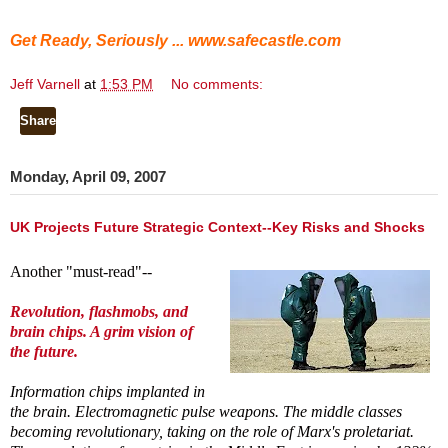
Get Ready, Seriously ...
www.safecastle.com
Jeff Varnell
at
1:53 PM
No comments:
Share
Monday, April 09, 2007
UK Projects Future Strategic Context--Key Risks and Shocks
Another "must-read"--
Revolution, flashmobs, and
brain chips. A grim vision of
the future.
Information chips implanted in
the brain. Electromagnetic pulse weapons. The middle classes
becoming revolutionary, taking on the role of Marx's proletariat.