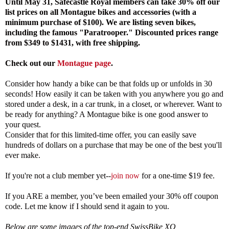
Until May 31, Safecastle Royal members can take 30% off our
list prices on all Montague bikes and accessories (with a
minimum purchase of $100). We are listing seven bikes,
including the famous "Paratrooper." Discounted prices range
from $349 to $1431, with free shipping.
Check out
our
Montague page
.
Consider how handy a bike can be that folds up or unfolds in 30
seconds! How easily it can be taken with you anywhere you go and
stored under a desk, in a car trunk, in a closet, or wherever. Want to
be ready for anything? A Montague bike is one good answer to
your quest.
Consider that for this limited-time offer, you can easily save
hundreds of dollars on a purchase that may be one of the best you'll
ever make.
If you're not a club member yet--
join now
for a one-time $19 fee.
If you ARE a member, you’ve been emailed your 30% off coupon
code. Let me know if I should send it again to you.
Below are some images of the top-end SwissBike XO