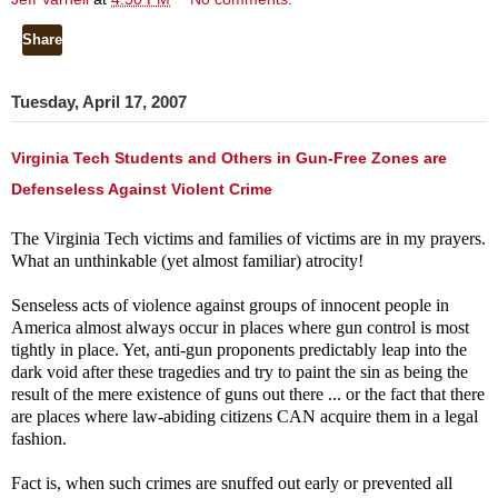
Share
Tuesday, April 17, 2007
Virginia Tech Students and Others in Gun-Free Zones are
Defenseless Against Violent Crime
The Virginia Tech victims and families of victims are in my prayers.
What an unthinkable (yet almost familiar) atrocity!
Senseless acts of violence against groups of innocent people in
America almost always occur in places where gun control is most
tightly in place. Yet, anti-gun proponents predictably leap into the
dark void after these tragedies and try to paint the sin as being the
result of the mere existence of guns out there ... or the fact that there
are places where law-abiding citizens CAN acquire them in a legal
fashion.
Fact is, when such crimes are snuffed out early or prevented all