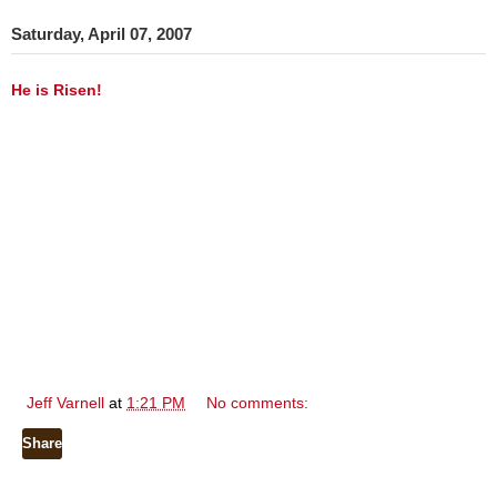
Saturday, April 07, 2007
He is Risen!
Jeff Varnell
at
1:21 PM
No comments:
Share