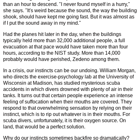
than an hour to descend. "I never found myself in a hurry,"
she says. "It's weird because the sound, the way the building
shook, should have kept me going fast. But it was almost as
if I put the sound away in my mind."
Had the planes hit later in the day, when the buildings
typically held more than 32,000 additional people, a full
evacuation at that pace would have taken more than four
hours, according to the NIST study. More than 14,000
probably would have perished, Zedeno among them.
In a crisis, our instincts can be our undoing. William Morgan,
who directs the exercise-psychology lab at the University of
Wisconsin at Madison, has studied mysterious scuba
accidents in which divers drowned with plenty of air in their
tanks. It turns out that certain people experience an intense
feeling of suffocation when their mouths are covered. They
respond to that overwhelming sensation by relying on their
instinct, which is to rip out whatever is in their mouths. For
scuba divers, unfortunately, it is their oxygen source. On
land, that would be a perfect solution.
Why do our instincts sometimes backfire so dramatically?