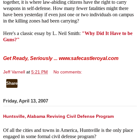
together, it is where law-abiding citizens have the right to carry
weapons in self-defense. How many fewer fatalities might there
have been yesterday if even just one or two individuals on campus
in the killing zones had been carrying?
Here's a classic essay by L. Neil Smith:
"Why Did It Have to be
Guns?"
Get Ready, Seriously ...
www.safecastleroyal.com
Jeff Varnell
at
5:21 PM
No comments:
Share
Friday, April 13, 2007
Huntsville, Alabama Reviving Civil Defense Program
Of all the cities and towns in America, Huntsville is the only place
engaged in some formal civil defense program?