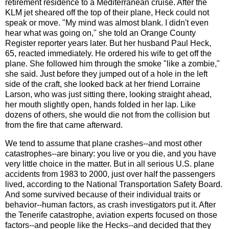
retirement residence to a Mediterranean cruise. After the
KLM jet sheared off the top of their plane, Heck could not
speak or move. "My mind was almost blank. I didn't even
hear what was going on," she told an Orange County
Register reporter years later. But her husband Paul Heck,
65, reacted immediately. He ordered his wife to get off the
plane. She followed him through the smoke "like a zombie,"
she said. Just before they jumped out of a hole in the left
side of the craft, she looked back at her friend Lorraine
Larson, who was just sitting there, looking straight ahead,
her mouth slightly open, hands folded in her lap. Like
dozens of others, she would die not from the collision but
from the fire that came afterward.
We tend to assume that plane crashes--and most other
catastrophes--are binary: you live or you die, and you have
very little choice in the matter. But in all serious U.S. plane
accidents from 1983 to 2000, just over half the passengers
lived, according to the National Transportation Safety Board.
And some survived because of their individual traits or
behavior--human factors, as crash investigators put it. After
the Tenerife catastrophe, aviation experts focused on those
factors--and people like the Hecks--and decided that they