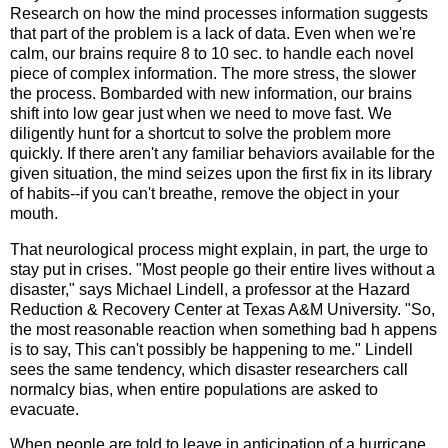
Research on how the mind processes information suggests
that part of the problem is a lack of data. Even when we're
calm, our brains require 8 to 10 sec. to handle each novel
piece of complex information. The more stress, the slower
the process. Bombarded with new information, our brains
shift into low gear just when we need to move fast. We
diligently hunt for a shortcut to solve the problem more
quickly. If there aren't any familiar behaviors available for the
given situation, the mind seizes upon the first fix in its library
of habits--if you can't breathe, remove the object in your
mouth.
That neurological process might explain, in part, the urge to
stay put in crises. "Most people go their entire lives without a
disaster," says Michael Lindell, a professor at the Hazard
Reduction & Recovery Center at Texas A&M University. "So,
the most reasonable reaction when something bad h appens
is to say, This can't possibly be happening to me." Lindell
sees the same tendency, which disaster researchers call
normalcy bias, when entire populations are asked to
evacuate.
When people are told to leave in anticipation of a hurricane