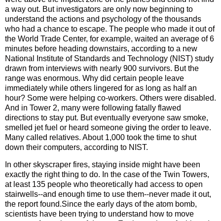
a way out. But investigators are only now beginning to
understand the actions and psychology of the thousands
who had a chance to escape. The people who made it out of
the World Trade Center, for example, waited an average of 6
minutes before heading downstairs, according to a new
National Institute of Standards and Technology (NIST) study
drawn from interviews with nearly 900 survivors. But the
range was enormous. Why did certain people leave
immediately while others lingered for as long as half an
hour? Some were helping co-workers. Others were disabled.
And in Tower 2, many were following fatally flawed
directions to stay put. But eventually everyone saw smoke,
smelled jet fuel or heard someone giving the order to leave.
Many called relatives. About 1,000 took the time to shut
down their computers, according to NIST.
In other skyscraper fires, staying inside might have been
exactly the right thing to do. In the case of the Twin Towers,
at least 135 people who theoretically had access to open
stairwells--and enough time to use them--never made it out,
the report found.Since the early days of the atom bomb,
scientists have been trying to understand how to move