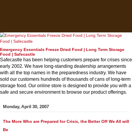
Emergency Essentials Freeze Dried Food | Long Term Storage
Food | Safecastle
Safecastle has been helping customers prepare for crises since
early 2002. We have long-standing dealership arrangements
with all the top names in the preparedness industry. We have
sold our customers hundreds of thousands of cans of long-term
storage food. Our online store is designed to provide you with a
safe and secure environment to browse our product offerings.
Monday, April 30, 2007
The More Who are Prepared for Crisis, the Better Off We All will
Be