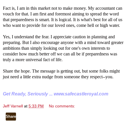
Fact is, I am in this market not to make money. My accountant can
vouch for that. I am first and foremost aiming to spread the word
that preparedness is smart. It is logical. It is what's best for all of us
who want to provide for our loved ones, come hell or high water.
Yes, I understand the fear. I appreciate caution in planning and
preparing. But I also encourage anyone with a mind toward greater
ambitions than simply looking out for one's own interests to
consider how much better off we can all be if preparedness was
truly a more universal fact of life.
Share the hope. The message is getting out, but some folks might
just need a little extra nudge from someone they respect--you.
Get Ready, Seriously ...
www.safecastleroyal.com
Jeff Varnell
at
5:33 PM
No comments:
Share