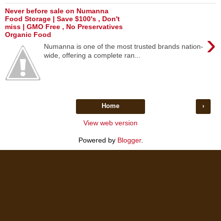
Never before sale on Numanna
Food Storage | Save $100's , Don't
miss | GMO Free , No Preservatives
›
Organic Food
Numanna is one of the most trusted brands nation-
wide, offering a complete ran...
Home
›
View web version
Powered by
Blogger
.