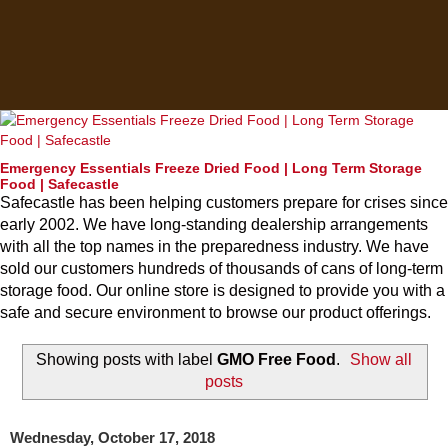
Emergency Essentials Freeze Dried Food | Long Term Storage
Food | Safecastle
Safecastle has been helping customers prepare for crises since
early 2002. We have long-standing dealership arrangements
with all the top names in the preparedness industry. We have
sold our customers hundreds of thousands of cans of long-term
storage food. Our online store is designed to provide you with a
safe and secure environment to browse our product offerings.
Showing posts with label
GMO Free Food
.
Show all
posts
Wednesday, October 17, 2018