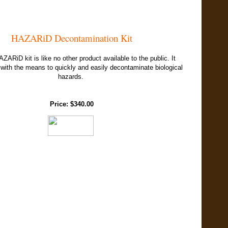
HAZARiD Decontamination Kit
ARiD kit is like no other product available to the public. It
with the means to quickly and easily decontaminate biological
hazards.
Price: $340.00