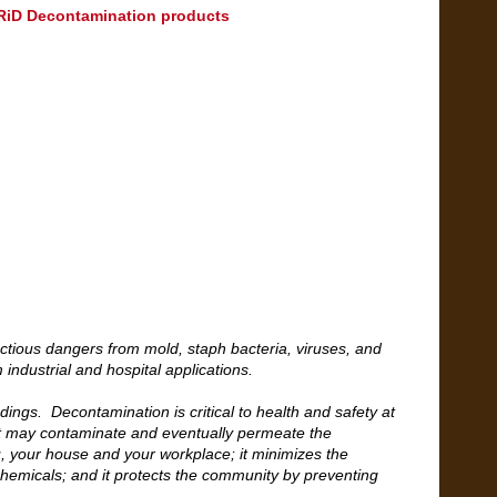
ZARiD Decontamination products
ctious dangers from mold, staph bacteria, viruses, and
 industrial and hospital applications.
ings. Decontamination is critical to health and safety at
t may contaminate and eventually permeate the
ou, your house and your workplace; it minimizes the
 chemicals; and it protects the community by preventing