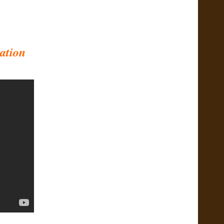
ation