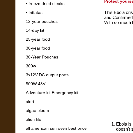
Protect yours
• freeze dried steaks
This Ebola cris
• frittatas
and Confirmed
12-year pouches
With so much h
14-day kit
25-year food
30-year food
30-Year Pouches
300w
3x12V DC output ports
500W 48V
Adventure kit Emergency kit
alert
algae bloom
alien life
Ebola is 
all american sun oven best price
doesn't 