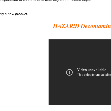
ng a new product-
HAZARiD Decontamin