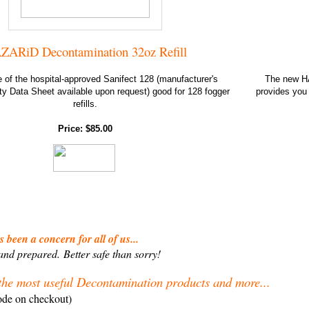
ZARiD Decontamination 32oz Refill
e of the hospital-approved Sanifect 128 (manufacturer's
The new HAZ
ty Data Sheet available upon request) good for 128 fogger
provides you 
refills.
Price: $85.00
 been a concern for all of us...
 and prepared.
Better safe than sorry!
the most useful Decontamination products and more...
ode on checkout)