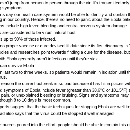
sn't jump from person to person through the air. It's transmitted only t
ng symptoms.
ts say our health care system would be able to identify and contain th
g in our country. Hence, there's no need to panic about the Ebola patie
 include high fever, bleeding and central nervous system damage
s are considered to be virus' natural host.
ls up to 90% of those infected.
no proper vaccine or cure devised till date since its first discovery in
dies and researches point towards finding a cure for the disease, but
th Ebola generally aren't infectious until they're sick
 can survive Ebola
n last two to three weeks, so patients would remain in isolation unti
irus.
reason the current outbreak is so bad because it has hit in places with
d symptoms of Ebola include fever (greater than 38.6°C or 101.5°F) a
pain, or unexplained bleeding or bruising. Signs and symptoms may 
lthough 8 to 10 days is most common.
orts suggest that the basic techniques for stopping Ebola are well k
 also says that the virus could be stopped if well managed.
sources poured into the effort, people should be able to contain this