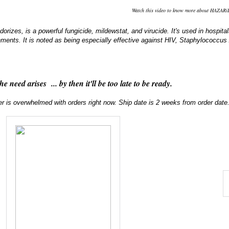
Watch this video to know more about HAZAR
odorizes, is a powerful fungicide, mildewstat, and virucide. It's used in hospi
hments. It is noted as being especially effective against HIV, Staphylococc
the need arises ... by then it'll be too late to be ready.
er is overwhelmed with orders right now. Ship date is 2 weeks from order date