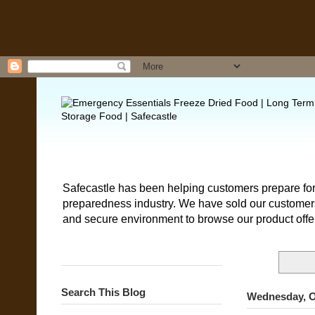
Safecastle has been helping customers prepare for
preparedness industry. We have sold our customers 
and secure environment to browse our product offe
Search This Blog
Wednesday, O