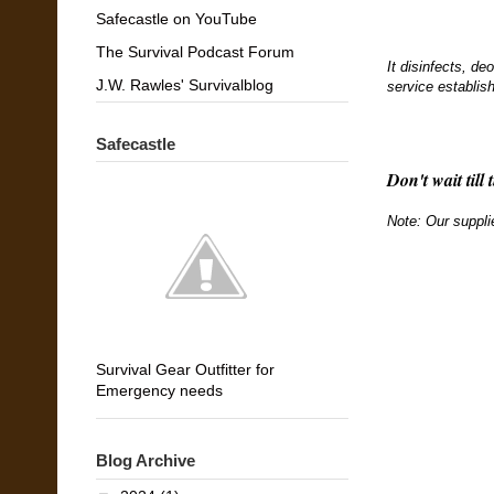
Safecastle on YouTube
The Survival Podcast Forum
It disinfects, de
J.W. Rawles' Survivalblog
service establis
Safecastle
Don't wait till 
Note: Our suppli
Survival Gear Outfitter for
Emergency needs
Blog Archive