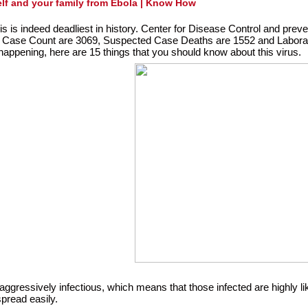
elf and your family from Ebola | Know How
is is indeed deadliest in history. Center for Disease Control and preve
 Case Count are 3069, Suspected Case Deaths are 1552 and Labora
appening, here are 15 things that you should know about this virus.
aggressively infectious, which means that those infected are highly like
spread easily.