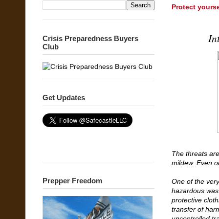
Protect yours
In
Crisis Preparedness Buyers
Club
Get Updates
The threats are
mildew. Even od
Prepper Freedom
One of the very
hazardous wast
protective clot
transfer of har
uncontrolled tr