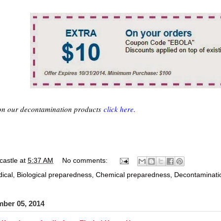
on our decontamination products
click here.
castle
at
5:37 AM
No comments:
ical
,
Biological preparedness
,
Chemical preparedness
,
Decontaminati
mber 05, 2014