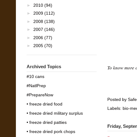
►
2010
(94)
►
2009
(112)
►
2008
(138)
►
2007
(146)
►
2006
(77)
►
2005
(70)
Archived Topics
To know more 
#10 cans
#NatlPrep
#PrepareNow
Posted by
Safe
• freeze dried food
Labels:
bio-med
• freeze dried military surplus
• freeze dried patties
Friday, Septe
• freeze dried pork chops