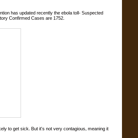
ntion has updated recently the ebola toll- Suspected 
tory Confirmed Cases are 1752.
ly to get sick. But it's not very contagious, meaning it 