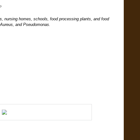
iD
tals, nursing homes, schools, food processing plants, and food
us Aureus, and Pseudomonas.
.