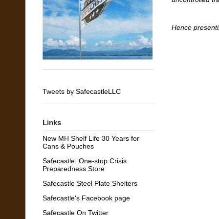
Hence presenti
Tweets by SafecastleLLC
Links
New MH Shelf Life 30 Years for
Cans & Pouches
Safecastle: One-stop Crisis
Preparedness Store
Safecastle Steel Plate Shelters
Safecastle's Facebook page
Safecastle On Twitter