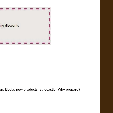
on
,
Ebola
,
new products
,
safecastle
,
Why prepare?