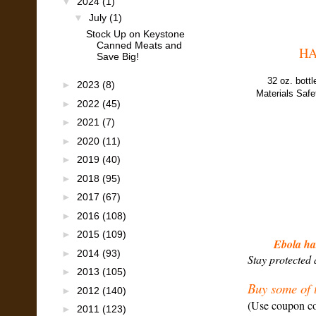
▼
2024
(1)
▼
July
(1)
Stock Up on Keystone
Canned Meats and
HA
Save Big!
32 oz. bottl
►
2023
(8)
Materials Safe
►
2022
(45)
►
2021
(7)
►
2020
(11)
►
2019
(40)
►
2018
(95)
►
2017
(67)
►
2016
(108)
►
2015
(109)
Ebola has
►
2014
(93)
Stay protected
►
2013
(105)
Buy some of 
►
2012
(140)
(Use coupon c
►
2011
(123)