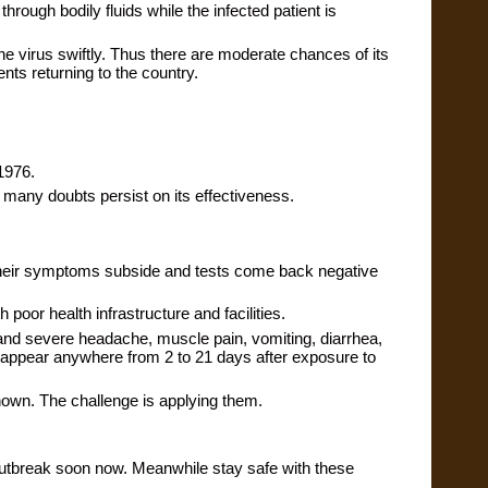
hrough bodily fluids while the infected patient is 
e virus swiftly. Thus there are moderate chances of its 
nts returning to the country.
 1976.
 many doubts persist on its effectiveness.
l their symptoms subside and tests come back negative 
 poor health infrastructure and facilities.
nd severe headache, muscle pain, vomiting, diarrhea, 
appear anywhere from 2 to 21 days after exposure to 
nown. The challenge is applying them.
 outbreak soon now. Meanwhile stay safe with these 