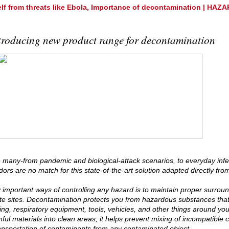
elf from threats like Ebola, Importance of decontamination | HA
troducing new product range for decontamination
 many-from pandemic and biological-attack scenarios, to everyday infe
ors are no match for this state-of-the-art solution adapted directly from
 important ways of controlling any hazard is to maintain proper surround
e sites. Decontamination protects you from hazardous substances tha
hing, respiratory equipment, tools, vehicles, and other things around y
mful materials into clean areas; it helps prevent mixing of incompatible
ansportation of contaminants from any contaminated object.