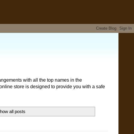
angements with all the top names in the
nline store is designed to provide you with a safe
how all posts