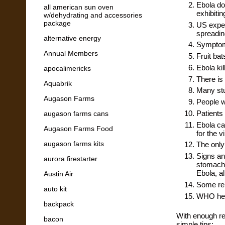
Ebola doe
all american sun oven
exhibiti
w/dehydrating and accessories
package
US exper
spreadin
alternative energy
Symptoms
Annual Members
Fruit bat
Ebola kil
apocalimericks
There is 
Aquabrik
Many stu
Augason Farms
People wi
Patients
augason farms cans
Ebola ca
Augason Farms Food
for the v
augason farms kits
The only 
Signs an
aurora firestarter
stomach 
Ebola, a
Austin Air
Some rep
auto kit
WHO head
backpack
With enough re
bacon
simple tips: