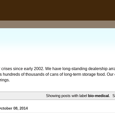
 crises since early 2002. We have long-standing dealership arr
hundreds of thousands of cans of long-term storage food. Our o
rings.
Showing posts with label
bio-medical
.
S
ctober 08, 2014