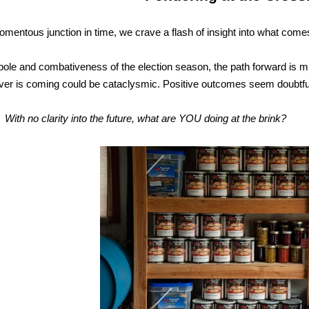
omentous junction in time, we crave a flash of insight into what come
bole and combativeness of the election season, the path forward is mu
er is coming could be cataclysmic. Positive outcomes seem doubtfu
ity into the future, what are YOU doing at the brink?