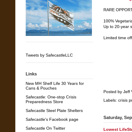
RARE OPPORTU
100% Vegetaria
Up to 20-year sh
Limited time of
Tweets by SafecastleLLC
Links
New MH Shelf Life 30 Years for
Cans & Pouches
Posted by
Jeff 
Safecastle: One-stop Crisis
Labels:
crisis 
Preparedness Store
Safecastle Steel Plate Shelters
Saturday, Sep
Safecastle's Facebook page
Safecastle On Twitter
Lowest LifeSt