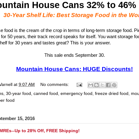
untain House Cans 32% to 46%
30-Year Shelf Life: Best Storage Food in the Wo
 food is the cream of the crop in terms of long-term storage food. Pi
 for 50 years, their track record speaks for itself. You want storage foo
helf for 30 years and tastes great? This is your answer.
This sale ends September 30.
Mountain House Cans: HUGE Discounts!
Varnell
at
9:07 AM
No comments:
ns
,
30-year food
,
canned food
,
emergency food
,
freeze dried food
,
mou
er food
ptember 15, 2016
 MREs--Up to 28% Off, FREE Shipping!