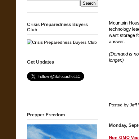
Mountain House
Crisis Preparedness Buyers
technology lead
Club
want storage fo
answer.
(Demand is now
longer.)
Get Updates
Posted by
Jeff 
Prepper Freedom
Monday, Sept
Non-GMO Vege