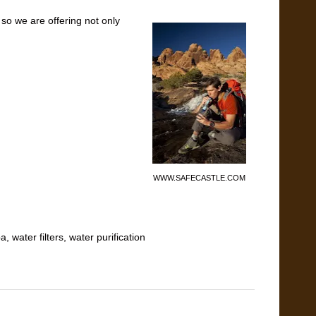
 so we are offering not only
WWW.SAFECASTLE.COM
ba
,
water filters
,
water purification