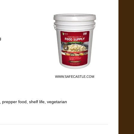
g
WWW.SAFECASTLE.COM
,
prepper food
,
shelf life
,
vegetarian