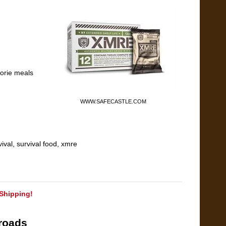
lorie meals
WWW.SAFECASTLE.COM
vival
,
survival food
,
xmre
Shipping!
roads