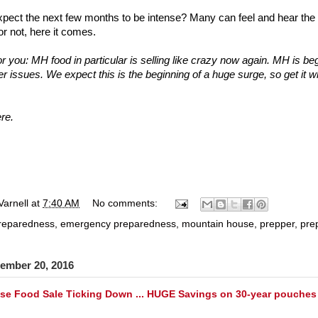
pect the next few months to be intense? Many can feel and hear the el
or not, here it comes.
or you: MH food in particular is selling like crazy now again. MH is be
 issues. We expect this is the beginning of a huge surge, so get it w
ere
.
Varnell
at
7:40 AM
No comments:
preparedness
,
emergency preparedness
,
mountain house
,
prepper
,
pre
ember 20, 2016
e Food Sale Ticking Down ... HUGE Savings on 30-year pouches