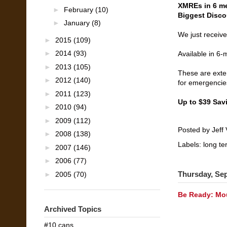
XMREs in 6 me
►
February
(10)
Biggest Disco
►
January
(8)
We just receiv
►
2015
(109)
►
2014
(93)
Available in 6
►
2013
(105)
These are exte
►
2012
(140)
for emergencie
►
2011
(123)
Up to $39 Sav
►
2010
(94)
►
2009
(112)
Posted by
Jeff 
►
2008
(138)
Labels:
long te
►
2007
(146)
►
2006
(77)
Thursday, Se
►
2005
(70)
Be Ready: Mou
Archived Topics
#10 cans