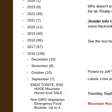
►
2024
(1)
Who doesn't ex
►
2023
(8)
the air. Ready 
►
2022
(45)
►
2021
(7)
(
Insider info
f
some backorder
►
2020
(11)
►
2019
(40)
►
2018
(95)
See the rest h
►
2017
(67)
▼
2016
(108)
►
December
(10)
►
November
(8)
Posted by
Jeff 
►
October
(10)
Labels:
crisis 
▼
September
(7)
ENDS TONITE, 9/30:
HUGE Mountain
House food SALE ...
Tuesday, Sept
Non-GMO Vegetarian
Emergency Food
Mountain Hous
Buckets: Up to 4...