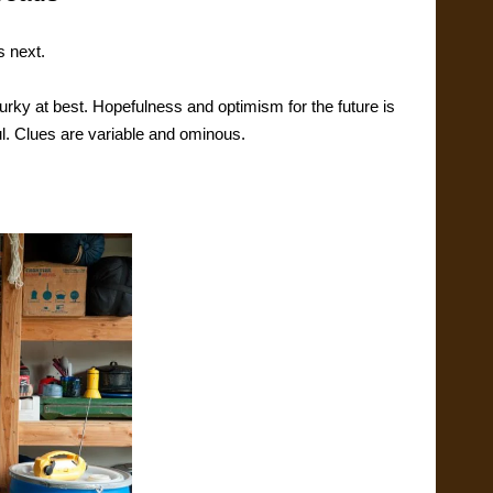
s next.
rky at best. Hopefulness and optimism for the future is
l. Clues are variable and ominous.