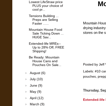
Mo
Lowest LifeStraw price
PLUS your choice of
cool pr...
Tensions Building ...
Preps are Selling
Mountain House
Faster ......
drying industry
Mountain House Food
stores on the s
Sale Ticking Down ...
HUGE Sav...
Extended-life MREs--
Up to 28% Off, FREE
Shipping!
Be Ready: Mountain
House Cans and
Posted by
Jeff 
Pouches On Sale...
Labels:
#10 ca
►
August
(6)
pouches
,
prepp
►
July
(10)
►
June
(9)
Thursday, Se
►
May
(9)
►
April
(12)
Extended-life
►
March
(9)