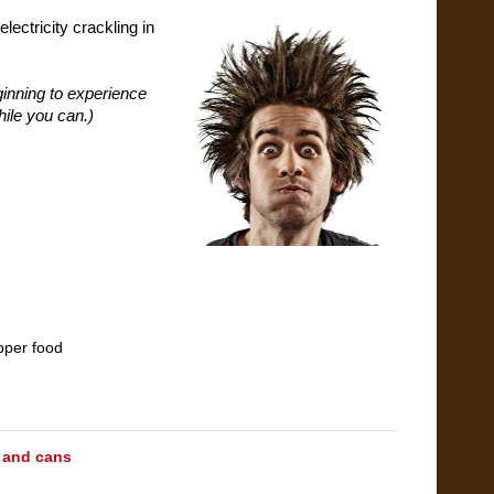
ectricity crackling in
ginning to experience
hile you can.)
pper food
 and cans