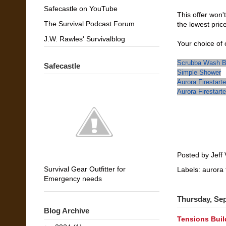
Safecastle on YouTube
This offer won't
The Survival Podcast Forum
the lowest pric
J.W. Rawles' Survivalblog
Your choice of 
Scrubba Wash 
Safecastle
Simple Shower
Aurora Firestart
Aurora Firestart
Posted by
Jeff 
Survival Gear Outfitter for
Labels:
aurora 
Emergency needs
Thursday, Se
Blog Archive
Tensions Build