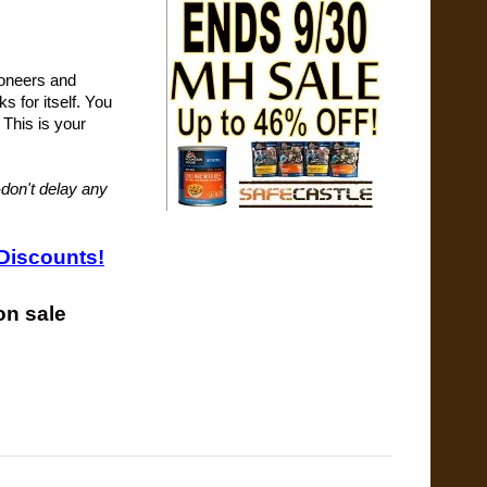
ioneers and
s for itself. You
 This is your
-don't delay any
Discounts!
on sale