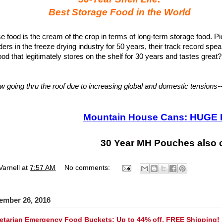
Best Storage Food in the World
 food is the cream of the crop in terms of long-term storage food. P
ers in the freeze drying industry for 50 years, their track record speak
od that legitimately stores on the shelf for 30 years and tastes great?
 going thru the roof due to increasing global and domestic tensions-
Mountain House Cans: HUGE 
30 Year MH Pouches also 
Varnell
at
7:57 AM
No comments:
ember 26, 2016
tarian Emergency Food Buckets: Up to 44% off, FREE Shipping!