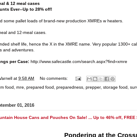
al & 12 meal cases
unts Ever--Up to 28% off!
ed some pallet loads of brand-new production XMREs w heaters.
-meal and 12-meal cases.
nded shelf life, hence the X in the XMRE name. Very popular 1300+ ca
s and adventures.
ings per Case:
http://www.safecastle.com/search.aspx?find=xmre
Varnell
at
9:58 AM
No comments:
rm food
,
mre
,
prepared food
,
preparedness
,
prepper
,
storage food
,
sur
ptember 01, 2016
ntain House Cans and Pouches On Sale! ... Up to 46% off, FREE 
Pondering at the Cross