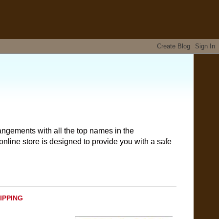
angements with all the top names in the
nline store is designed to provide you with a safe
HIPPING