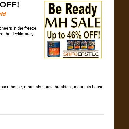
 OFF!
rld
oneers in the freeze
d that legitimately
ntain house
,
mountain house breakfast
,
mountain house