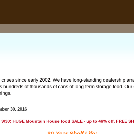
 crises since early 2002. We have long-standing dealership arr
hundreds of thousands of cans of long-term storage food. Our o
rings.
mber 30, 2016
 9/30: HUGE Mountain House food SALE - up to 46% off, FREE S
30-Year Shelf Life: