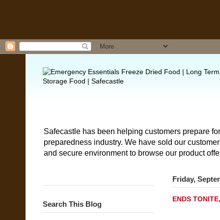
Safecastle has been helping customers prepare for
preparedness industry. We have sold our customers 
and secure environment to browse our product offe
Friday, Septe
ENDS TONITE,
Search This Blog