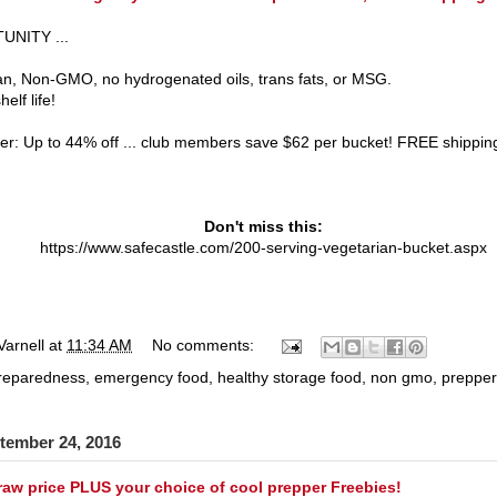
NITY ...
n, Non-GMO, no hydrogenated oils, trans fats, or MSG.
elf life!
fer: Up to 44% off ... club members save $62 per bucket! FREE shippin
Don't miss this:
https://www.safecastle.com/200-serving-vegetarian-bucket.aspx
Varnell
at
11:34 AM
No comments:
preparedness
,
emergency food
,
healthy storage food
,
non gmo
,
prepper
tember 24, 2016
raw price PLUS your choice of cool prepper Freebies!