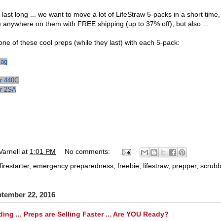
 last long ... we want to move a lot of
LifeStraw 5-packs
in a short time,
e anywhere on them with FREE shipping (up to 37% off), but also ...
one of these cool preps (while they last) with each 5-pack:
Bag
er 440C
er 2SA
Varnell
at
1:01 PM
No comments:
firestarter
,
emergency preparedness
,
freebie
,
lifestraw
,
prepper
,
scrub
ptember 22, 2016
ing ... Preps are Selling Faster ... Are YOU Ready?