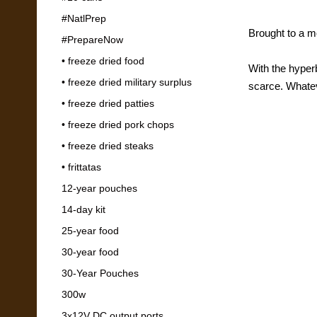
#NatlPrep
Brought to a m
#PrepareNow
• freeze dried food
With the hyper
• freeze dried military surplus
scarce. Whatev
• freeze dried patties
With no clar
• freeze dried pork chops
• freeze dried steaks
• frittatas
12-year pouches
14-day kit
25-year food
30-year food
30-Year Pouches
300w
3x12V DC output ports