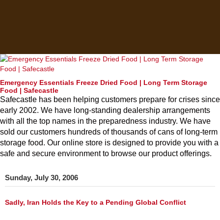
Emergency Essentials Freeze Dried Food | Long Term Storage
Food | Safecastle
Safecastle has been helping customers prepare for crises since
early 2002. We have long-standing dealership arrangements
with all the top names in the preparedness industry. We have
sold our customers hundreds of thousands of cans of long-term
storage food. Our online store is designed to provide you with a
safe and secure environment to browse our product offerings.
Sunday, July 30, 2006
Sadly, Iran Holds the Key to a Pending Global Conflict