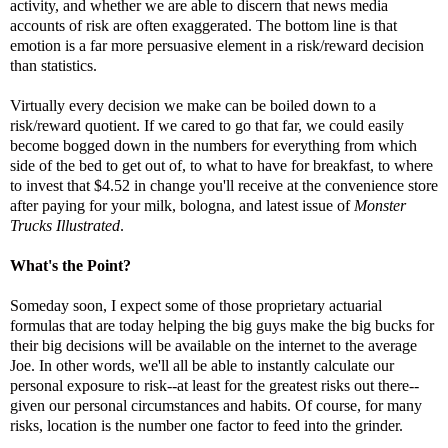
activity, and whether we are able to discern that news media
accounts of risk are often exaggerated. The bottom line is that
emotion is a far more persuasive element in a risk/reward decision
than statistics.
Virtually every decision we make can be boiled down to a
risk/reward quotient. If we cared to go that far, we could easily
become bogged down in the numbers for everything from which
side of the bed to get out of, to what to have for breakfast, to where
to invest that $4.52 in change you'll receive at the convenience store
after paying for your milk, bologna, and latest issue of
Monster
Trucks Illustrated
.
What's the Point?
Someday soon, I expect some of those proprietary actuarial
formulas that are today helping the big guys make the big bucks for
their big decisions will be available on the internet to the average
Joe. In other words, we'll all be able to instantly calculate our
personal exposure to risk--at least for the greatest risks out there--
given our personal circumstances and habits. Of course, for many
risks, location is the number one factor to feed into the grinder.