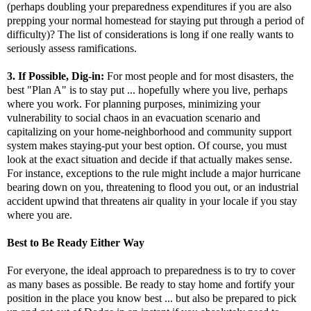
(perhaps doubling your preparedness expenditures if you are also
prepping your normal homestead for staying put through a period of
difficulty)? The list of considerations is long if one really wants to
seriously assess ramifications.
3. If Possible, Dig-in:
For most people and for most disasters, the
best "Plan A" is to stay put ... hopefully where you live, perhaps
where you work. For planning purposes, minimizing your
vulnerability to social chaos in an evacuation scenario and
capitalizing on your home-neighborhood and community support
system makes staying-put your best option. Of course, you must
look at the exact situation and decide if that actually makes sense.
For instance, exceptions to the rule might include a major hurricane
bearing down on you, threatening to flood you out, or an industrial
accident upwind that threatens air quality in your locale if you stay
where you are.
Best to Be Ready Either Way
For everyone, the ideal approach to preparedness is to try to cover
as many bases as possible. Be ready to stay home and fortify your
position in the place you know best ... but also be prepared to pick