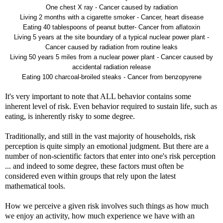
One chest X ray - Cancer caused by radiation
Living 2 months with a cigarette smoker - Cancer, heart disease
Eating 40 tablespoons of peanut butter- Cancer from aflatoxin
Living 5 years at the site boundary of a typical nuclear power plant -
Cancer caused by radiation from routine leaks
Living 50 years 5 miles from a nuclear power plant - Cancer caused by
accidental radiation release
Eating 100 charcoal-broiled steaks - Cancer from benzopyrene
It's very important to note that ALL behavior contains some
inherent level of risk. Even behavior required to sustain life, such as
eating, is inherently risky to some degree.
Traditionally, and still in the vast majority of households, risk
perception is quite simply an emotional judgment. But there are a
number of non-scientific factors that enter into one's risk perception
... and indeed to some degree, these factors must often be
considered even within groups that rely upon the latest
mathematical tools.
How we perceive a given risk involves such things as how much
we enjoy an activity, how much experience we have with an