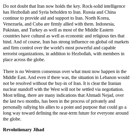
Do not doubt that Iran now holds the key. Rock-solid intelligence
has Hezbollah and Syria beholden to Iran. Russia and China
continue to provide aid and support to Iran. North Korea,
Venezuela, and Cuba are firmly allied with them. Indonesia,
Pakistan, and Turkey as well as most of the Middle Eastern
countries have cultural as well as economic and religious ties that
bind. And of course, Iran has strong influence on global oil markets
and firm control over the world's most powerful and capable
terrorist organizations, in addition to Hezbollah, with members in
place across the globe.
There is no Western consensus over what must now happen in the
Middle East. And even if there was, the situation in Lebanon would
not be resolved without the buy-in of Iran. It is clear the Iranian
nuclear standoff with the West will not be settled via negotiation.
Most telling, there are many indications that Ahmadi Nejad, over
the last two months, has been in the process of privately and
personally rallying his allies to a point and purpose that could go a
long way toward defining the near-term future for everyone around
the globe.
Revolutionary Jihad