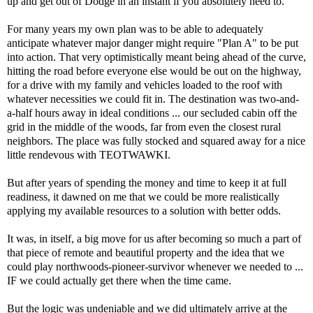
up and get out of Dodge in an instant if you absolutely need to.
For many years my own plan was to be able to adequately
anticipate whatever major danger might
require "Plan A" to be put
into action. That very optimistically meant being ahead of the curve,
hitting the road before everyone else would be out on the highway,
for a drive with my family and vehicles loaded to the roof with
whatever necessities we could fit in. The destination was two-and-
a-half hours away in ideal conditions ... our secluded cabin off the
grid in the middle of the woods, far from even the closest rural
neighbors. The place was fully stocked and squared away for a nice
little rendevous with TEOTWAWKI.
But after years of spending the money and time to keep it at full
readiness, it dawned on me that we could be more realistically
applying my available resources to a solution with better odds.
It was, in itself, a big move for us after becoming so much a part of
that piece of remote and beautiful property and the idea that we
could play northwoods-pioneer-survivor whenever we needed to ...
IF we could actually get there when the time came.
But the logic was undeniable and we did ultimately arrive at the