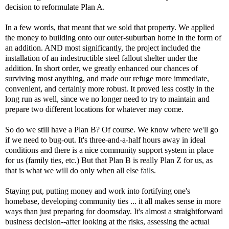
decision to reformulate Plan A.
In a few words, that meant that we sold that property. We applied
the money to building onto our outer-suburban home in the form of
an addition. AND most significantly, the project included the
installation of an indestructible steel fallout shelter under the
addition. In short order, we greatly enhanced our chances of
surviving most anything, and made our refuge more immediate,
convenient, and certainly more robust. It proved less costly in the
long run as well, since we no longer need to try to maintain and
prepare two different locations for whatever may come.
So do we still have a Plan B? Of course. We know where we'll go
if we need to bug-out. It's three-and-a-half hours away in ideal
conditions and there is a nice community support system in place
for us (family ties, etc.) But that Plan B is really Plan Z for us, as
that is what we will do only when all else fails.
Staying put, putting money and work into fortifying one's
homebase, developing community ties ... it all makes sense in more
ways than just preparing for doomsday. It's almost a straightforward
business decision--after looking at the risks, assessing the actual