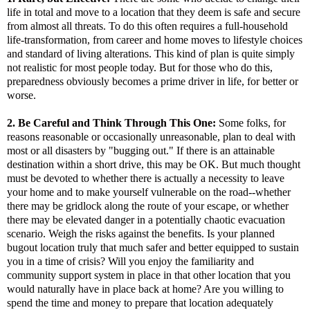
life in total and move to a location that they deem is safe and secure
from almost all threats. To do this often requires a full-household
life-transformation, from career and home moves to lifestyle choices
and standard of living alterations. This kind of plan is quite simply
not realistic for most people today. But for those who do this,
preparedness obviously becomes a prime driver in life, for better or
worse.
2.
Be Careful and Think Through This One:
Some folks, for
reasons reasonable or occasionally unreasonable, plan to deal with
most or all disasters by "bugging out." If there is an attainable
destination within a short drive, this may be OK. But much thought
must be devoted to whether there is actually a necessity to leave
your home and to make yourself vulnerable on the road--whether
there may be gridlock along the route of your escape, or whether
there may be elevated danger in a potentially chaotic evacuation
scenario. Weigh the risks against the benefits. Is your planned
bugout location truly that much safer and better equipped to sustain
you in a time of crisis? Will you enjoy the familiarity and
community support system in place in that other location that you
would naturally have in place back at home? Are you willing to
spend the time and money to prepare that location adequately