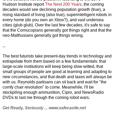
Hudson Institute report
The Next 200 Years
, the coming
decades would see declining population growth (true), a
rising standard of living (also true), superintelligent robots in
every home (do you own an Xbox?), and vast undersea
cities (glub glub). Over the last few decades, it's safe to say
that the Cornucopians generally got things right and that the
neo-Malthusians generally got things wrong.
...
The best futurists take present-day trends in technology and
extrapolate from them based on a few fundamentals: that
large-scale institutions will keep being slow-witted, that
small groups of people are good at learning and adapting to
new circumstances, and that death and taxes will always be
with us. Reynolds partisans can sit back and wait for "the
comfy chair revolution" to come. Meanwhile, I'll be
stockpiling enough ammunition, Cipro, and NewsRadio
DVDs to last me through the coming robot wars.
Get Ready, Seriously ...
www.safecastle.net