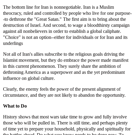
The bottom line for Iran is nonnegotiable. Iran is a Muslim
theocracy, ruled and controlled by people who live for one purpose-
-to dethrone the "Great Satan." The first aim is to bring about the
destruction of Israel. And second, to wage a bloodthirsty campaign
against all nonbelievers in order to establish a global caliphate.
"Choice" is not an option--either for individuals or for Iran and its
underlings
Not all of Iran's allies subscribe to the religious goals driving the
Islamist movement, but they do embrace the power made manifest
in this current phenomenon. They surely share the ambition of
dethroning America as a superpower and as the yet predominant
influence on global culture.
Clearly, the enemy feels the power of the present alignment of
circumstance, and they are not likely to abandon the opportunity.
What to Do
History shows that most wars take time to grow and fully involve
those who will be pulled in. There is still time, and perhaps plenty
of time yet to prepare your household, physically and spiritually for
the battles ahead. Do what you know needs to be done now. To