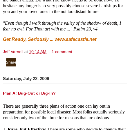
hesitate any longer is to very possibly choose severe hardships for
you and your loved ones in the not too distant future.
"Even though I walk through the valley of the shadow of death, I
fear no evil. For Thou art with me ..." Psalm 23, v4
Get Ready, Seriously ...
www.safecastle.net
Jeff Varnell
at
10:14 AM
1 comment:
Share
Saturday, July 22, 2006
Plan A: Bug-Out or Dig-In?
There are generally
three plans of action one can lay out in
preparation for possible local disaster. Most folks actually seriously
consider only two of the three for reasons that are obvious.
1. Rare, but Effective:
There are some who decide to change their