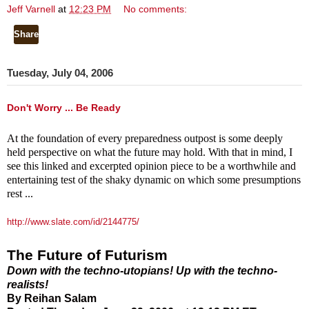
Jeff Varnell
at
12:23 PM
No comments:
Share
Tuesday, July 04, 2006
Don't Worry ... Be Ready
At the foundation of every preparedness outpost is some deeply
held perspective on what the future may hold. With that in mind, I
see this linked and excerpted opinion piece to be a worthwhile and
entertaining test of the shaky dynamic on which some presumptions
rest ...
http://www.slate.com/id/2144775/
The Future of Futurism
Down with the techno-utopians! Up with the techno-
realists!
By Reihan Salam