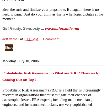
Beat the rush and finalize your preps now. But again, there is no
need to panic. Just do your thing as this is what logic dictates at the
moment.
Get Ready, Seriously ...
www.safecastle.net
Jeff Varnell
at
10:13 AM
1 comment:
Share
Monday, July 10, 2006
Probabilistic Risk Assessment - What are YOUR Chances for
Coming Out on Top?
Probabilistic Risk
Assessment (PRA) is a field that is increasingly
relevant in organizations that must mitigate their chances of
catastrophic losses. PRA experts, including mathemeticians,
engineers, and insurance technicians, use very sophisticated