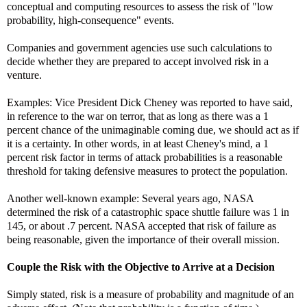
conceptual and computing resources to assess the risk of "low
probability, high-consequence" events.
Companies and government agencies use such calculations to
decide whether they are prepared to accept involved risk in a
venture.
Examples: Vice President Dick Cheney was reported to have said,
in reference to the war on terror, that as long as there was a 1
percent chance of the unimaginable coming due, we should act as if
it is a certainty. In other words, in at least Cheney's mind, a 1
percent risk factor in terms of attack probabilities is a reasonable
threshold for taking defensive measures to protect the population.
Another well-known example: Several years ago, NASA
determined the risk of a catastrophic space shuttle failure was 1 in
145, or about .7 percent. NASA accepted that risk of failure as
being reasonable, given the importance of their overall mission.
Couple the Risk with the Objective to Arrive at a Decision
Simply stated, risk is a measure of probability and magnitude of an