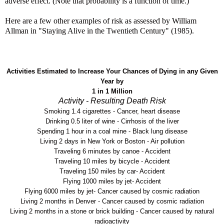
adverse effect. (Note that probability is a function of time.)
Here are a few other examples of risk as assessed by William
Allman in "Staying Alive in the Twentieth Century" (1985).
Activities Estimated to Increase Your Chances of Dying in any Given
Year by
1 in 1 Million
Activity - Resulting Death Risk
Smoking 1.4 cigarettes - Cancer, heart disease
Drinking 0.5 liter of wine - Cirrhosis of the liver
Spending 1 hour in a coal mine - Black lung disease
Living 2 days in New York or Boston - Air pollution
Traveling 6 minutes by canoe - Accident
Traveling 10 miles by bicycle - Accident
Traveling 150 miles by car- Accident
Flying 1000 miles by jet- Accident
Flying 6000 miles by jet- Cancer caused by cosmic radiation
Living 2 months in Denver - Cancer caused by cosmic radiation
Living 2 months in a stone or brick building - Cancer caused by natural
radioactivity