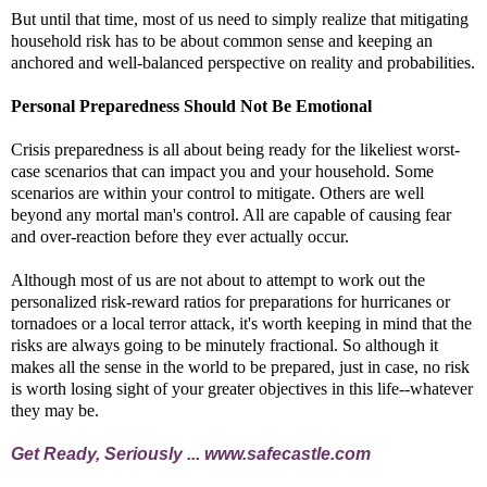
But until that time, most of us need to simply realize that mitigating
household risk has to be about common sense and keeping an
anchored and well-balanced perspective on reality and probabilities.
Personal Preparedness Should Not Be Emotional
Crisis preparedness is all about being ready for the likeliest worst-
case scenarios that can impact you and your household. Some
scenarios are within your control to mitigate. Others are well
beyond any mortal man's control. All are capable of causing fear
and over-reaction before they ever actually occur.
Although most of us are not about to attempt to work out the
personalized risk-reward ratios for preparations for hurricanes or
tornadoes or a local terror attack, it's worth keeping in mind that the
risks are always going to be minutely fractional. So although it
makes all the sense in the world to be prepared, just in case, no risk
is worth losing sight of your greater objectives in this life--whatever
they may be.
Get Ready, Seriously ...
www.safecastle.com