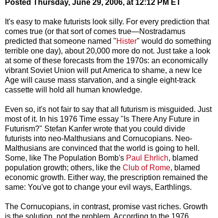
Posted Thursday, June 29, 2006, at 12:12 PM ET
It's easy to make futurists look silly. For every prediction that
comes true (or that sort of comes true—Nostradamus
predicted that someone named "
Hister
" would do something
terrible one day), about 20,000 more do not. Just take a look
at some of these forecasts from the 1970s: an economically
vibrant Soviet Union will put America to shame, a new Ice
Age will cause mass starvation, and a single eight-track
cassette will hold all human knowledge.
Even so, it's not fair to say that all futurism is misguided. Just
most of it. In his 1976 Time essay "Is There Any Future in
Futurism?" Stefan Kanfer wrote that you could divide
futurists into neo-Malthusians and Cornucopians. Neo-
Malthusians are convinced that the world is going to hell.
Some, like The Population Bomb's
Paul Ehrlich
, blamed
population growth; others, like the
Club of Rome
, blamed
economic growth. Either way, the prescription remained the
same: You've got to change your evil ways, Earthlings.
The Cornucopians, in contrast, promise vast riches. Growth
is the solution, not the problem. According to the 1976