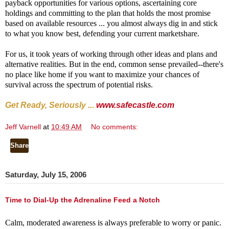
payback opportunities for various options, ascertaining core
holdings and committing to the plan that holds the most promise
based on available resources ... you almost always dig in and stick
to what you know best, defending your current marketshare.
For us, it took years of working through other ideas and plans and
alternative realities. But in the end, common sense prevailed--there's
no place like home if you want to maximize your chances of
survival across the spectrum of potential risks.
Get Ready, Seriously ...
www.safecastle.com
Jeff Varnell
at
10:49 AM
No comments:
Share
Saturday, July 15, 2006
Time to Dial-Up the Adrenaline Feed a Notch
Calm, moderated awareness is always preferable to worry or panic.