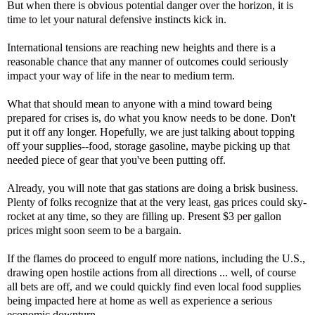
But when there is obvious potential danger over the horizon, it is
time to let your natural defensive instincts kick in.
International tensions are reaching new heights and there is a
reasonable chance that any manner of outcomes could seriously
impact your way of life in the near to medium term.
What that should mean to anyone with a mind toward being
prepared for crises is, do what you know needs to be done. Don't
put it off any longer. Hopefully, we are just talking about topping
off your supplies--food, storage gasoline, maybe picking up that
needed piece of gear that you've been putting off.
Already, you will note that gas stations are doing a brisk business.
Plenty of folks recognize that at the very least, gas prices could sky-
rocket at any time, so they are filling up. Present $3 per gallon
prices might soon seem to be a bargain.
If the flames do proceed to engulf more nations, including the U.S.,
drawing open hostile actions from all directions ... well, of course
all bets are off, and we could quickly find even local food supplies
being impacted here at home as well as experience a serious
economic downturn.