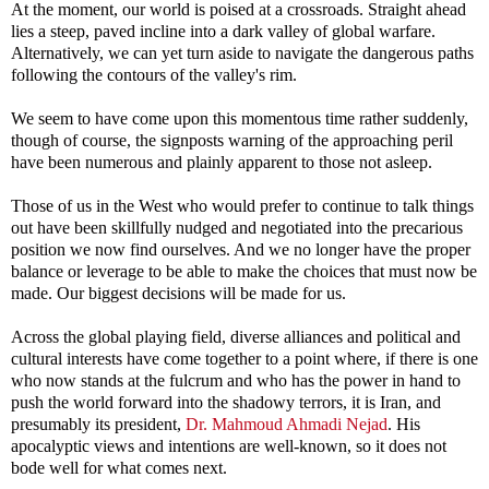
At the moment, our world is poised at a crossroads. Straight ahead
lies a steep, paved incline into a dark valley of global warfare.
Alternatively, we can yet turn aside to navigate the dangerous paths
following the contours of the valley's rim.
We seem to have come upon this momentous time rather suddenly,
though of course, the signposts warning of the approaching peril
have been numerous and plainly apparent to those not asleep.
Those of us in the West who would prefer to continue to talk things
out have been skillfully nudged and negotiated into the precarious
position we now find ourselves. And we no longer have the proper
balance or leverage to be able to make the choices that must now be
made. Our biggest decisions will be made for us.
Across the global playing field, diverse alliances and political and
cultural interests have come together to a point where, if there is one
who now stands at the fulcrum and who has the power in hand to
push the world forward into the shadowy terrors, it is Iran, and
presumably its president,
Dr. Mahmoud Ahmadi Nejad
. His
apocalyptic views and intentions are well-known, so it does not
bode well for what comes next.