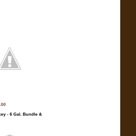
0.00
ey - 6 Gal. Bundle &