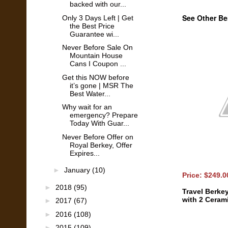
backed with our...
See Other Be
Only 3 Days Left | Get
the Best Price
Guarantee wi...
Never Before Sale On
Mountain House
Cans I Coupon ...
Get this NOW before
it’s gone | MSR The
Best Water...
Why wait for an
emergency? Prepare
Today With Guar...
Never Before Offer on
Royal Berkey, Offer
Expires...
►
January
(10)
Price: $249.
►
2018
(95)
Travel Berke
with 2 Cerami
►
2017
(67)
►
2016
(108)
►
2015
(109)