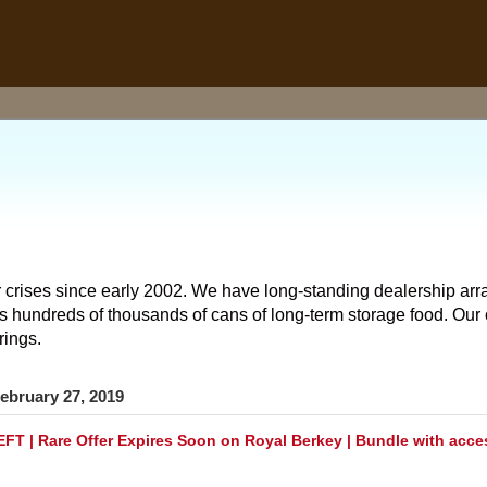
 crises since early 2002. We have long-standing dealership arr
hundreds of thousands of cans of long-term storage food. Our o
rings.
ebruary 27, 2019
FT | Rare Offer Expires Soon on Royal Berkey | Bundle with acce