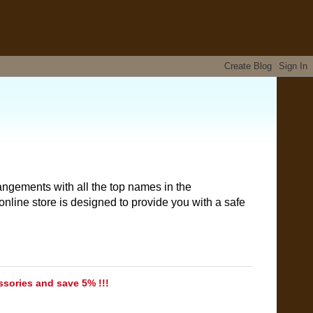
angements with all the top names in the
nline store is designed to provide you with a safe
ssories and save 5% !!!