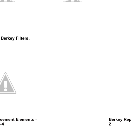
 Berkey Filters:
cement Elements -
Berkey Rep
-4
2