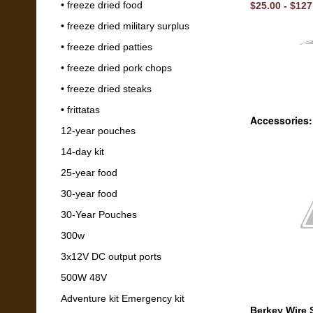
• freeze dried food
$25.00 - $127
• freeze dried military surplus
• freeze dried patties
• freeze dried pork chops
• freeze dried steaks
• frittatas
Accessories:
12-year pouches
14-day kit
25-year food
30-year food
30-Year Pouches
300w
3x12V DC output ports
500W 48V
Adventure kit Emergency kit
Berkey Wire 