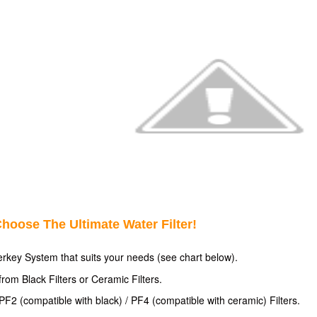
hoose The Ultimate Water Filter!
erkey System that suits your
needs (see chart below).
rom Black Filters or Ceramic Filters.
F2 (compatible with black) / PF4 (compatible with ceramic) Filters.