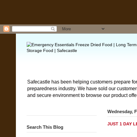
Safecastle has been helping customers prepare for
preparedness industry. We have sold our customers 
and secure environment to browse our product offe
Wednesday, F
JUST 1 DAY LE
Search This Blog