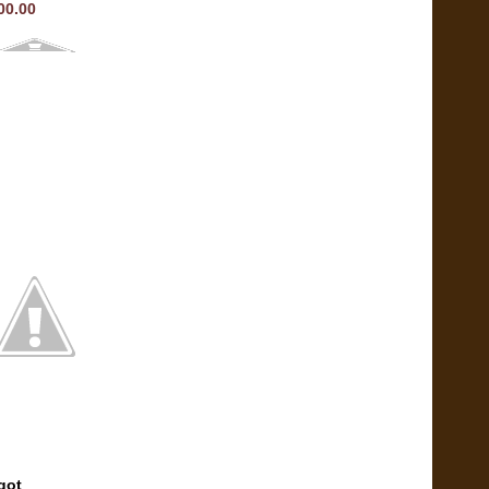
00.00
got