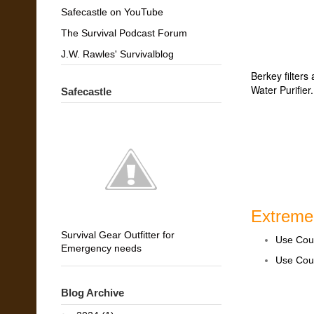
Safecastle on YouTube
The Survival Podcast Forum
J.W. Rawles' Survivalblog
Berkey filters
Water Purifier
Safecastle
Extreme
Survival Gear Outfitter for
Use Co
Emergency needs
Use Co
Blog Archive