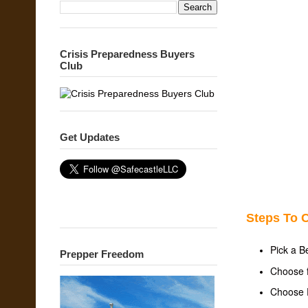
Crisis Preparedness Buyers
Club
Get Updates
Steps To C
Pick a B
Prepper Freedom
Choose f
Choose P