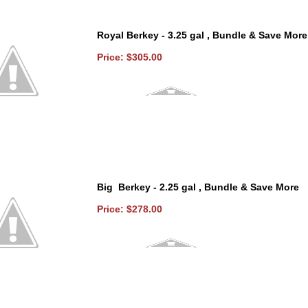
Royal Berkey - 3.25 gal , Bundle & Save More
Price: $305.00
Big Berkey - 2.25 gal , Bundle & Save More
Price: $278.00