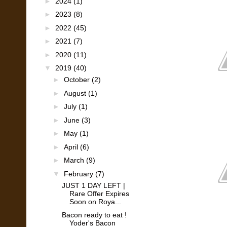
►
2024
(1)
►
2023
(8)
►
2022
(45)
►
2021
(7)
►
2020
(11)
▼
2019
(40)
►
October
(2)
►
August
(1)
►
July
(1)
►
June
(3)
►
May
(1)
►
April
(6)
►
March
(9)
▼
February
(7)
JUST 1 DAY LEFT |
Rare Offer Expires
Soon on Roya...
Bacon ready to eat !
Yoder's Bacon