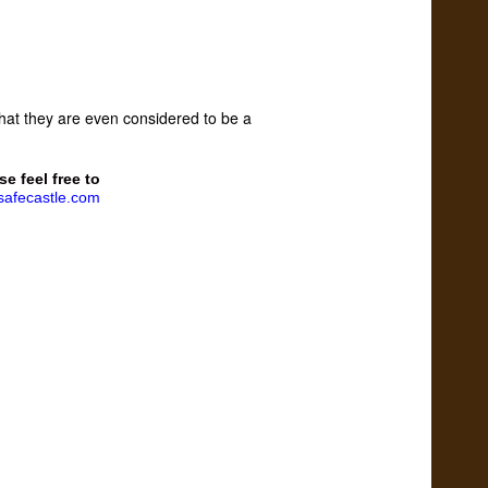
 that they are even considered to be a
se feel free to
afecastle.com