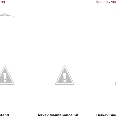
.99
$60.00 - $6
Stand
Berkey Maintenance Kit
Berkey Spi