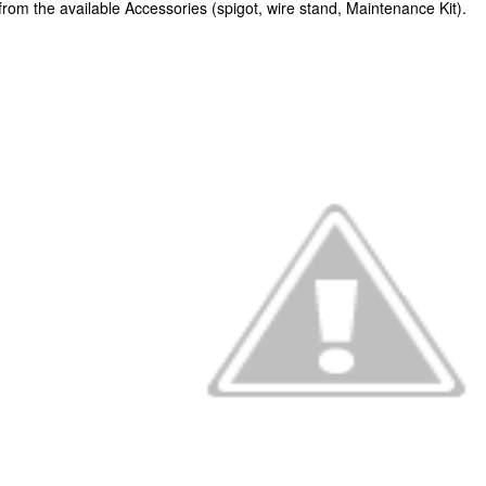
rom the available Accessories (spigot, wire stand, Maintenance Kit).