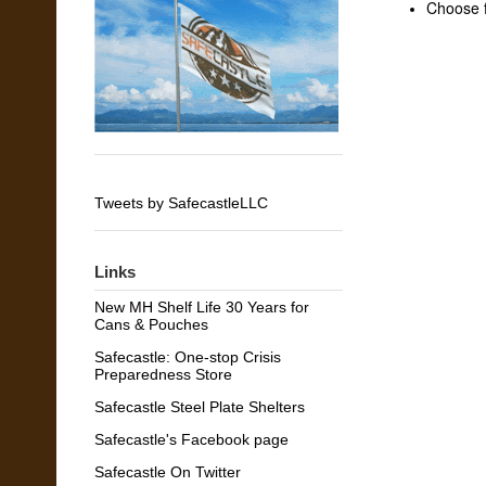
Choose f
Tweets by SafecastleLLC
Links
New MH Shelf Life 30 Years for
Cans & Pouches
Safecastle: One-stop Crisis
Preparedness Store
Safecastle Steel Plate Shelters
Safecastle's Facebook page
Safecastle On Twitter