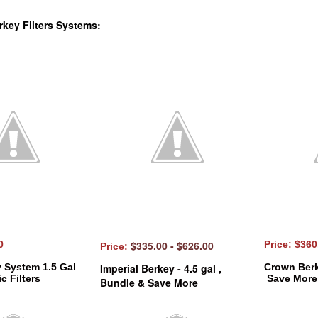
rkey Filters Systems:
00
$335.00 - $626.00
Price: $36
Price:
y System 1.5 Gal
Imperial Berkey - 4.5 gal ,
Crown Berk
c Filters
Save More
Bundle & Save More