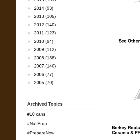
►
2014
(93)
►
2013
(105)
►
2012
(140)
►
2011
(123)
See Other
►
2010
(94)
►
2009
(112)
►
2008
(138)
►
2007
(146)
►
2006
(77)
►
2005
(70)
Archived Topics
#10 cans
#NatlPrep
Berkey Repla
Ceramic & PF
#PrepareNow