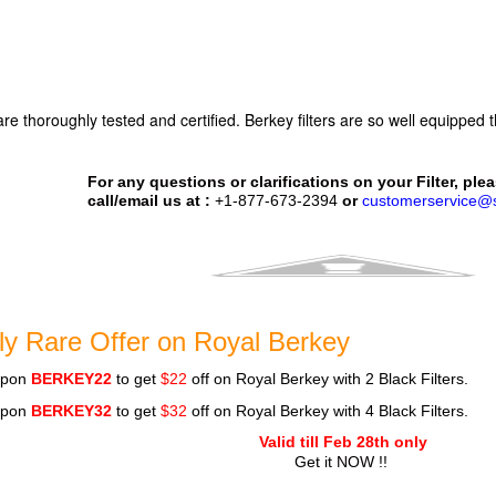
 are thoroughly tested and certified. Berkey filters are so well equipped
.
For any questions or clarifications on your Filter, plea
call/email us at :
+1-877-673-2394
or
customerservice@s
ly Rare Offer on Royal Berkey
upon
BERKEY22
to get
$22
off on Royal Berkey with 2 Black Filters.
upon
BERKEY32
to get
$32
off on Royal Berkey with 4 Black Filters.
Valid till Feb 28th only
Get it NOW !!