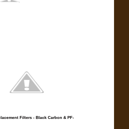
lacement Filters - Black Carbon & PF-