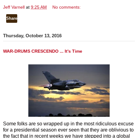
Jeff Varnell
at
9:25 AM
No comments:
Share
Thursday, October 13, 2016
WAR-DRUMS CRESCENDO ... It's Time
Some folks are so wrapped up in the most ridiculous excuse
for a presidential season ever seen that they are oblivious to
the fact that in recent weeks we have stepped into a global