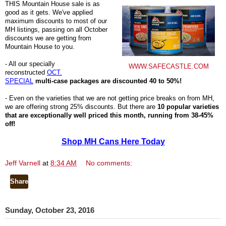
THIS Mountain House sale is as
good as it gets. We've applied
maximum discounts to most of our
MH listings, passing on all October
discounts we are getting from
Mountain House to you.
- All our specially
WWW.SAFECASTLE.COM
reconstructed
OCT.
SPECIAL
multi-case packages are discounted 40 to 50%!
- Even on the varieties that we are not getting price breaks on from MH,
we are offering strong 25% discounts. But there are
10 popular varieties
that are exceptionally well priced this month, running from 38-45%
off!
Shop MH Cans Here Today
Jeff Varnell
at
8:34 AM
No comments:
Share
Sunday, October 23, 2016