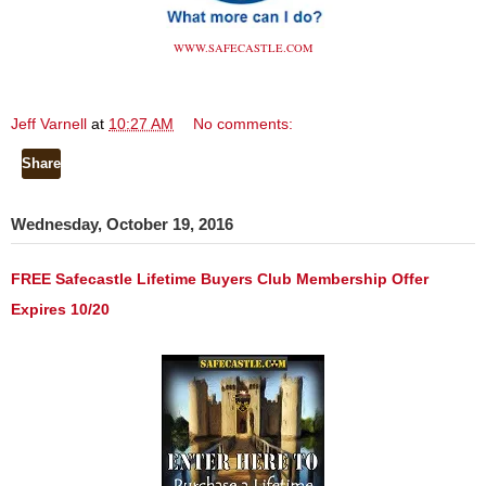
WWW.SAFECASTLE.COM
Jeff Varnell
at
10:27 AM
No comments:
Share
Wednesday, October 19, 2016
FREE Safecastle Lifetime Buyers Club Membership Offer
Expires 10/20