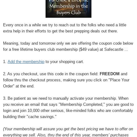
Every once in a while we try to reach out to the folks who need a little
extra help in their efforts to get the best prepping deals out there.
Meaning, today and tomorrow only we are offering the coupon code below
for a free lifetime buyers club membership ($49 value) at Safecastle ...
1.
Add the membership
to your shopping cart.
2. As you checkout, use this code in the coupon field:
FREEDOM
and
follow thru the checkout process, making sure you click on "Place Your
Order" at the end.
3. Be patient as we need to manually activate your membership. When
you receive an email that says "Membership Completed," you are good to
login and join 10,000 other serious, like-minded folks who are comfortably
building their "cache savings."
(Your membership will assure you get the best pricing we have to offer on
everything we sell. Also, thru the end of this year, members' purchases