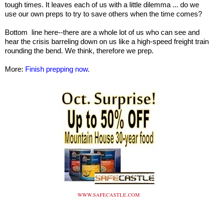
tough times. It leaves each of us with a little dilemma ... do we
use our own preps to try to save others when the time comes?
Bottom line here--there are a whole lot of us who can see and
hear the crisis barreling down on us like a high-speed freight train
rounding the bend. We think, therefore we prep.
More:
Finish prepping now
.
WWW.SAFECASTLE.COM