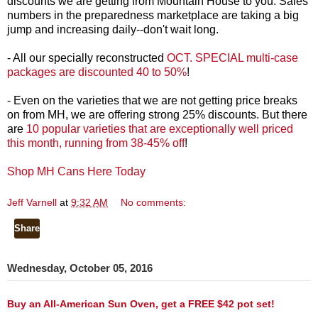
discounts we are getting from Mountain House to you. Sales
numbers in the preparedness marketplace are taking a big
jump and increasing daily--don't wait long.
- All our specially reconstructed
OCT. SPECIAL multi-case
packages are discounted 40 to 50%
!
- Even on the varieties that we are not getting price breaks
on from MH, we are offering strong 25% discounts. But there
are
10 popular varieties that are exceptionally well priced
this month, running from 38-45% off
!
Shop MH Cans Here Today
Jeff Varnell
at
9:32 AM
No comments:
Share
Wednesday, October 05, 2016
Buy an All-American Sun Oven, get a FREE $42 pot set!