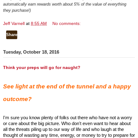
automatically earn rewards worth about 5% of the value of everything
they purchase!)
Jeff Varnell
at
8:55 AM
No comments:
Share
Tuesday, October 18, 2016
Think your preps will go for naught?
See light at the end of the tunnel and a happy
outcome?
I'm sure you know plenty of folks out there who have not a worry
or care about the big picture. Who don't even want to hear about
all the threats piling up to our way of life and who laugh at the
thought of wasting any time, energy, or money to try to prepare for