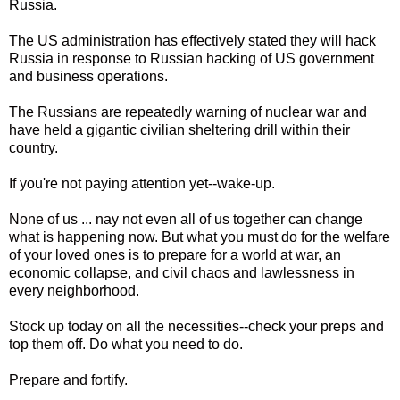
Russia.
The US administration has effectively stated they will hack
Russia in response to Russian hacking of US government
and business operations.
The Russians are repeatedly warning of nuclear war and
have held a gigantic civilian sheltering drill within their
country.
If you're not paying attention yet--wake-up.
None of us ... nay not even all of us together can change
what is happening now. But what you must do for the welfare
of your loved ones is to prepare for a world at war, an
economic collapse, and civil chaos and lawlessness in
every neighborhood.
Stock up today on all the necessities--check your preps and
top them off. Do what you need to do.
Prepare and fortify.