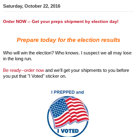
Saturday, October 22, 2016
Order NOW -- Get your preps shipment by election day!
Prepare today for the election results
Who will win the election? Who knows. I suspect we all may lose
in the long run.
Be ready--order now
and we'll get your shipments to you before
you put that "I Voted" sticker on.