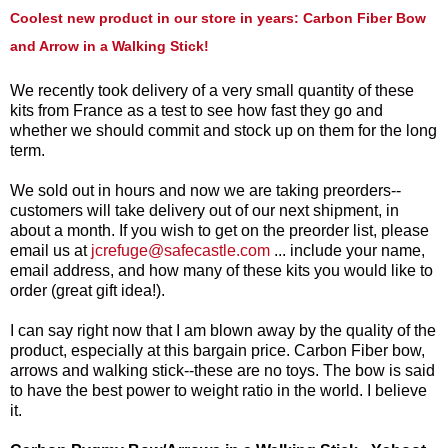
Coolest new product in our store in years: Carbon Fiber Bow
and Arrow in a Walking Stick!
We recently took delivery of a very small quantity of these
kits from France as a test to see how fast they go and
whether we should commit and stock up on them for the long
term.
We sold out in hours and now we are taking preorders--
customers will take delivery out of our next shipment, in
about a month. If you wish to get on the preorder list, please
email us at
jcrefuge
@safecastle.com
... include your name,
email address, and how many of these kits you would like to
order (great gift idea!).
I can say right now that I am blown away by the quality of the
product, especially at this bargain price. Carbon Fiber bow,
arrows and walking stick--these are no toys. The bow is said
to have the best power to weight ratio in the world. I believe
it.