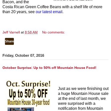
Bacon, and the
Costa Rican Green Coffee Beans with a shelf life of more
than 20 years, see
our latest email
.
Jeff Varnell
at
8:58 AM
No comments:
Share
Friday, October 07, 2016
October Surprise: Up to 50% off Mountain House Food!
Just as we were finishing out
a huge Mountain House sale
at the end of last month, we
were surprised with a
notification from Mountain