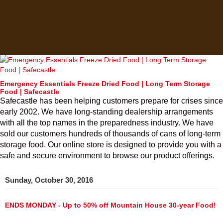
Emergency Essentials Freeze Dried Food | Long Term Storage
Food | Safecastle
Safecastle has been helping customers prepare for crises since
early 2002. We have long-standing dealership arrangements
with all the top names in the preparedness industry. We have
sold our customers hundreds of thousands of cans of long-term
storage food. Our online store is designed to provide you with a
safe and secure environment to browse our product offerings.
Sunday, October 30, 2016
ENDS MONDAY - Up to 50% off Mountain House 30-year Food!