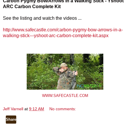
Carbon Pygmy Bow/Arrows in a Walking Stick - Yshoot
ARC Carbon Complete Kit
See the listing and watch the videos ...
http://www.safecastle.com/carbon-pygmy-bow-arrows-in-a-
walking-stick---yshoot-arc-carbon-complete-kit.aspx
WWW.SAFECASTLE.COM
Jeff Varnell
at
9:12 AM
No comments:
Share