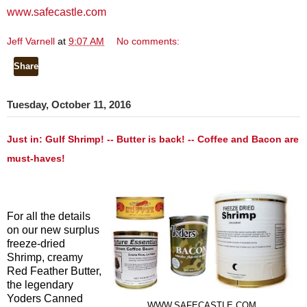
www.safecastle.com
Jeff Varnell
at
9:07 AM
No comments:
Share
Tuesday, October 11, 2016
Just in: Gulf Shrimp! -- Butter is back! -- Coffee and Bacon are
must-haves!
For all the details
on our new surplus
freeze-dried
Shrimp, creamy
Red Feather Butter,
the legendary
Yoders Canned
WWW.SAFECASTLE.COM