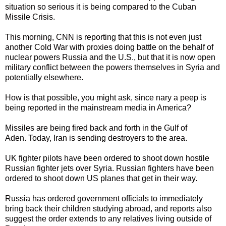
situation so serious it is being compared to the Cuban
Missile Crisis.
This morning, CNN is reporting that this is not even just
another Cold War with proxies doing battle on the behalf of
nuclear powers Russia and the U.S., but that it is now open
military conflict between the powers themselves in Syria and
potentially elsewhere.
How is that possible, you might ask, since nary a peep is
being reported in the mainstream media in America?
Missiles are being fired back and forth in the Gulf of
Aden. Today, Iran is sending destroyers to the area.
UK fighter pilots have been ordered to shoot down hostile
Russian fighter jets over Syria. Russian fighters have been
ordered to shoot down US planes that get in their way.
Russia has ordered government officials to immediately
bring back their children studying abroad, and reports also
suggest the order extends to any relatives living outside of