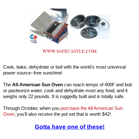
WWW.SAFECASTLE.COM
Cook, bake, dehydrate or boil with the world's most universal
power source--free sunshine!
The
All-American Sun Oven
can reach temps of 400F and boil
or pasteurize water, cook and dehydrate most any food, and it
weighs only 22 pounds. It is ruggedly built and is totally safe.
Through October, when you
purchase the All American Sun
Oven
, you'll also receive the pot set that is worth $42!
Gotta have one of these!