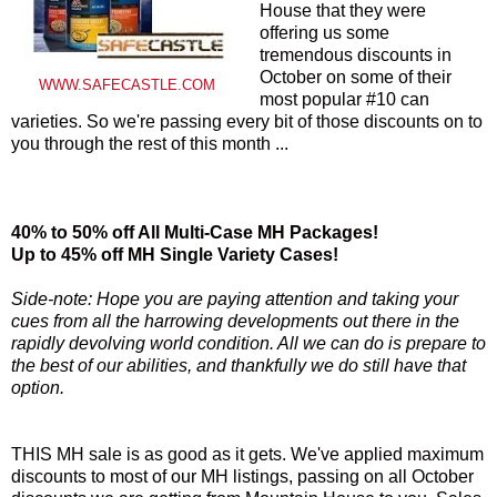
House that they were
offering us some
tremendous discounts in
October on some of their
WWW.SAFECASTLE.COM
most popular #10 can
varieties. So we're passing every bit of those discounts on to
you through the rest of this month ...
40% to 50% off All Multi-Case MH Packages!
Up to 45% off MH Single Variety Cases!
Side-note: Hope you are paying attention and taking your
cues from all the harrowing developments out there in the
rapidly devolving world condition. All we can do is prepare to
the best of our abilities, and thankfully we do still have that
option.
THIS MH sale is as good as it gets. We've applied maximum
discounts to most of our MH listings, passing on all October