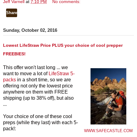
Jeff Varnell
at
7:10 PM
No comments:
Share
Sunday, October 02, 2016
Lowest LifeStraw Price PLUS your choice of cool prepper
FREEBIES!
This offer won't last long ... we
want to move a lot of
LifeStraw 5-
packs
in a short time, so we are
offering not only the lowest price
anywhere on them with FREE
shipping (up to 38% off), but also
...
Your choice of one of these cool
preps (while they last) with each 5-
pack!:
WWW.SAFECASTLE.COM