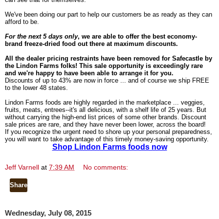
We've been doing our part to help our customers be as ready as they can
afford to be.
For the next 5 days only
, we are able to offer the best economy-
brand freeze-dried food out there at maximum discounts.
All the dealer pricing restraints have been removed for Safecastle by
the Lindon Farms folks! This sale opportunity is exceedingly rare
and we're happy to have been able to arrange it for you.
Discounts of up to 43% are now in force ... and of course we ship FREE
to the lower 48 states.
Lindon Farms foods are highly regarded in the marketplace ... veggies,
fruits, meats, entrees--it's all delicious, with a shelf life of 25 years. But
without carrying the high-end list prices of some other brands. Discount
sale prices are rare, and they have never been lower, across the board!
If you recognize the urgent need to shore up your personal preparedness,
you will want to take advantage of this timely money-saving opportunity.
Shop Lindon Farms foods now
Jeff Varnell
at
7:39 AM
No comments:
Share
Wednesday, July 08, 2015