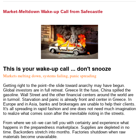
Market-Meltdown Wake-up Call from Safecastle
This is your wake-up call ... don't snooze
Markets melting down, systems failing, panic spreading
Getting right to the point--the slide toward anarchy may have begun.
Global investors are in full retreat. Greece lit the fuse, China spilled the
gasoline. Wall Street and the other financial centers around the world are
in turmoil. Starvation and panic is already front and center in Greece. In
Europe and in Asia, banks and brokerages are unable to help their clients.
It's all spreading in rapid fashion and one does not need much imagination
to realize what comes soon after the inevitable rioting in the streets.
From where we sit--we can tell you with certainty and experience what
happens in the preparedness marketplace. Supplies are depleted in no
time. Backorders stretch into months. Factories shutdown when raw
materials become unavailable.