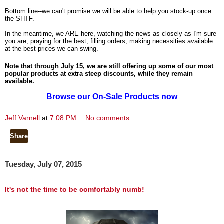
Bottom line--we can't promise we will be able to help you stock-up once
the SHTF.
In the meantime, we ARE here, watching the news as closely as I'm sure
you are, praying for the best, filling orders, making necessities available
at the best prices we can swing.
Note that through July 15, we are still offering up some of our most
popular products at extra steep discounts, while they remain
available.
Browse our On-Sale Products now
Jeff Varnell
at
7:08 PM
No comments:
Share
Tuesday, July 07, 2015
It's not the time to be comfortably numb!