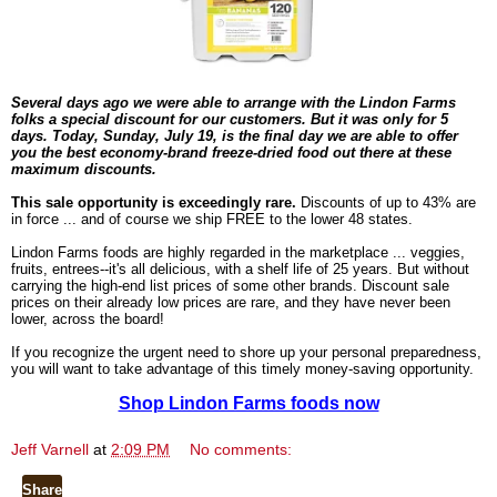
Several days ago we were able to arrange with the Lindon Farms
folks a special discount for our customers. But it was only for 5
days. Today, Sunday, July 19, is the final day
we are able to offer
you the best economy-brand freeze-dried food out there at these
maximum discounts.
This sale opportunity is exceedingly rare.
Discounts of up to 43% are
in force ... and of course we ship FREE to the lower 48 states.
Lindon Farms foods are highly regarded in the marketplace ... veggies,
fruits, entrees--it's all delicious, with a shelf life of 25 years. But without
carrying the high-end list prices of some other brands. Discount sale
prices on their already low prices are rare, and they have never been
lower, across the board!
If you recognize the urgent need to shore up your personal preparedness,
you will want to take advantage of this timely money-saving opportunity.
Shop Lindon Farms foods now
Jeff Varnell
at
2:09 PM
No comments:
Share