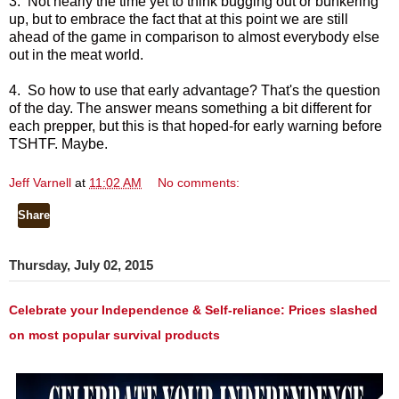
3. Not nearly the time yet to think bugging out or bunkering
up, but to embrace the fact that at this point we are still
ahead of the game in comparison to almost everybody else
out in the meat world.
4. So how to use that early advantage? That's the question
of the day. The answer means something a bit different for
each prepper, but this is that hoped-for early warning before
TSHTF. Maybe.
Jeff Varnell
at
11:02 AM
No comments:
Share
Thursday, July 02, 2015
Celebrate your Independence & Self-reliance: Prices slashed
on most popular survival products