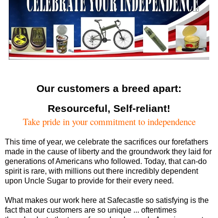
Our customers a breed apart:
Resourceful, Self-reliant!
Take pride in your commitment to independence
This time of year, we celebrate the sacrifices our forefathers
made in the cause of liberty and the groundwork they laid for
generations of Americans who followed. Today, that can-do
spirit is rare, with millions out there incredibly dependent
upon Uncle Sugar to provide for their every need.
What makes our work here at Safecastle so satisfying is the
fact that our customers are so unique ... oftentimes