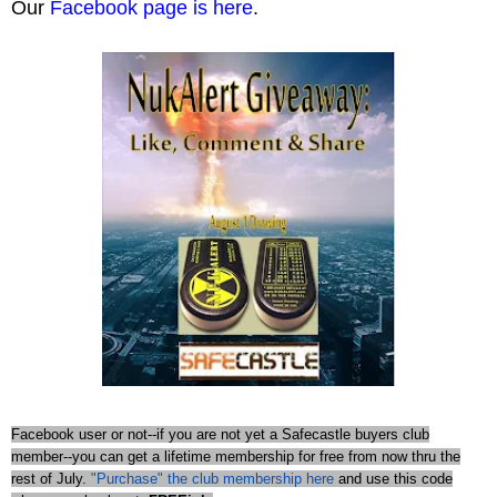
Our
Facebook page is here
.
Facebook user or not--if you are not yet a Safecastle buyers club
member--you can get a lifetime membership for free from now thru the
rest of July.
"Purchase" the club membership here
and use this code