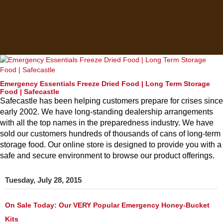
Emergency Essentials Freeze Dried Food | Long Term Storage
Food | Safecastle
Safecastle has been helping customers prepare for crises since
early 2002. We have long-standing dealership arrangements
with all the top names in the preparedness industry. We have
sold our customers hundreds of thousands of cans of long-term
storage food. Our online store is designed to provide you with a
safe and secure environment to browse our product offerings.
Tuesday, July 28, 2015
On Sale Today: Our VERY Popular Emergency Honey-Bucket
Kits