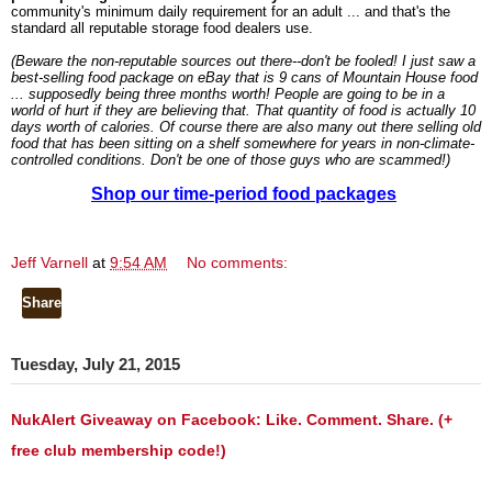
community's minimum daily requirement for an adult ... and that's the
standard all reputable storage food dealers use.
(Beware the non-reputable sources out there--don't be fooled! I just saw a
best-selling food package on eBay that is 9 cans of Mountain House food
... supposedly being three months worth! People are going to be in a
world of hurt if they are believing that. That quantity of food is actually 10
days worth of calories. Of course there are also many out there selling old
food that has been sitting on a shelf somewhere for years in non-climate-
controlled conditions. Don't be one of those guys who are scammed!)
Shop our time-period food packages
Jeff Varnell
at
9:54 AM
No comments:
Share
Tuesday, July 21, 2015
NukAlert Giveaway on Facebook: Like. Comment. Share. (+
free club membership code!)