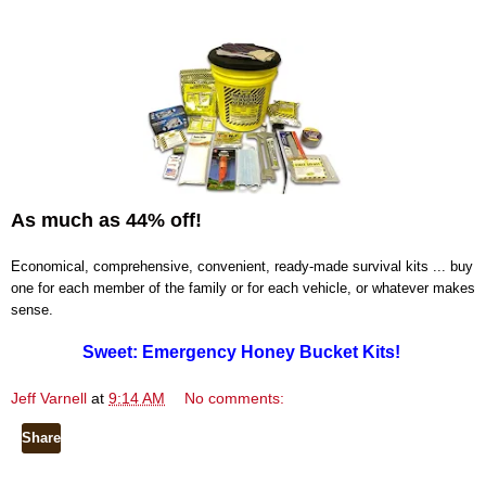
As much as 44% off!
Economical, comprehensive, convenient, ready-made survival kits ... buy
one for each member of the family or for each vehicle, or whatever makes
sense.
Sweet: Emergency Honey Bucket Kits!
Jeff Varnell
at
9:14 AM
No comments:
Share