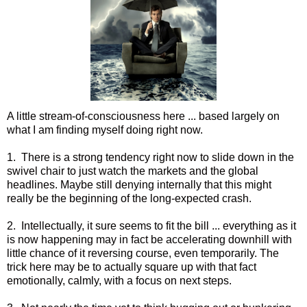
A little stream-of-consciousness here ... based largely on
what I am finding myself doing right now.
1. There is a strong tendency right now to slide down in the
swivel chair to just watch the markets and the global
headlines. Maybe still denying internally that this might
really be the beginning of the long-expected crash.
2. Intellectually, it sure seems to fit the bill ... everything as it
is now happening may in fact be accelerating downhill with
little chance of it reversing course, even temporarily. The
trick here may be to actually square up with that fact
emotionally, calmly, with a focus on next steps.