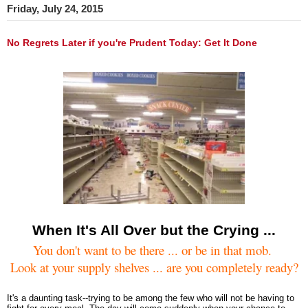
Friday, July 24, 2015
No Regrets Later if you're Prudent Today: Get It Done
When It's All Over but the Crying ...
You don't want to be there ... or be in that mob.
Look at your supply shelves ... are you completely ready?
It's a daunting task--trying to be among the few who will not be having to