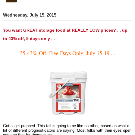
Wednesday, July 15, 2015
You want GREAT storage food at REALLY LOW prices? ... up
to 43% off, 5 days only ...
35-43% Off, Five Days Only: July 15-19 ...
Gotta' get prepped. This fall is going to be like no other, based on what a
lot of different prognosticators are saying. Most folks with their eyes open
can see that for themselves.