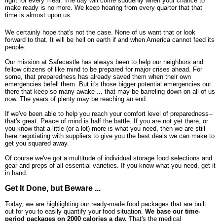
fight for every meal. The day will come suddenly when your chance to
make ready is no more. We keep hearing from every quarter that that
time is almost upon us.
We certainly hope that's not the case. None of us want that or look
forward to that. It will be hell on earth if and when America cannot feed its
people.
Our mission at Safecastle has always been to help our neighbors and
fellow citizens of like mind to be prepared for major crises ahead. For
some, that preparedness has already saved them when their own
emergencies befell them. But it's those bigger potential emergencies out
there that keep so many awake ... that may be barreling down on all of us
now. The years of plenty may be reaching an end.
If we've been able to help you reach your comfort level of preparedness--
that's great. Peace of mind is half the battle. If you are not yet there, or
you know that a little (or a lot) more is what you need, then we are still
here negotiating with suppliers to give you the best deals we can make to
get you squared away.
Of course we've got a multitude of individual storage food selections and
gear and preps of all essential varieties. If you know what you need, get it
in hand.
Get It Done, but Beware ...
Today, we are highlighting our ready-made food packages that are built
out for you to easily quantify your food situation.
We base our time-
period packages on 2000 calories a day.
That's the medical