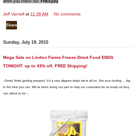
when you check out:
FREEjuly
Jeff Varnell
at
11:38 AM
No comments:
Share
Sunday, July 19, 2015
Mega Sale on Lindon Farms Freeze-Dried Food ENDS
TONIGHT: up to 43% off, FREE Shipping!
--Gotta' finish getting prepped. It's a very slippery slope we're all on. Get your footing ... dig
in the best you can.
We've been doing our part to help our customers be as ready as they
can afford to be.--