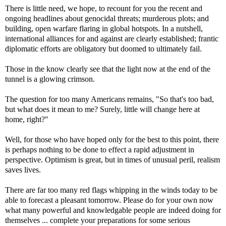
There is little need, we hope, to recount for you the recent and
ongoing headlines about genocidal threats; murderous plots; and
building, open warfare flaring in global hotspots. In a nutshell,
international alliances for and against are clearly established; frantic
diplomatic efforts are obligatory but doomed to ultimately fail.
Those in the know clearly see that the light now at the end of the
tunnel is a glowing crimson.
The question for too many Americans remains, "So that's too bad,
but what does it mean to me? Surely, little will change here at
home, right?"
Well, for those who have hoped only for the best to this point, there
is perhaps nothing to be done to effect a rapid adjustment in
perspective. Optimism is great, but in times of unusual peril, realism
saves lives.
There are far too many red flags whipping in the winds today to be
able to forecast a pleasant tomorrow. Please do for your own now
what many powerful and knowledgable people are indeed doing for
themselves ... complete your preparations for some serious