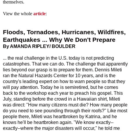
themselves.
View the whole
article
:
Floods, Tornadoes, Hurricanes, Wildfires,
Earthquakes ... Why We Don't Prepare
By AMANDA RIPLEY/ BOULDER
... the real challenge in the U.S. today is not predicting
catastrophes. That we can do. The challenge that apparently
lies beyond our grasp is to prepare for them. Dennis Mileti
ran the Natural Hazards Center for 10 years, and is the
country's leading expert on how to warn people so that they
will pay attention. Today he is semiretired, but he comes
back to the workshop each year to preach his gospel. This
July, standing before the crowd in a Hawaiian shirt, Mileti
was direct: "How many citizens must die? How many people
do you need to see pounding through their roofs?" Like most
people there, Mileti was heartbroken by Katrina, and he
knows he'll be heartbroken again. "We know exactly--
exactly--where the major disasters will occur," he told me