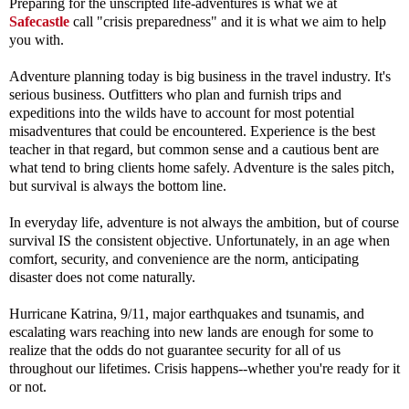
Preparing for the unscripted life-adventures is what we at
Safecastle
call "crisis preparedness" and it is what we aim to help
you with.
Adventure planning today is big business in the travel industry. It's
serious business. Outfitters who plan and furnish trips and
expeditions into the wilds have to account for most potential
misadventures that could be encountered. Experience is the best
teacher in that regard, but common sense and a cautious bent are
what tend to bring clients home safely.
Adventure is the sales pitch,
but survival is always the bottom line.
In everyday life, adventure is not always the ambition, but of course
survival IS the consistent objective. Unfortunately, in an age when
comfort, security, and convenience are the norm, anticipating
disaster does not come naturally.
Hurricane Katrina, 9/11, major earthquakes and tsunamis, and
escalating wars reaching into new lands are enough for some to
realize that the odds do not guarantee security for all of us
throughout our lifetimes. Crisis happens--whether you're ready for it
or not.