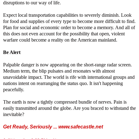
disruptions to our way of life.
Expect local transportation capabilities to severely diminish. Look
for food and supplies of every type to become more difficult to find.
Plan for social and economic order to become a memory. And all of
this does not even account for the possibility that open, violent
warfare could become a reality on the American mainland.
Be Alert
Palpable danger is now appearing on the short-range radar screen.
Medium term, the blip pulsates and resonates with almost
unavoidable impact. The world is rife with international groups and
nations intent on rearranging the status quo. It isn't happening
peacefully.
The earth is now a tightly compressed bundle of nerves. Pain is
easily transmitted around the globe. Are you braced to withstand the
inevitable?
Get Ready, Seriously ...
www.safecastle.net