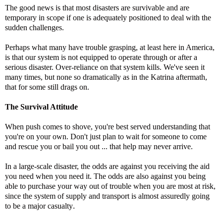
The good news is that most disasters are survivable and are
temporary in scope if one is adequately positioned to deal with the
sudden challenges.
Perhaps what many have trouble grasping, at least here in America,
is that our system is not equipped to operate through or after a
serious disaster. Over-reliance on that system kills. We've seen it
many times, but none so dramatically as in the Katrina aftermath,
that for some still drags on.
The Survival Attitude
When push comes to shove, you're best served understanding that
you're on your own. Don't just plan to wait for someone to come
and rescue you or bail you out ... that help may never arrive.
In a large-scale disaster, the odds are against you receiving the aid
you need when you need it. The odds are also against you being
able to purchase your way out of trouble when you are most at risk,
since the system of supply and transport is almost assuredly going
to be a major casualty
.