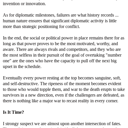
invention or innovation.
As for diplomatic milestones, failures are what history records ...
human nature ensures that significant diplomatic activity is little
more than strategic positioning for conflict.
In the end, the social or political power in place remains there for as
long as that power proves to be the most motivated, worthy, and
aware. There are always rivals and competitors, and they who are
the most selfless in their pursuit of the goal of overtaking "number
one" are the ones who have the capacity to pull off the next big
upset in the schedule.
Eventually every power resting at the top becomes sanguine, soft,
and self-destructive. The ripeness of the moment becomes evident
to those who would topple them, and war to the death erupts to take
survivors in a new direction, even if the challengers are defeated, as
there is nothing like a major war to recast reality in every corner.
Is It Time?
I strongy suspect we are almost upon another intersection of fates.