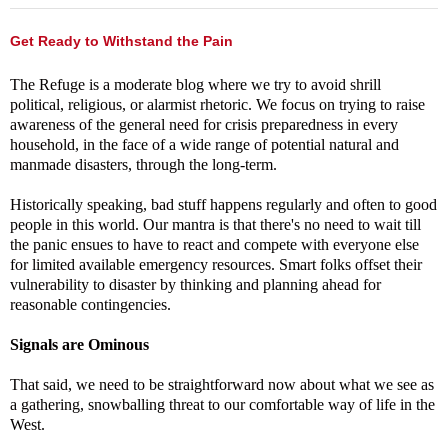
Get Ready to Withstand the Pain
The Refuge is a moderate blog where we try to avoid shrill
political, religious, or alarmist rhetoric. We focus on trying to raise
awareness of the general need for crisis preparedness in every
household, in the face of a wide range of potential natural and
manmade disasters, through the long-term.
Historically speaking, bad stuff happens regularly and often to good
people in this world. Our mantra is that there's no need to wait till
the panic ensues to have to react and compete with everyone else
for limited available emergency resources. Smart folks offset their
vulnerability to disaster by thinking and planning ahead for
reasonable contingencies.
Signals are Ominous
That said, we need to be straightforward now about what we see as
a gathering, snowballing threat to our comfortable way of life in the
West.