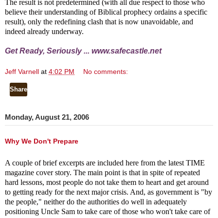
The result is not predetermined (with all due respect to those who
believe their understanding of Biblical prophecy ordains a specific
result), only the redefining clash that is now unavoidable, and
indeed already underway.
Get Ready, Seriously ...
www.safecastle.net
Jeff Varnell
at
4:02 PM
No comments:
Share
Monday, August 21, 2006
Why We Don't Prepare
A couple of brief excerpts are included here from the latest TIME
magazine cover story. The main point is that in spite of repeated
hard lessons, most people do not take them to heart and get around
to getting ready for the next major crisis. And, as government is "by
the people," neither do the authorities do well in adequately
positioning Uncle Sam to take care of those who won't take care of