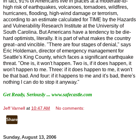
In fact, 91% of Americans live in places at a moderate-to-
high risk of earthquakes, volcanoes, tornadoes, wildfires,
hurricanes, flooding, high-wind damage or terrorism,
according to an estimate calculated for TIME by the Hazards
and Vulnerability Research Institute at the University of
South Carolina. But Americans have a tendency to be die-
hard optimists, literally. It is part of what makes the country
great--and vincible. "There are four stages of denial," says
Eric Holdeman, director of emergency management for
Seattle's King County, which faces a significant earthquake
threat. "One is, it won't happen. Two is, if it does happen, it
won't happen to me. Three: if it does happen to me, it won't
be that bad. And four: if it happens to me and it's bad, there's
nothing I can do to stop it anyway."
Get Ready, Seriously ...
www.safecastle.com
Jeff Varnell
at
10:47 AM
No comments:
Share
Sunday, August 13, 2006