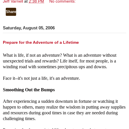
Jeff Varnell
at
2:38 PM
No comments:
Share
Saturday, August 05, 2006
Prepare for the Adventure of a Lifetime
What is life, if not an adventure?
What is an adventure without
unexpected trials and rewards?
Life itself, for most people, is a
winding road with sometimes precipitous ups and downs.
Face it--it's not just a life, it's an adventure.
Smoothing Out the Bumps
After experiencing a sudden downturn in fortune or watching it
happen to others, many realize the wisdom in putting away supplies
and resources during good times in case they are needed during
challenging times.