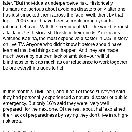
later. "But individuals underperceive risk."Historically,
humans get serious about avoiding disasters only after one
has just smacked them across the face. Well, then, by that
logic, 2006 should have been a breakthrough year for
rational behavior. With the memory of 9/11, the worst terrorist
attack in U.S. history, still fresh in their minds, Americans
watched Katrina, the most expensive disaster in U.S. history,
on live TV. Anyone who didn't know it before should have
learned that bad things can happen. And they are made
much worse by our own lack of ambition--our willful
blindness to risk as much as our reluctance to work together
before everything goes to hell.
...
In this month's TIME poll, about half of those surveyed said
they had personally experienced a natural disaster or public
emergency. But only 16% said they were "very well
prepared" for the next one. Of the rest, about half explained
their lack of preparedness by saying they don't live in a high-
risk area.