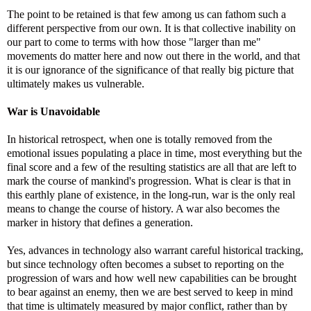
The point to be retained is that few among us can fathom such a
different perspective from our own. It is that collective inability on
our part to come to terms with how those "larger than me"
movements do matter here and now out there in the world, and that
it is our ignorance of the significance of that really big picture that
ultimately makes us vulnerable.
War is Unavoidable
In historical retrospect, when one is totally removed from the
emotional issues populating a place in time, most everything but the
final score and a few of the resulting statistics are all that are left to
mark the course of mankind's progression. What is clear is that in
this earthly plane of existence, in the long-run, war is the only real
means to change the course of history. A war also becomes the
marker in history that defines a generation.
Yes, advances in technology also warrant careful historical tracking,
but since technology often becomes a subset to reporting on the
progression of wars and how well new capabilities can be brought
to bear against an enemy, then we are best served to keep in mind
that time is ultimately measured by major conflict, rather than by