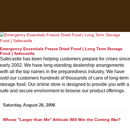
Emergency Essentials Freeze Dried Food | Long Term Storage
Food | Safecastle
Safecastle has been helping customers prepare for crises since
early 2002. We have long-standing dealership arrangements
with all the top names in the preparedness industry. We have
sold our customers hundreds of thousands of cans of long-term
storage food. Our online store is designed to provide you with a
safe and secure environment to browse our product offerings.
Saturday, August 26, 2006
Whose "Larger than Me" Attitude Will Win the Coming War?