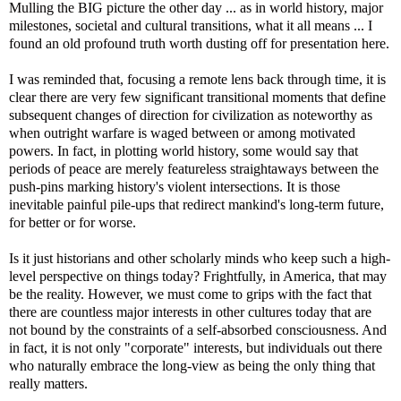
Mulling the BIG picture the other day ... as in world history, major
milestones, societal and cultural transitions, what it all means ... I
found an old profound truth worth dusting off for presentation here.
I was reminded that, focusing a remote lens back through time, it is
clear there are very few significant transitional moments that define
subsequent changes of direction for civilization as noteworthy as
when outright warfare is waged between or among motivated
powers. In fact, in plotting world history, some would say that
periods of peace are merely featureless straightaways between the
push-pins marking history's violent intersections. It is those
inevitable painful pile-ups that redirect mankind's long-term future,
for better or for worse.
Is it just historians and other scholarly minds who keep such a high-
level perspective on things today? Frightfully, in America, that may
be the reality. However, we must come to grips with the fact that
there are countless major interests in other cultures today that are
not bound by the constraints of a self-absorbed consciousness. And
in fact, it is not only "corporate" interests, but individuals out there
who naturally embrace the long-view as being the only thing that
really matters.