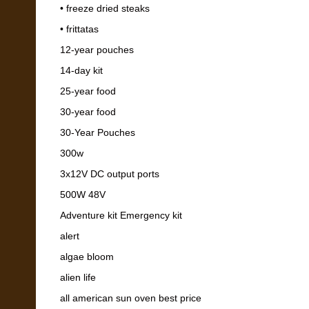
• freeze dried steaks
• frittatas
12-year pouches
14-day kit
25-year food
30-year food
30-Year Pouches
300w
3x12V DC output ports
500W 48V
Adventure kit Emergency kit
alert
algae bloom
alien life
all american sun oven best price