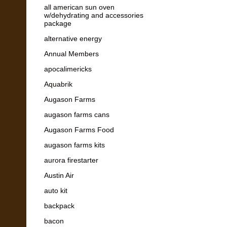
all american sun oven
w/dehydrating and accessories
package
alternative energy
Annual Members
apocalimericks
Aquabrik
Augason Farms
augason farms cans
Augason Farms Food
augason farms kits
aurora firestarter
Austin Air
auto kit
backpack
bacon