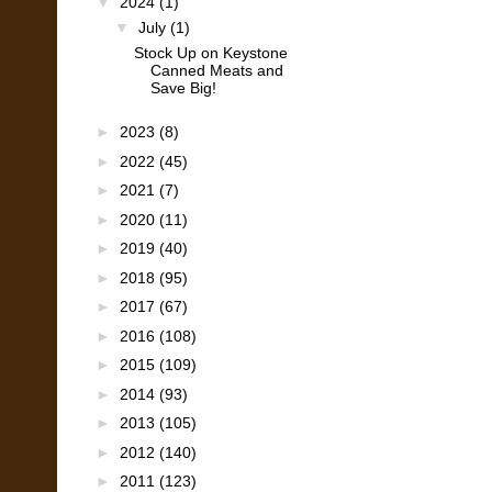
▼
2024
(1)
▼
July
(1)
Stock Up on Keystone
Canned Meats and
Save Big!
►
2023
(8)
►
2022
(45)
►
2021
(7)
►
2020
(11)
►
2019
(40)
►
2018
(95)
►
2017
(67)
►
2016
(108)
►
2015
(109)
►
2014
(93)
►
2013
(105)
►
2012
(140)
►
2011
(123)