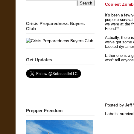
Coolest Zombie
It's been a few 
purpose survival
Crisis Preparedness Buyers
we were at the f
Club
Friend™.
Actually, there i
we've got some of
faceted dynamo
Either one is a 
Get Updates
won't tell anyon
Posted by
Jeff 
Prepper Freedom
Labels:
surviva