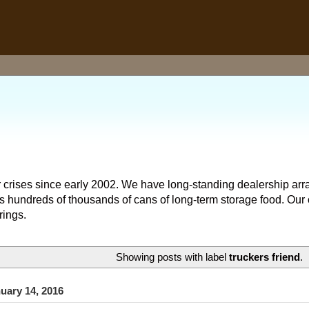
 crises since early 2002. We have long-standing dealership arr
hundreds of thousands of cans of long-term storage food. Our o
rings.
Showing posts with label
truckers friend
.
uary 14, 2016