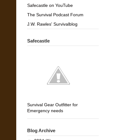
Safecastle on YouTube
The Survival Podcast Forum
J.W. Rawles' Survivalblog
Safecastle
Survival Gear Outfitter for
Emergency needs
Blog Archive