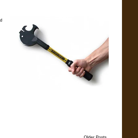
nd
Older Posts