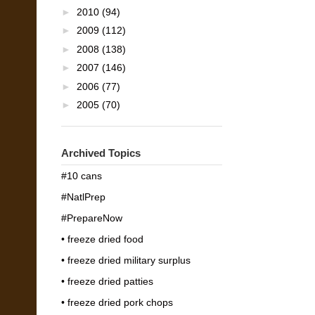
►
2010
(94)
►
2009
(112)
►
2008
(138)
►
2007
(146)
►
2006
(77)
►
2005
(70)
Archived Topics
#10 cans
#NatlPrep
#PrepareNow
• freeze dried food
• freeze dried military surplus
• freeze dried patties
• freeze dried pork chops