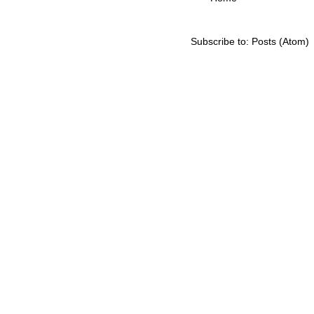
Subscribe to:
Posts (Atom)