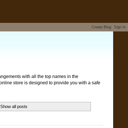
angements with all the top names in the
nline store is designed to provide you with a safe
Show all posts