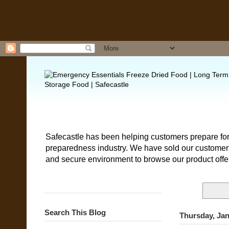
Safecastle has been helping customers prepare for
preparedness industry. We have sold our customers 
and secure environment to browse our product offe
Search This Blog
Thursday, Jan