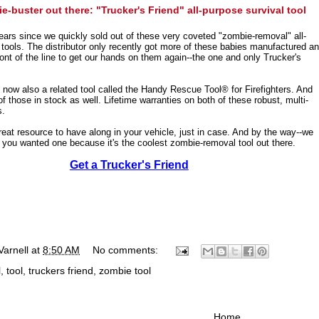
-buster out there: "Trucker's Friend" all-purpose survival tool
years since we quickly sold out of these very coveted "zombie-removal" all-
 tools. The distributor only recently got more of these babies manufactured a
ront of the line to get our hands on them again--the one and only Trucker's
s now also a related tool called the Handy Rescue Tool® for Firefighters. And
 those in stock as well. Lifetime warranties on both of these robust, multi-
s.
great resource to have along in your vehicle, just in case. And by the way--we
e you wanted one because it's the coolest zombie-removal tool out there.
Get a Trucker's Friend
Varnell
at
8:50 AM
No comments:
l
,
tool
,
truckers friend
,
zombie tool
Home