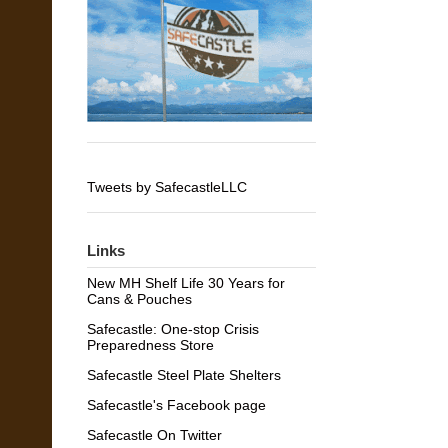
Tweets by SafecastleLLC
Links
New MH Shelf Life 30 Years for
Cans & Pouches
Safecastle: One-stop Crisis
Preparedness Store
Safecastle Steel Plate Shelters
Safecastle's Facebook page
Safecastle On Twitter