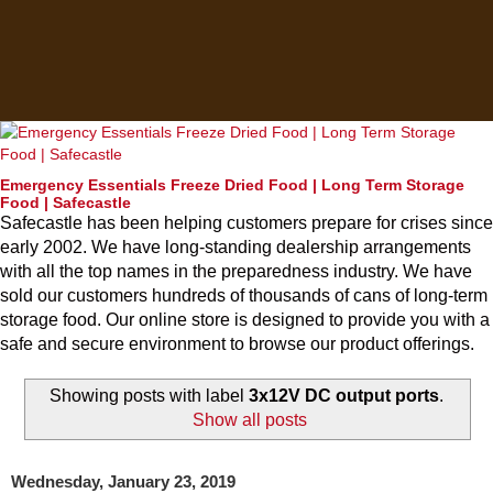
Emergency Essentials Freeze Dried Food | Long Term Storage
Food | Safecastle
Safecastle has been helping customers prepare for crises since
early 2002. We have long-standing dealership arrangements
with all the top names in the preparedness industry. We have
sold our customers hundreds of thousands of cans of long-term
storage food. Our online store is designed to provide you with a
safe and secure environment to browse our product offerings.
Showing posts with label
3x12V DC output ports
.
Show all posts
Wednesday, January 23, 2019