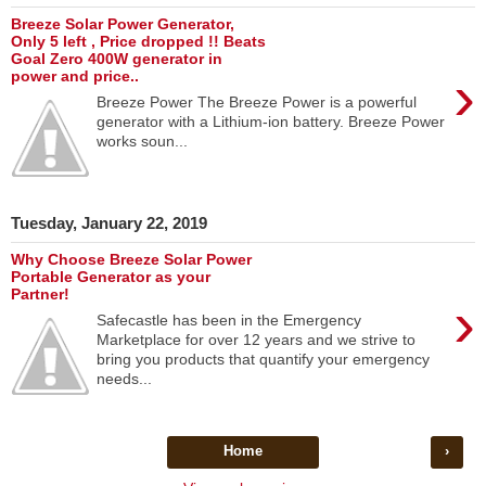
Breeze Solar Power Generator,
Only 5 left , Price dropped !! Beats
Goal Zero 400W generator in
›
power and price..
Breeze Power The Breeze Power is a powerful
generator with a Lithium-ion battery. Breeze Power
works soun...
Tuesday, January 22, 2019
Why Choose Breeze Solar Power
Portable Generator as your
Partner!
›
Safecastle has been in the Emergency
Marketplace for over 12 years and we strive to
bring you products that quantify your emergency
needs...
Home
›