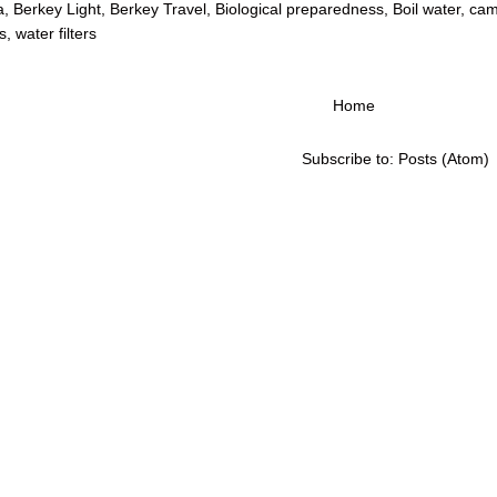
a
,
Berkey Light
,
Berkey Travel
,
Biological preparedness
,
Boil water
,
cam
s
,
water filters
Home
Subscribe to:
Posts (Atom)