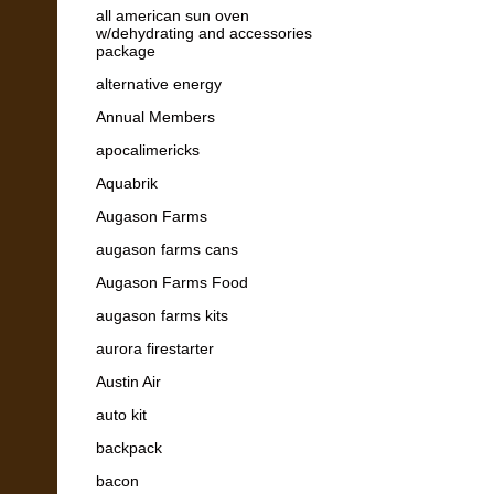
all american sun oven
w/dehydrating and accessories
package
alternative energy
Annual Members
apocalimericks
Aquabrik
Augason Farms
augason farms cans
Augason Farms Food
augason farms kits
aurora firestarter
Austin Air
auto kit
backpack
bacon