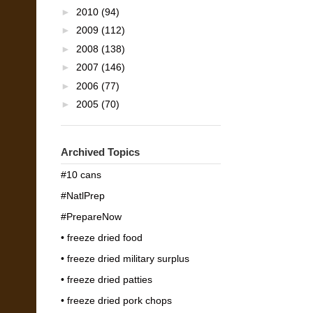
►
2010
(94)
►
2009
(112)
►
2008
(138)
►
2007
(146)
►
2006
(77)
►
2005
(70)
Archived Topics
#10 cans
#NatlPrep
#PrepareNow
• freeze dried food
• freeze dried military surplus
• freeze dried patties
• freeze dried pork chops