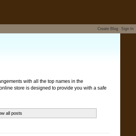
angements with all the top names in the
nline store is designed to provide you with a safe
w all posts