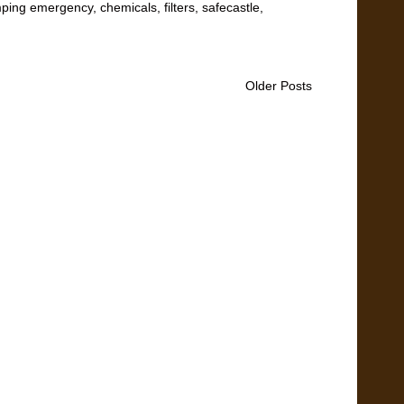
ping emergency
,
chemicals
,
filters
,
safecastle
,
Older Posts