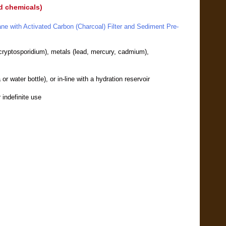
nd chemicals)
ane with Activated Carbon (Charcoal) Filter and Sediment Pre-
, cryptosporidium), metals (lead, mercury, cadmium),
or water bottle), or in-line with a hydration reservoir
r indefinite use