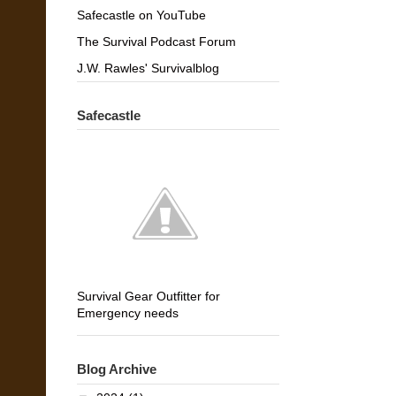
Safecastle on YouTube
The Survival Podcast Forum
J.W. Rawles' Survivalblog
Safecastle
Survival Gear Outfitter for
Emergency needs
Blog Archive