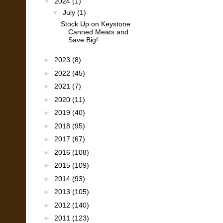
▼
2024
(1)
▼
July
(1)
Stock Up on Keystone
Canned Meats and
Save Big!
►
2023
(8)
►
2022
(45)
►
2021
(7)
►
2020
(11)
►
2019
(40)
►
2018
(95)
►
2017
(67)
►
2016
(108)
►
2015
(109)
►
2014
(93)
►
2013
(105)
►
2012
(140)
►
2011
(123)