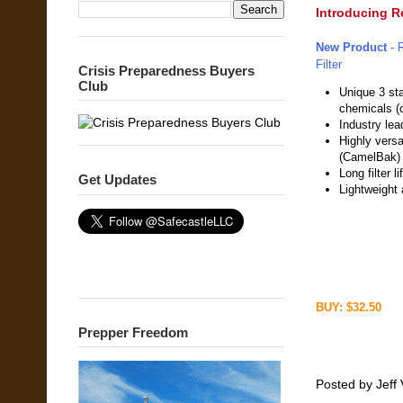
Introducing Re
New Product
- 
Filter
Crisis Preparedness Buyers
Club
Unique 3 sta
chemicals (o
Industry lea
Highly versa
(CamelBak)
Long filter l
Get Updates
Lightweight
BUY: $32.50
Prepper Freedom
Posted by
Jeff 