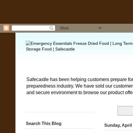
Safecastle has been helping customers prepare for
preparedness industry. We have sold our customers 
and secure environment to browse our product offe
Search This Blog
Sunday, April