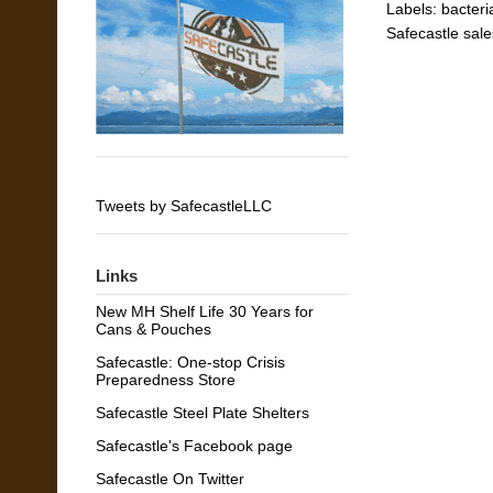
Labels:
bacteri
Safecastle sale
Tweets by SafecastleLLC
Links
New MH Shelf Life 30 Years for
Cans & Pouches
Safecastle: One-stop Crisis
Preparedness Store
Safecastle Steel Plate Shelters
Safecastle's Facebook page
Safecastle On Twitter