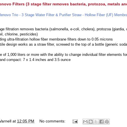
novo Filters (3 stage filter removes bacteria, protozoa, metals a
Renovo Trio - 3 Stage Water Filter & Purifier Straw - Hollow Fiber (UF) Membr
ge filtration removes bacteria (salmonella, e-coli, cholera), protozoa (giardia
il, chlorine, pesticides)
ding ultra-filtration hollow fiber membrane filters down to 0.05 microns
tile design works as a straw filter, screwed to the top of a bottle (generic soda 
ife of 1,000 liters or more with the ability to change individual filter elements fo
 and compact: 7 x 1.4 inches and 3.5 ounce
Varnell
at
12:05 PM
No comments: