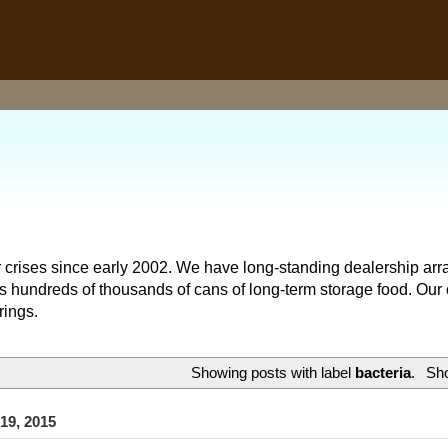
 crises since early 2002. We have long-standing dealership arr
hundreds of thousands of cans of long-term storage food. Our o
rings.
Showing posts with label
bacteria
.
Sho
 19, 2015