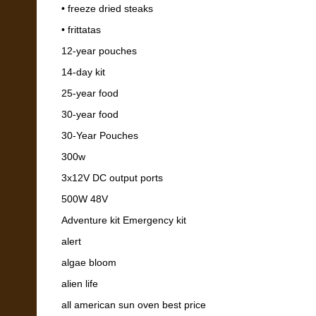
• freeze dried steaks
• frittatas
12-year pouches
14-day kit
25-year food
30-year food
30-Year Pouches
300w
3x12V DC output ports
500W 48V
Adventure kit Emergency kit
alert
algae bloom
alien life
all american sun oven best price