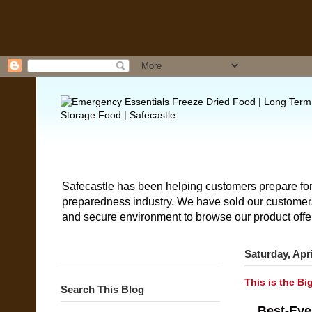
Safecastle has been helping customers prepare for
preparedness industry. We have sold our customers 
and secure environment to browse our product offe
Saturday, Apri
This is the Bi
Search This Blog
Best-Eve