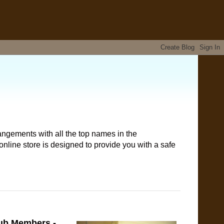
angements with all the top names in the
nline store is designed to provide you with a safe
lub Members -