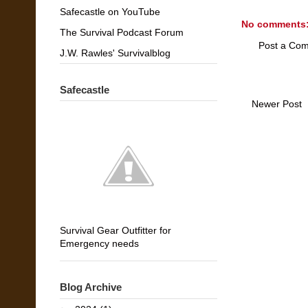
Safecastle on YouTube
No comments
The Survival Podcast Forum
Post a Co
J.W. Rawles' Survivalblog
Safecastle
Newer Post
Survival Gear Outfitter for
Emergency needs
Blog Archive