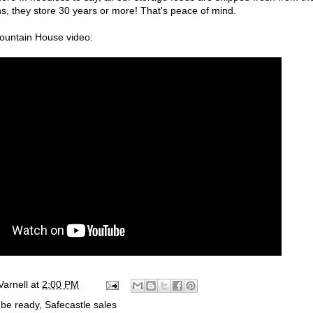
s, they store 30 years or more! That's peace of mind.
Mountain House video:
Varnell
at
2:00 PM
 be ready
,
Safecastle sales