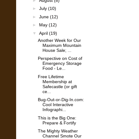
►
August
(8)
►
July
(10)
►
June
(12)
►
May
(12)
▼
April
(19)
Another Week for Our
Maximum Mountain
House Sale; ...
Perspective on Cost of
Emergency Storage
Food - Le...
Free Lifetime
Membership at
Safecastle (or gift
ce...
Bug-Out-or-Dig-In.com:
Cool Interactive
Infographi...
This is the Big One:
Prepare & Fortify
The Mighty Weather
Channel Smote Our