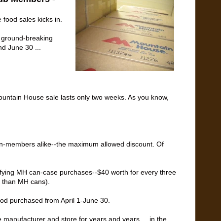
 food sales kicks in.
e ground-breaking
d June 30 ...
Mountain House sale lasts only two weeks. As you know,
n-members alike--the maximum allowed discount. Of
alifying MH can-case purchases--$40 worth for every three
r than MH cans).
food purchased from April 1-June 30.
e manufacturer and store for years and years ... in the