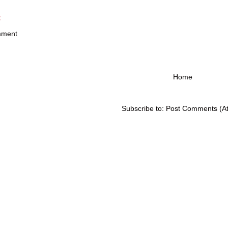
:
mment
Home
Subscribe to:
Post Comments (A