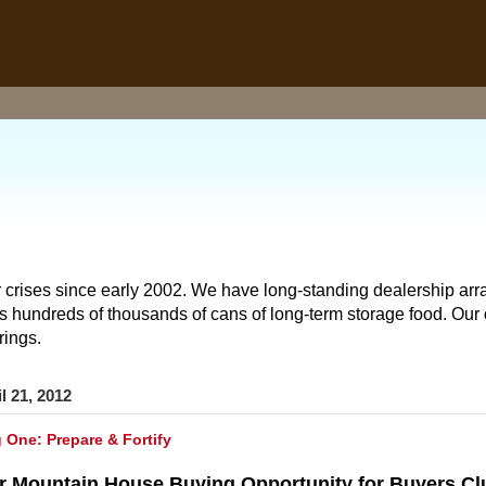
 crises since early 2002. We have long-standing dealership arr
hundreds of thousands of cans of long-term storage food. Our o
rings.
l 21, 2012
g One: Prepare & Fortify
r Mountain House Buying Opportunity for Buyers C