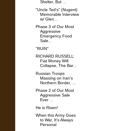
Shelter, But ...
"Uncle Ted's" (Nugent)
Memorable Interview
w/ Glen...
Phase 3 of Our Most
Aggressive
Emergency Food
Sale...
"RUIN"
RICHARD RUSSELL:
Fiat Money Will
Collapse, The Bar...
Russian Troops
Massing on Iran's
Northern Border, ...
Phase 2 of Our Most
Aggressive Sale
Ever ...
He is Risen!
When this Army Goes
to War, It's Always
Personal