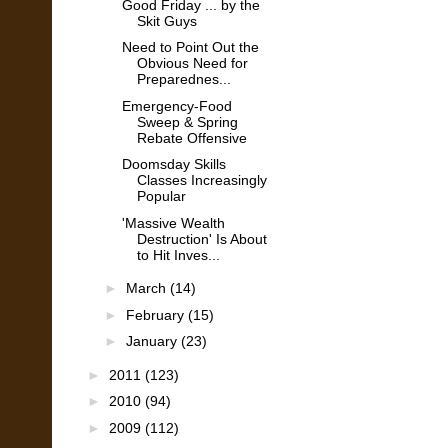
Good Friday ... by the
Skit Guys
Need to Point Out the
Obvious Need for
Preparednes...
Emergency-Food
Sweep & Spring
Rebate Offensive
Doomsday Skills
Classes Increasingly
Popular
'Massive Wealth
Destruction' Is About
to Hit Inves...
►
March
(14)
►
February
(15)
►
January
(23)
►
2011
(123)
►
2010
(94)
►
2009
(112)