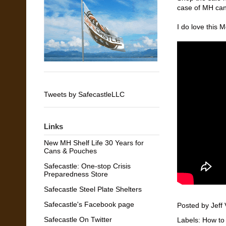
case of MH can
I do love this 
Tweets by SafecastleLLC
Links
New MH Shelf Life 30 Years for
Cans & Pouches
Safecastle: One-stop Crisis
Preparedness Store
Safecastle Steel Plate Shelters
Safecastle's Facebook page
Posted by
Jeff 
Safecastle On Twitter
Labels:
How to