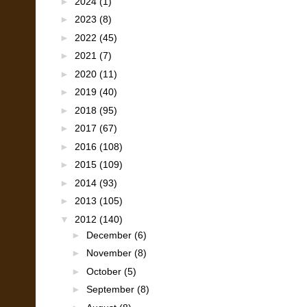
►
2024
(1)
►
2023
(8)
►
2022
(45)
►
2021
(7)
►
2020
(11)
►
2019
(40)
►
2018
(95)
►
2017
(67)
►
2016
(108)
►
2015
(109)
►
2014
(93)
►
2013
(105)
▼
2012
(140)
►
December
(6)
►
November
(8)
►
October
(5)
►
September
(8)