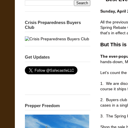
Sunday, April 
All the previou
Crisis Preparedness Buyers
Club
Spring Rebate O
that's in effec
But This is
The ever-popu
Get Updates
hands-down, Mo
Let's count th
1. We are disc
course it ships 
2. Buyers club
cases in a sing
Prepper Freedom
3. The
Spring 
Shop the sale 