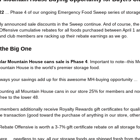
22
... Phase 4 of our ongoing
Emergency Food Sweep
series of storage
sly announced sale discounts in the Sweep continue. And of course, th
ffensive cumulative rebates for all foods purchased between April 1 an
t and club members are racking up their rebate earnings as we go.
 the Big One
lar Mountain House cans sale is Phase 4
. Important to note--this 
untain House is the world's premier storage food.
e ways your savings add up for this awesome MH-buying opportunity ...
ounting all
Mountain House cans
in our store 25% for members and no
free to the lower 48.
 members additionally receive
Royalty Rewards
gift certificates for qu
le transaction (good toward the purchase of anything in our store, othe
Rebate Offensive
is worth a 3-7% gift certificate rebate on all storage 
here
... needless to say, all our storage foods are shipped fresh from th