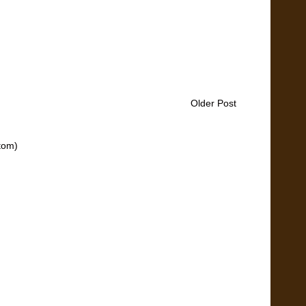
Older Post
tom)