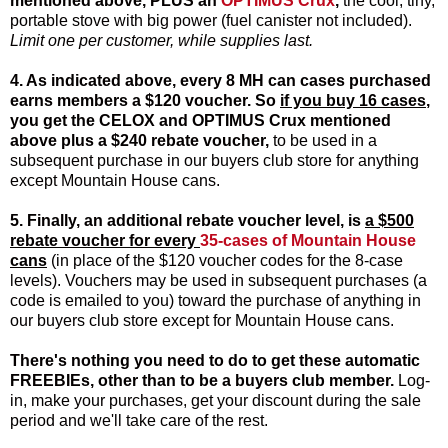
mentioned above,
PLUS an
OPTIMUS Crux
,
the cool, tiny,
portable stove with big power (fuel canister not included).
Limit one per customer, while supplies last.
4. As indicated above, every 8 MH can cases purchased
earns members a $120 voucher. So
if you buy 16 cases
,
you get the
CELOX
and
OPTIMUS Crux
mentioned
above
plus a $240 rebate voucher
,
to be used in a
subsequent purchase in our buyers club store for anything
except Mountain House cans.
5. Finally, an additional rebate voucher level, is
a $500
rebate voucher for every
35-cases of Mountain House
cans
(in place of the $120 voucher codes for the 8-case
levels). Vouchers may be used in subsequent purchases (a
code is emailed to you) toward the purchase of anything in
our buyers club store except for Mountain House cans.
There's nothing you need to do to get these automatic
FREEBIEs, other than to be a buyers club member.
Log-
in, make your purchases, get your discount during the sale
period and we'll take care of the rest.