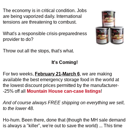
The economy is in critical condition. Jobs
are being vaporized daily. International
tensions are threatening to combust.
What's a responsible crisis-preparedness
provider to do?
Throw out all the stops, that's what.
It's Coming!
For two weeks,
February 21-March 6
, we are making
available the best emergency storage food in the world at
the lowest discount prices permitted by the manufacturer-
-25% off all
Mountain House can-case listings
!
And of course always FREE shipping on everything we sell,
to the lower 48.
Ho-hum. Been there, done that (though the MH sale demand
is always a "killer", we're out to save the world) ... This time