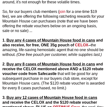
around, it's not enough for these volatile times.
So, for our buyers club members (
join
for a one-time $19
fee), we are offering the following ratcheting rewards for your
Mountain House can purchases (note that we have been
offering the rebate vouchers below on an ongoing basis,
sale or no sale) ...
1.
Buy any 4 cases of Mountain House food in cans
and
also receive, for free, ONE 35g pouch of
CELOX
--
the
amazing, life-saving hemostatic agent that no one should be
without.
(One free pouch per customer, while supplies last.)
2.
Buy any 8 cases of Mountain House food in cans
and
receive the
CELOX
mentioned above
AND a $120 rebate
voucher code
from Safecastle
that will be good for any
subsequent purchase in our buyers club store, except for
Mountain House cans. (The $120 rebate voucher is awarded
for every 8 cases purchased, no limit.)
3.
Buy any 12 cases of Mountain House food in cans
and receive the
CELOX
and the
$120 rebate voucher