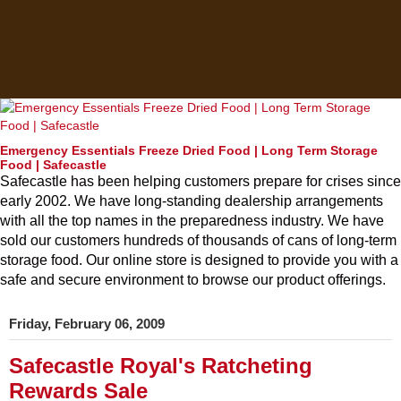
Emergency Essentials Freeze Dried Food | Long Term Storage
Food | Safecastle
Safecastle has been helping customers prepare for crises since
early 2002. We have long-standing dealership arrangements
with all the top names in the preparedness industry. We have
sold our customers hundreds of thousands of cans of long-term
storage food. Our online store is designed to provide you with a
safe and secure environment to browse our product offerings.
Friday, February 06, 2009
Safecastle Royal's Ratcheting
Rewards Sale