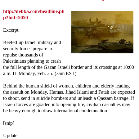
http://debka.com/headline.ph
p?hid=5050
Excerpt:
Beefed-up Israeli military and
security forces prepare to
repulse thousands of
Palestinians planning to crash
the full length of the Gazan-Israeli border and its crossings at 10:00
a.m. IT Monday, Feb. 25. (3am EST)
Behind the human shield of women, children and elderly leading
the assault on Monday, Hamas, Jihad Islami and Fatah are expected
to shoot, send in suicide bombers and unleash a Qassam barrage. If
Israeli forces are goaded into opening fire, civilian casualties may
be heavy enough to draw international condemnation.
[snip]
Update: