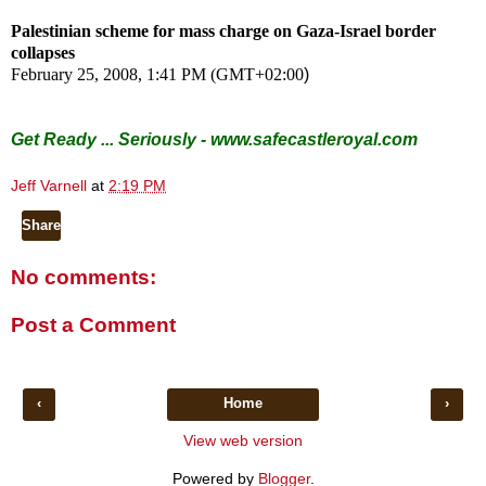
Palestinian scheme for mass charge on Gaza-Israel border
collapses
February 25, 2008, 1:41 PM (GMT+02:00
)
Get Ready ... Seriously -
www.safecastleroyal.com
Jeff Varnell
at
2:19 PM
Share
No comments:
Post a Comment
‹
Home
›
View web version
Powered by
Blogger
.