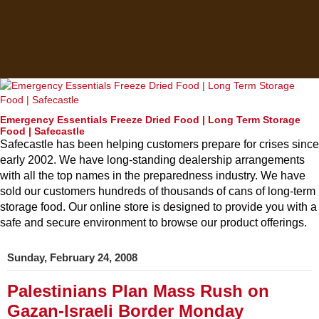
Emergency Essentials Freeze Dried Food | Long Term Storage
Food | Safecastle
Safecastle has been helping customers prepare for crises since
early 2002. We have long-standing dealership arrangements
with all the top names in the preparedness industry. We have
sold our customers hundreds of thousands of cans of long-term
storage food. Our online store is designed to provide you with a
safe and secure environment to browse our product offerings.
Sunday, February 24, 2008
Palestinians Plan Mass Rush on
Gazan-Israeli Border Monday