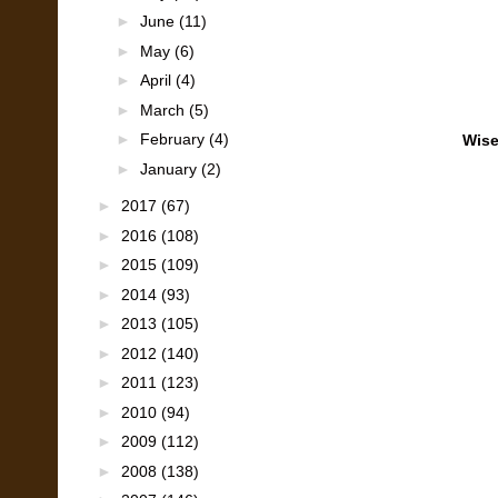
►
June
(11)
►
May
(6)
►
April
(4)
►
March
(5)
►
February
(4)
Wise
►
January
(2)
►
2017
(67)
►
2016
(108)
►
2015
(109)
►
2014
(93)
►
2013
(105)
►
2012
(140)
►
2011
(123)
►
2010
(94)
►
2009
(112)
►
2008
(138)