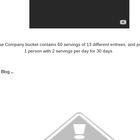
se Company bucket contains 60 servings of 13 different entrees, and p
1 person with 2 servings per day for 30 days.
r
Blog
..