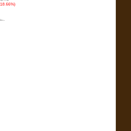
(18.66%)