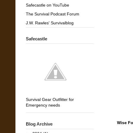
Safecastle on YouTube
The Survival Podcast Forum
J.W. Rawles' Survivalblog
Safecastle
Survival Gear Outfitter for
Emergency needs
Wise Fo
Blog Archive