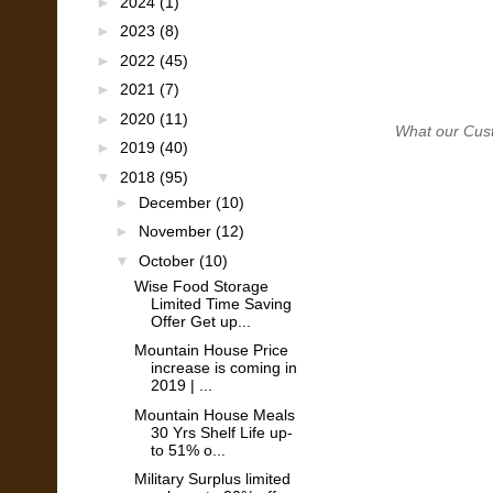
►
2024
(1)
►
2023
(8)
►
2022
(45)
►
2021
(7)
►
2020
(11)
What our Custom
►
2019
(40)
▼
2018
(95)
►
December
(10)
►
November
(12)
▼
October
(10)
Wise Food Storage
Limited Time Saving
Offer Get up...
Mountain House Price
increase is coming in
2019 | ...
Mountain House Meals
30 Yrs Shelf Life up-
to 51% o...
Military Surplus limited