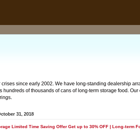
 crises since early 2002. We have long-standing dealership arr
hundreds of thousands of cans of long-term storage food. Our o
rings.
ctober 31, 2018
rage Limited Time Saving Offer Get up to 30% OFF | Long-term F