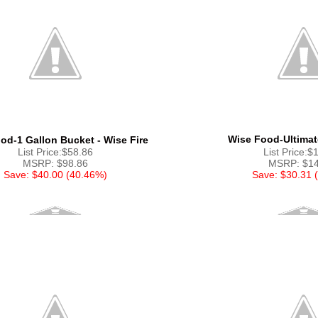
Wise Food-Ultimat
od-1 Gallon Bucket - Wise Fire
List Price:$58.86
List Price:$
MSRP: $98.86
MSRP: $14
Save: $40.00 (40.46%)
Save: $30.31 