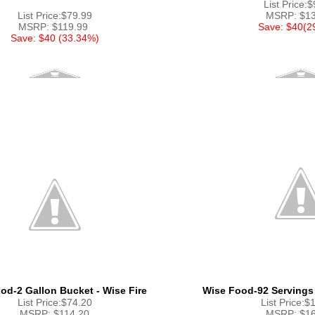
List Price:
List Price:$79.99
MSRP: $13
MSRP: $119.99
Save: $40(2
Save: $40 (33.34%)
od-2 Gallon Bucket - Wise Fire
Wise Food-92 Servings
List Price:$74.20
List Price:$
MSRP: $114.20
MSRP: $16