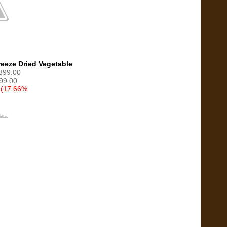
eeze Dried Vegetable
1399.00
99.00
 (17.66%