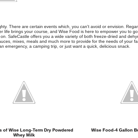
ighty. There are certain events which, you can't avoid or envision. Rega
er life brings your course, and Wise Food is here to empower you to go
on. SafeCastle offers you a wide variety of both freeze-dried and dehyd
auces, mixes, meals and much more to provide for the needs of your f
an emergency, a camping trip, or just want a quick, delicious snack.
s of Wise Long-Term Dry Powdered
Wise Food-4 Gallon Bu
Whey Milk