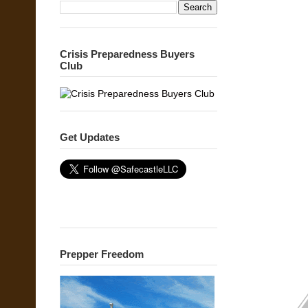
Crisis Preparedness Buyers
Club
Get Updates
Prepper Freedom