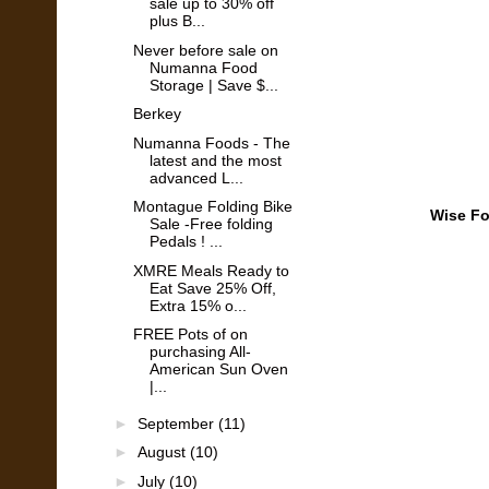
sale up to 30% off
plus B...
Never before sale on
Numanna Food
Storage | Save $...
Berkey
Numanna Foods - The
latest and the most
advanced L...
Montague Folding Bike
Wise Fo
Sale -Free folding
Pedals ! ...
XMRE Meals Ready to
Eat Save 25% Off,
Extra 15% o...
FREE Pots of on
purchasing All-
American Sun Oven
|...
►
September
(11)
►
August
(10)
►
July
(10)