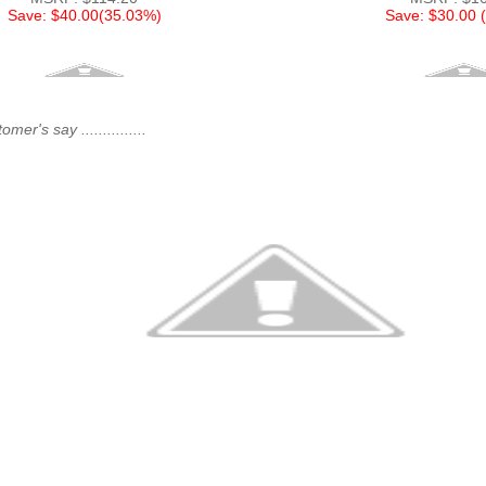
Save: $40.00(35.03%)
Save: $30.00 
er's say ...............