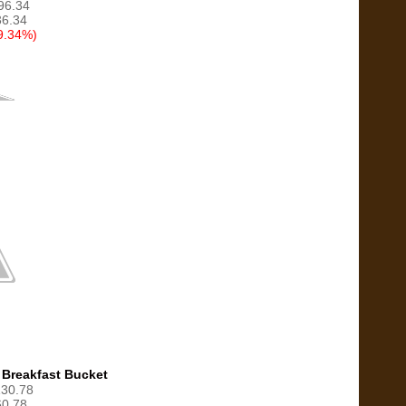
$96.34
6.34
9.34%)
 Breakfast Bucket
130.78
0.78