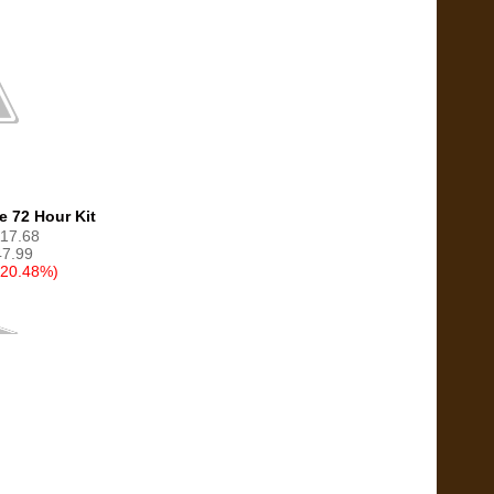
e 72 Hour Kit
117.68
7.99
(20.48%)