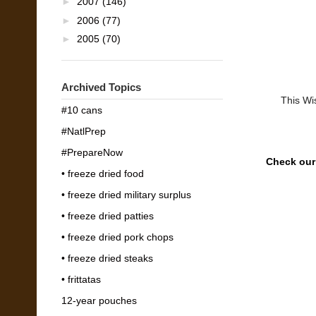
►
2007
(146)
►
2006
(77)
►
2005
(70)
Archived Topics
This Wi
#10 cans
#NatlPrep
#PrepareNow
Check ou
• freeze dried food
• freeze dried military surplus
• freeze dried patties
• freeze dried pork chops
• freeze dried steaks
• frittatas
12-year pouches