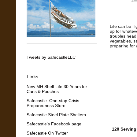
Life can be fl
up for whatev
troubles head 
vegetables, s
preparing for 
Tweets by SafecastleLLC
Links
New MH Shelf Life 30 Years for
Cans & Pouches
Safecastle: One-stop Crisis
Preparedness Store
Safecastle Steel Plate Shelters
Safecastle's Facebook page
120 Serving
Safecastle On Twitter