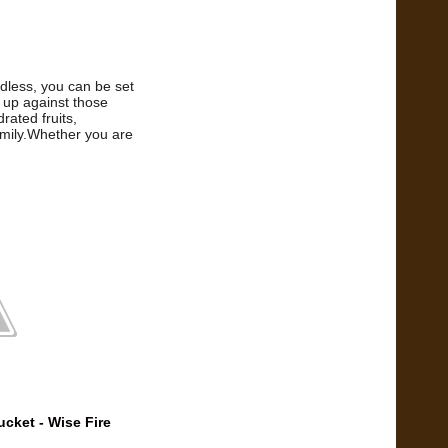
rdless, you can be set
 up against those
rated fruits,
amily.Whether you are
cket - Wise Fire