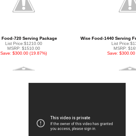
 Food-720 Serving Package
Wise Food-1440 Serving Fr
List Price:$1210.00
List Price:$
MSRP: $1510.00
MSRP: $16
Save: $300.00 (19.87%)
Save: $300.00