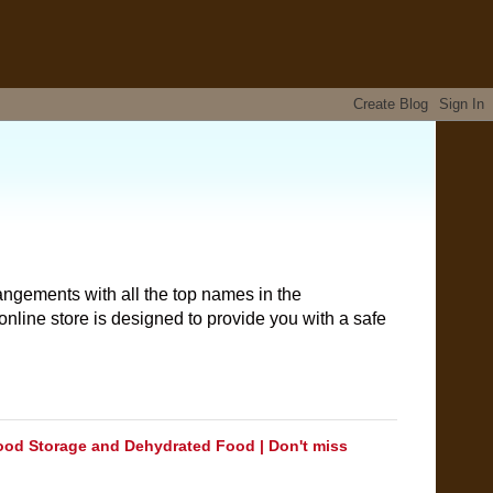
angements with all the top names in the
nline store is designed to provide you with a safe
ood Storage and Dehydrated Food | Don't miss