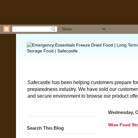
Safecastle has been helping customers prepare for
preparedness industry. We have sold our customers 
and secure environment to browse our product offe
Wednesday, O
Wise Food Sto
Search This Blog