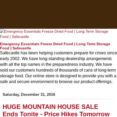
Emergency Essentials Freeze Dried Food | Long Term Storage
Food | Safecastle
Safecastle has been helping customers prepare for crises since
early 2002. We have long-standing dealership arrangements
with all the top names in the preparedness industry. We have
sold our customers hundreds of thousands of cans of long-term
storage food. Our online store is designed to provide you with a
safe and secure environment to browse our product offerings.
Saturday, December 31, 2016
HUGE MOUNTAIN HOUSE SALE
Ends Tonite - Price Hikes Tomorrow