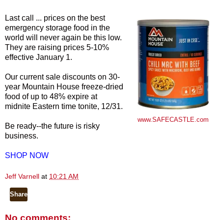
Last call ... prices on the best
emergency storage food in the
world will never again be this low.
They are raising prices 5-10%
effective January 1.
Our current sale discounts on 30-
year Mountain House freeze-dried
food of up to 48% expire at
midnite Eastern time tonite, 12/31.
www.SAFECASTLE.com
Be ready--the future is risky
business.
SHOP NOW
Jeff Varnell
at
10:21 AM
Share
No comments: