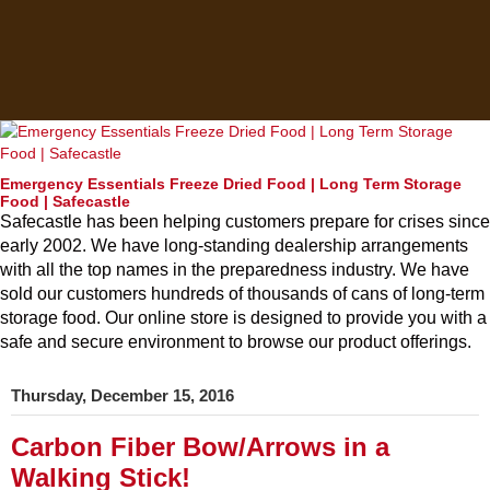
Emergency Essentials Freeze Dried Food | Long Term Storage
Food | Safecastle
Safecastle has been helping customers prepare for crises since
early 2002. We have long-standing dealership arrangements
with all the top names in the preparedness industry. We have
sold our customers hundreds of thousands of cans of long-term
storage food. Our online store is designed to provide you with a
safe and secure environment to browse our product offerings.
Thursday, December 15, 2016
Carbon Fiber Bow/Arrows in a
Walking Stick!