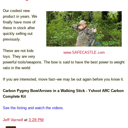
Our coolest new
product in years. We
finally have more of
these in stock after
quickly selling out
previously.
These are not kids
www.SAFECASTLE.com
toys. They are very
powerful tools/weapons. The bow is said to have the best power to weight
ratio in the world.
If you are interested, move fast--we may be out again before you know it.
Carbon Pygmy Bow/Arrows in a Walking Stick - Yshoot ARC Carbon
Complete Kit
See the listing and watch the videos
.
Jeff Varnell
at
3:28 PM