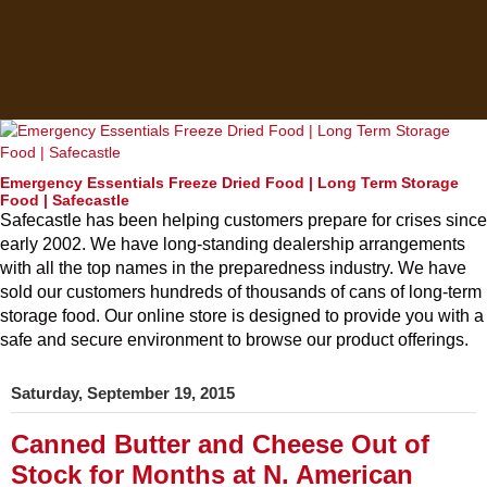
Emergency Essentials Freeze Dried Food | Long Term Storage
Food | Safecastle
Safecastle has been helping customers prepare for crises since
early 2002. We have long-standing dealership arrangements
with all the top names in the preparedness industry. We have
sold our customers hundreds of thousands of cans of long-term
storage food. Our online store is designed to provide you with a
safe and secure environment to browse our product offerings.
Saturday, September 19, 2015
Canned Butter and Cheese Out of
Stock for Months at N. American