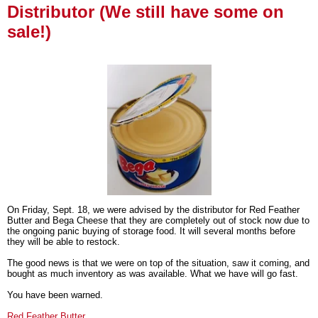
Distributor (We still have some on
sale!)
On Friday, Sept. 18, we were advised by the distributor for Red Feather
Butter and Bega Cheese that they are completely out of stock now due to
the ongoing panic buying of storage food. It will several months before
they will be able to restock.
The good news is that we were on top of the situation, saw it coming, and
bought as much inventory as was available. What we have will go fast.
You have been warned.
Red Feather Butter