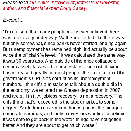
Please read
this entire interview of professional investor,
author, and financial expert Doug Casey
.
Excerpt ...
"I’m not sure that many people really ever believed there
was a recovery under way. Wall Street acted like there was –
but only somewhat, since banks never started lending again.
But unemployment has remained high; it’d actually be about
twice the official 9% level, if it was calculated the same way
it was 30 years ago. And outside of the price collapse of
certain asset classes – like real estate – the cost of living
has increased greatly for most people; the calculation of the
government’s CPI is as corrupt as its unemployment
numbers. I think it’s a mistake to talk about a double dip in
the economy; we entered the Greater depression in 2007
and are still in it. A 'jobless recovery' is not a recovery. The
only thing that’s recovered is the stock market, to some
degree. Aside from government hocus-pocus, the mirage of
corporate earnings, and foolish investors wanting to believe
it was safe to get back in the water, things have not gotten
better. And they are about to get much worse."