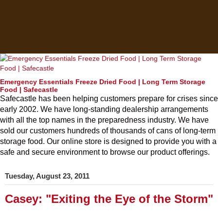
Emergency Essentials Freeze Dried Food | Long Term Storage
Food | Safecastle
Safecastle has been helping customers prepare for crises since
early 2002. We have long-standing dealership arrangements
with all the top names in the preparedness industry. We have
sold our customers hundreds of thousands of cans of long-term
storage food. Our online store is designed to provide you with a
safe and secure environment to browse our product offerings.
Tuesday, August 23, 2011
Casey: "Exiting the Eye of the Storm"