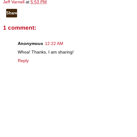
Jeff Varnell
at
5:53 PM
Share
1 comment:
Anonymous
12:22 AM
Whoa! Thanks, I am sharing!
Reply