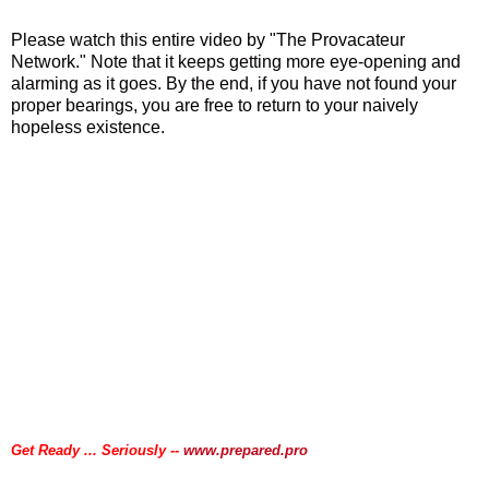
Please watch this entire video by "The Provacateur
Network." Note that it keeps getting more eye-opening and
alarming as it goes. By the end, if you have not found your
proper bearings, you are free to return to your naively
hopeless existence.
.
.
Get Ready ... Seriously --
www.prepared.pro