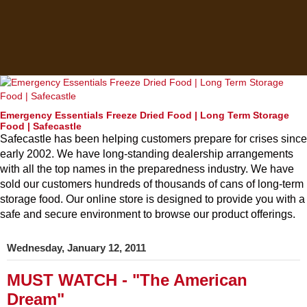
Emergency Essentials Freeze Dried Food | Long Term Storage
Food | Safecastle
Safecastle has been helping customers prepare for crises since
early 2002. We have long-standing dealership arrangements
with all the top names in the preparedness industry. We have
sold our customers hundreds of thousands of cans of long-term
storage food. Our online store is designed to provide you with a
safe and secure environment to browse our product offerings.
Wednesday, January 12, 2011
MUST WATCH - "The American
Dream"