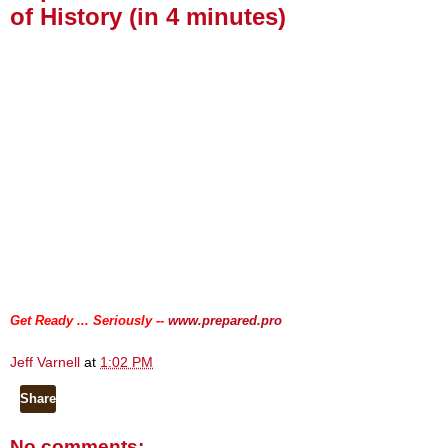
of History (in 4 minutes)
.
.
Get Ready ... Seriously --
www.prepared.pro
Jeff Varnell
at
1:02 PM
Share
No comments: