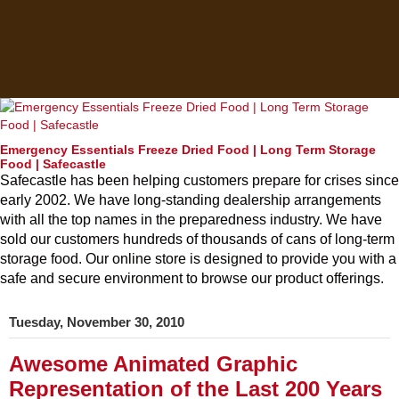
Emergency Essentials Freeze Dried Food | Long Term Storage
Food | Safecastle
Safecastle has been helping customers prepare for crises since
early 2002. We have long-standing dealership arrangements
with all the top names in the preparedness industry. We have
sold our customers hundreds of thousands of cans of long-term
storage food. Our online store is designed to provide you with a
safe and secure environment to browse our product offerings.
Tuesday, November 30, 2010
Awesome Animated Graphic
Representation of the Last 200 Years