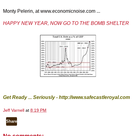
Monty Pelerin, at www.economicnoise.com ...
HAPPY NEW YEAR, NOW GO TO THE BOMB SHELTER
Get Ready ... Seriously -
http://www.safecastleroyal.com
Jeff Varnell
at
8:19 PM
Share
No comments: