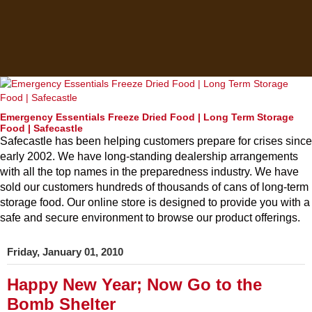
Emergency Essentials Freeze Dried Food | Long Term Storage
Food | Safecastle
Safecastle has been helping customers prepare for crises since
early 2002. We have long-standing dealership arrangements
with all the top names in the preparedness industry. We have
sold our customers hundreds of thousands of cans of long-term
storage food. Our online store is designed to provide you with a
safe and secure environment to browse our product offerings.
Friday, January 01, 2010
Happy New Year; Now Go to the
Bomb Shelter