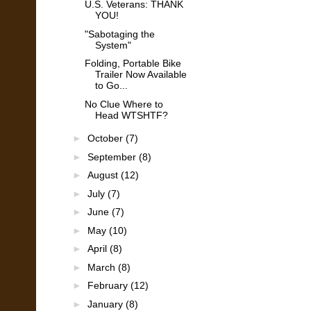
U.S. Veterans: THANK
YOU!
"Sabotaging the
System"
Folding, Portable Bike
Trailer Now Available
to Go...
No Clue Where to
Head WTSHTF?
►
October
(7)
►
September
(8)
►
August
(12)
►
July
(7)
►
June
(7)
►
May
(10)
►
April
(8)
►
March
(8)
►
February
(12)
►
January
(8)