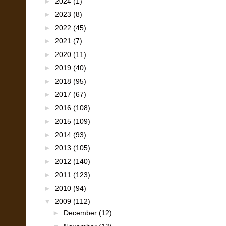
►
2024
(1)
►
2023
(8)
►
2022
(45)
►
2021
(7)
►
2020
(11)
►
2019
(40)
►
2018
(95)
►
2017
(67)
►
2016
(108)
►
2015
(109)
►
2014
(93)
►
2013
(105)
►
2012
(140)
►
2011
(123)
►
2010
(94)
▼
2009
(112)
►
December
(12)