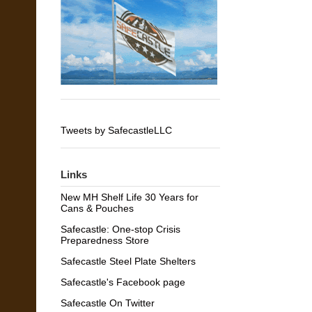
Tweets by SafecastleLLC
Links
New MH Shelf Life 30 Years for
Cans & Pouches
Safecastle: One-stop Crisis
Preparedness Store
Safecastle Steel Plate Shelters
Safecastle's Facebook page
Safecastle On Twitter