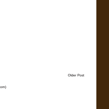
Older Post
tom)