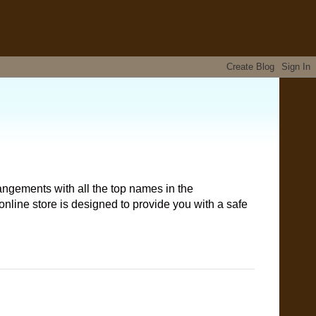
angements with all the top names in the
nline store is designed to provide you with a safe