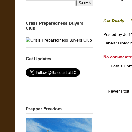
Get Ready ... 
Crisis Preparedness Buyers
Club
Posted by
Jeff 
Labels:
Biologi
No comments
Get Updates
Post a Co
Newer Post
Prepper Freedom