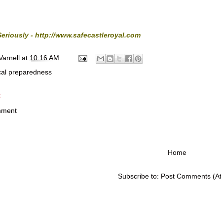
Seriously -
http://www.safecastleroyal.com
Varnell
at
10:16 AM
cal preparedness
:
mment
Home
Subscribe to:
Post Comments (A