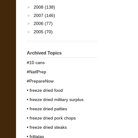
►
2008
(138)
►
2007
(146)
►
2006
(77)
►
2005
(70)
Archived Topics
#10 cans
#NatlPrep
#PrepareNow
• freeze dried food
• freeze dried military surplus
• freeze dried patties
• freeze dried pork chops
• freeze dried steaks
• frittatas