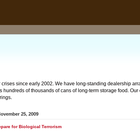
 crises since early 2002. We have long-standing dealership arr
hundreds of thousands of cans of long-term storage food. Our o
rings.
ovember 25, 2009
pare for Biological Terrorism