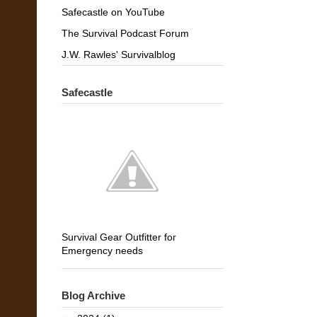
Safecastle on YouTube
The Survival Podcast Forum
J.W. Rawles' Survivalblog
Safecastle
Survival Gear Outfitter for
Emergency needs
Blog Archive