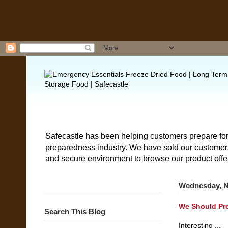
Safecastle has been helping customers prepare for
preparedness industry. We have sold our customers 
and secure environment to browse our product offe
Wednesday, N
We Should Pre
Search This Blog
Interesting ...