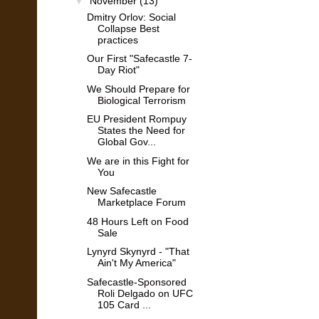
▼
November
(13)
Dmitry Orlov: Social
Collapse Best
practices
Our First "Safecastle 7-
Day Riot"
We Should Prepare for
Biological Terrorism
EU President Rompuy
States the Need for
Global Gov...
We are in this Fight for
You
New Safecastle
Marketplace Forum
48 Hours Left on Food
Sale
Lynyrd Skynyrd - "That
Ain't My America"
Safecastle-Sponsored
Roli Delgado on UFC
105 Card ...