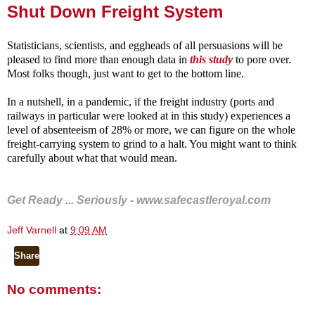
Shut Down Freight System
Statisticians, scientists, and eggheads of all persuasions will be
pleased to find more than enough data in
this study
to pore over.
Most folks though, just want to get to the bottom line.
In a nutshell, in a pandemic, if the freight industry (ports and
railways in particular were looked at in this study) experiences a
level of absenteeism of 28% or more, we can figure on the whole
freight-carrying system to grind to a halt. You might want to think
carefully about what that would mean.
Get Ready ... Seriously -
www.safecastleroyal.com
Jeff Varnell
at
9:09 AM
Share
No comments: