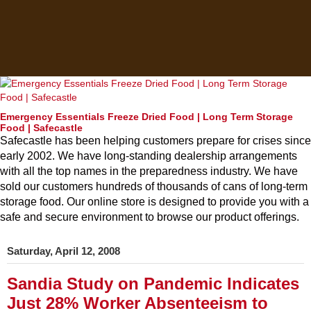
Emergency Essentials Freeze Dried Food | Long Term Storage
Food | Safecastle
Safecastle has been helping customers prepare for crises since
early 2002. We have long-standing dealership arrangements
with all the top names in the preparedness industry. We have
sold our customers hundreds of thousands of cans of long-term
storage food. Our online store is designed to provide you with a
safe and secure environment to browse our product offerings.
Saturday, April 12, 2008
Sandia Study on Pandemic Indicates
Just 28% Worker Absenteeism to