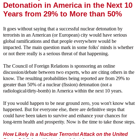
Detonation in America in the Next 10
Years from 29% to More than 50%
It goes without saying that a successful nuclear detonation by
terrorists in an American (or European) city would have serious
global ramifications and that people everywhere would be
impacted. The main question mark in some folks' minds is whether
or not there really is a serious threat of that happening.
The Council of Foreign Relations is sponsoring an online
discussion/debate between two experts, who are citing others in the
know. The resulting probabilities being reported are from 29% to
greater than 50% of a nuclear (fission) detonation (not a
radiological/dirty-bomb) in America within the next 10 years.
If you would happen to be near ground zero, you won't know what
happened. But for everyone else, there are definitive steps that
could have been taken to survive and enhance your chances for
long-term health and prosperity. Now is the time to take those steps.
How Likely is a Nuclear Terrorist Attack on the United