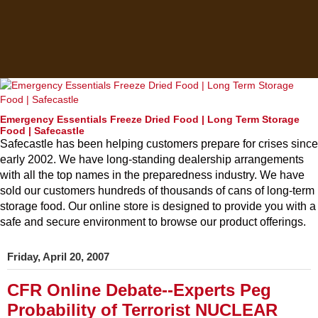
Emergency Essentials Freeze Dried Food | Long Term Storage
Food | Safecastle
Safecastle has been helping customers prepare for crises since
early 2002. We have long-standing dealership arrangements
with all the top names in the preparedness industry. We have
sold our customers hundreds of thousands of cans of long-term
storage food. Our online store is designed to provide you with a
safe and secure environment to browse our product offerings.
Friday, April 20, 2007
CFR Online Debate--Experts Peg
Probability of Terrorist NUCLEAR