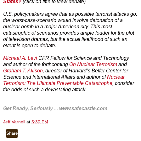
States?
(click on title to view debate)
U.S. policymakers agree that as possible terrorist attacks go,
the worst-case-scenario would involve detonation of a
nuclear bomb in a major American city. This most
catastrophic of scenarios provides ample fodder for the plot
of television dramas, but the actual likelihood of such an
event is open to debate.
Michael A. Levi
CFR Fellow for Science and Technology
and author of the forthcoming
On Nuclear Terrorism
and
Graham T. Allison
, director of Harvard’s Belfer Center for
Science and International Affairs and author of
Nuclear
Terrorism: The Ultimate Preventable Catastrophe
, consider
the odds of such a devastating attack.
Get Ready, Seriously ...
www.safecastle.com
Jeff Varnell
at
5:30 PM
Share