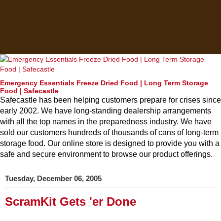
Emergency Essentials Freeze Dried Food | Long Term Storage
Food | Safecastle
Safecastle has been helping customers prepare for crises since
early 2002. We have long-standing dealership arrangements
with all the top names in the preparedness industry. We have
sold our customers hundreds of thousands of cans of long-term
storage food. Our online store is designed to provide you with a
safe and secure environment to browse our product offerings.
Tuesday, December 06, 2005
ScramKit Gets 'er Done