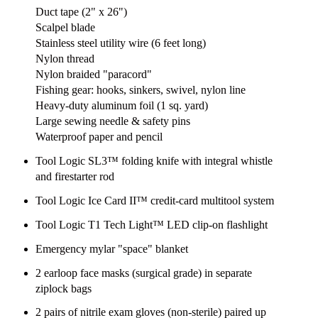
Duct tape (2" x 26")
Scalpel blade
Stainless steel utility wire (6 feet long)
Nylon thread
Nylon braided "paracord"
Fishing gear: hooks, sinkers, swivel, nylon line
Heavy-duty aluminum foil (1 sq. yard)
Large sewing needle & safety pins
Waterproof paper and pencil
Tool Logic SL3™ folding knife with integral whistle
and firestarter rod
Tool Logic Ice Card II™ credit-card multitool system
Tool Logic T1 Tech Light™ LED clip-on flashlight
Emergency mylar "space" blanket
2 earloop face masks (surgical grade) in separate
ziplock bags
2 pairs of nitrile exam gloves (non-sterile) paired up