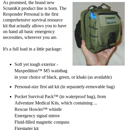
As promised, the brand new
ScramKit product line is born. The
Responder Personal is the first
comprehensive survival resource
kit that actually allows you to have
on hand all basic emergency
necessities, wherever you are.
It's a full load in a little package:
Soft yet tough exterior -
Maxpedition™ M5 waistbag
in your choice of black, green, or khaki (as available)
Personal-size first aid kit (in separately-removable bag)
Pocket Survival Pack™ (in waterproof bag), from
Adventure Medical Kits, which containing ...
Rescue Howler™ whistle
Emergency signal mirror
Fluid-filled magnetic compass
Firestarter kit