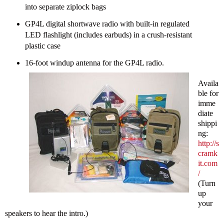
into separate ziplock bags
GP4L digital shortwave radio with built-in regulated
LED flashlight (includes earbuds) in a crush-resistant
plastic case
16-foot windup antenna for the GP4L radio.
Availa
ble for
imme
diate
shippi
ng:
http://s
cramk
it.com
/
(Turn
up
your
speakers to hear the intro.)