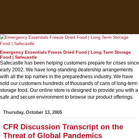
Emergency Essentials Freeze Dried Food | Long Term Storage
Food | Safecastle
Safecastle has been helping customers prepare for crises since
early 2002. We have long-standing dealership arrangements
with all the top names in the preparedness industry. We have
sold our customers hundreds of thousands of cans of long-term
storage food. Our online store is designed to provide you with a
safe and secure environment to browse our product offerings.
Thursday, October 13, 2005
CFR Discussion Transcript on the
Threat of Global Pandemics