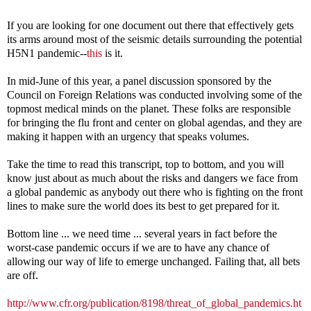
If you are looking for one document
out there that effectively gets
its arms around most of the seismic details surrounding the potential
H5N1 pandemic--
this
is it.
In mid-June of this year, a panel discussion sponsored by the
Council on Foreign Relations was conducted involving some of the
topmost medical minds on the planet. These folks are responsible
for bringing the flu front and center on global agendas, and they are
making it happen with an urgency that speaks volumes.
Take the time to read this transcript, top to bottom, and you will
know just about as much about the risks and dangers we face from
a global pandemic as anybody out there who is fighting on the front
lines to make sure the world does its best to get prepared for it.
Bottom line ... we need time ... several years in fact before the
worst-case pandemic occurs if we are to have any chance of
allowing our way of life to emerge unchanged. Failing that, all bets
are off.
http://www.cfr.org/publication/8198/threat_of_global_pandemics.ht