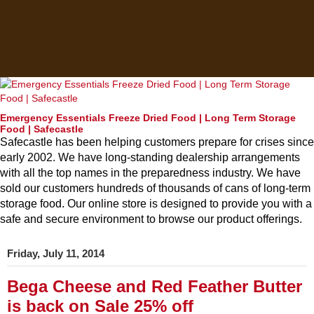
Emergency Essentials Freeze Dried Food | Long Term Storage
Food | Safecastle
Safecastle has been helping customers prepare for crises since
early 2002. We have long-standing dealership arrangements
with all the top names in the preparedness industry. We have
sold our customers hundreds of thousands of cans of long-term
storage food. Our online store is designed to provide you with a
safe and secure environment to browse our product offerings.
Friday, July 11, 2014
Bega Cheese and Red Feather Butter
is back on Sale 25% off