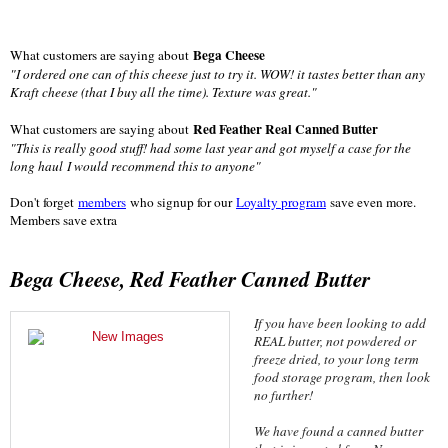
Bega Cheese
What customers are saying about
"
I ordered one can of this cheese just to try it. WOW! it tastes better than any
Kraft cheese (that I buy all the time). Texture was great."
Red Feather Real Canned Butter
What customers are saying about
"
This is really good stuff! had some last year and got myself a case for the
long haul
I would recommend this to anyone"
Don't forget
members
who signup for our
Loyalty program
save even more.
Members save extra
Bega Cheese, Red Feather Canned Butter
If you have been looking to add
REAL butter, not powdered or
freeze dried, to your long term
food storage program, then look
no further!
We have found a canned butter