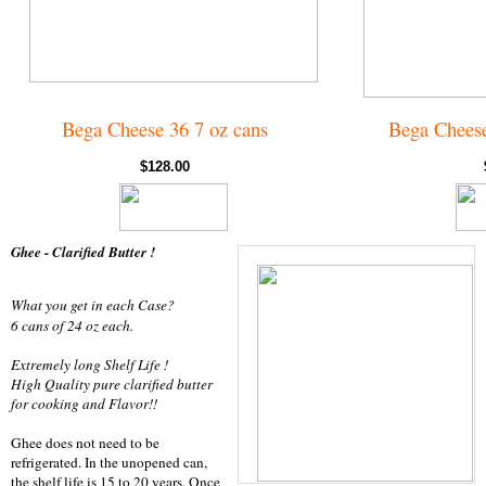
Bega Cheese 36 7 oz cans
Bega Cheese
$128.00
Ghee - Clarified Butter !
What you get in each Case?
6 cans of 24 oz each.
Extremely long Shelf Life !
High Quality pure clarified butter
for cooking and Flavor!!
Ghee does not need to be
refrigerated. In the unopened can,
the shelf life is 15 to 20 years. Once