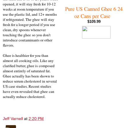
opened, it will stay fresh for 10-12
Pure US Canned Ghee 6 24
weeks at room temperature if you
use the plastic lid, and 12+ months
oz Cans per Case
if refrigerated. The ghee
will stay
$109.99
fresh for a longer period if you use
clean, dry spoons whenever
touching the ghee
so you don't
introduce contaminants or other
flavors.
Ghee is healthier for you than
almost all cooking oils. Like any
clarified butter, ghee is composed
almost entirely of saturated fat.
Ghee actually has been shown to
reduce serum cholesterol in several
US case studies. Recent studies
have even revealed that ghee can
actually reduce cholesterol.
Jeff Varnell
at
2:20 PM