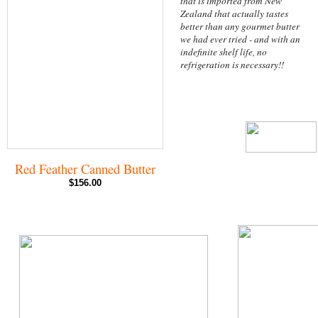
that is imported from New
Zealand that actually tastes
better than any gourmet butter
we had ever tried - and with an
indefinite shelf life, no
refrigeration is necessary!!
Red Feather Canned Butter
$156.00