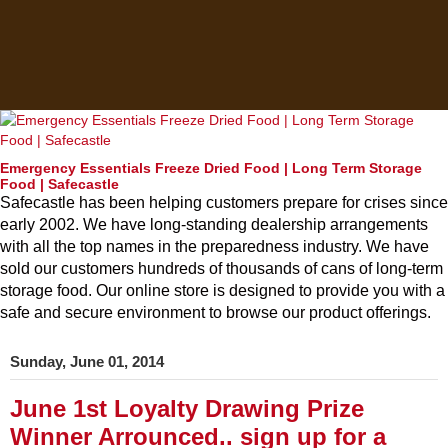
Emergency Essentials Freeze Dried Food | Long Term Storage
Food | Safecastle
Safecastle has been helping customers prepare for crises since
early 2002. We have long-standing dealership arrangements
with all the top names in the preparedness industry. We have
sold our customers hundreds of thousands of cans of long-term
storage food. Our online store is designed to provide you with a
safe and secure environment to browse our product offerings.
Sunday, June 01, 2014
June 1st Loyalty Drawing Prize
Winner Arrounced.. sign up for a