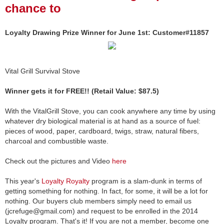
chance to
Loyalty Drawing Prize Winner for June 1st: Customer#11857
Vital Grill Survival Stove
Winner gets it for FREE!! (Retail Value: $87.5)
With the VitalGrill Stove, you can cook anywhere any time by using
whatever dry biological material is at hand as a source of fuel:
pieces of wood, paper, cardboard, twigs, straw, natural fibers,
charcoal and combustible waste.
Check out the pictures and Video
here
This year's
Loyalty Royalty
program is a slam-dunk in terms of
getting something for nothing. In fact, for some, it will be a lot for
nothing. Our buyers club members simply need to email us
(jcrefuge@gmail.com) and request to be enrolled in the 2014
Loyalty program. That's it! If you are not a member, become one