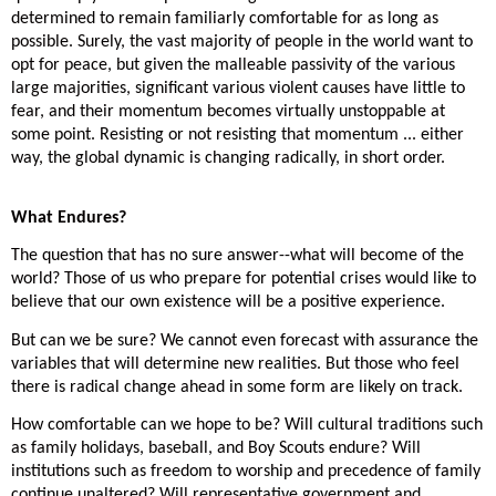
determined to remain familiarly comfortable for as long as
possible. Surely, the vast majority of people in the world want to
opt for peace, but given the malleable passivity of the various
large majorities, significant various violent causes have little to
fear, and their momentum becomes virtually unstoppable at
some point. Resisting or not resisting that momentum ... either
way, the global dynamic is changing radically, in short order.
What Endures?
The question that has no sure answer--what will become of the
world? Those of us who prepare for potential crises would like to
believe that our own existence will be a positive experience.
But can we be sure? We cannot even forecast with assurance the
variables that will determine new realities. But those who feel
there is radical change ahead in some form are likely on track.
How comfortable can we hope to be? Will cultural traditions such
as family holidays, baseball, and Boy Scouts endure? Will
institutions such as freedom to worship and precedence of family
continue unaltered? Will representative government and