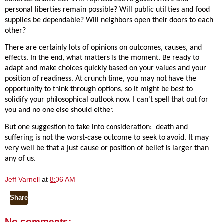
personal liberties remain possible? Will public utilities and food
supplies be dependable? Will neighbors open their doors to each
other?
There are certainly lots of opinions on outcomes, causes, and
effects. In the end, what matters is the moment. Be ready to
adapt and make choices quickly based on your values and your
position of readiness. At crunch time, you may not have the
opportunity to think through options, so it might be best to
solidify your philosophical outlook now. I can't spell that out for
you and no one else should either.
But one suggestion to take into consideration:
death and
suffering is not the worst-case outcome to seek to avoid. It may
very well be that a just cause or position of belief is larger than
any of us.
Jeff Varnell
at
8:06 AM
Share
No comments: