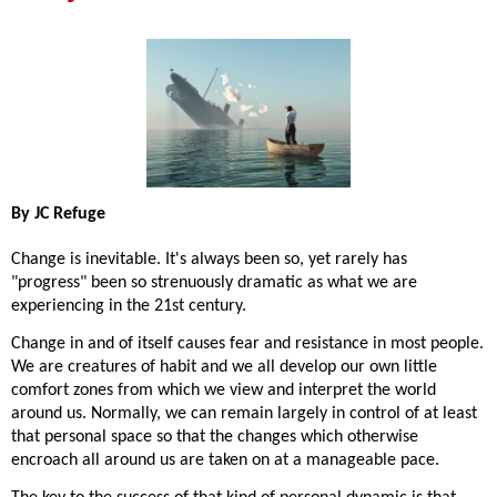
By JC Refuge
Change is inevitable. It's always been so, yet rarely has
"progress" been so strenuously dramatic as what we are
experiencing in the 21st century.
Change in and of itself causes fear and resistance in most people.
We are creatures of habit and we all develop our own little
comfort zones from which we view and interpret the world
around us. Normally, we can remain largely in control of at least
that personal space so that the changes which otherwise
encroach all around us are taken on at a manageable pace.