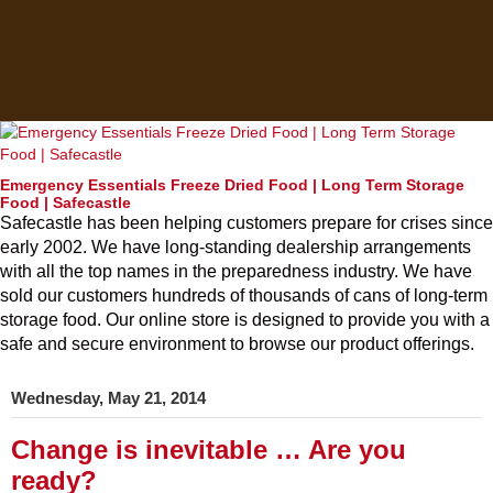
Emergency Essentials Freeze Dried Food | Long Term Storage
Food | Safecastle
Safecastle has been helping customers prepare for crises since
early 2002. We have long-standing dealership arrangements
with all the top names in the preparedness industry. We have
sold our customers hundreds of thousands of cans of long-term
storage food. Our online store is designed to provide you with a
safe and secure environment to browse our product offerings.
Wednesday, May 21, 2014
Change is inevitable … Are you
ready?