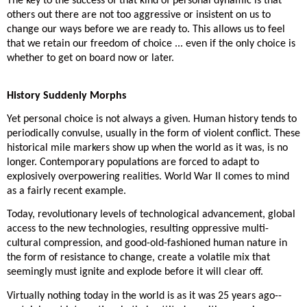
The key to the success of that kind of personal dynamic is that
others out there are not too aggressive or insistent on us to
change our ways before we are ready to. This allows us to feel
that we retain our freedom of choice ... even if the only choice is
whether to get on board now or later.
History Suddenly Morphs
Yet personal choice is not always a given. Human history tends to
periodically convulse, usually in the form of violent conflict. These
historical mile markers show up when the world as it was, is no
longer. Contemporary populations are forced to adapt to
explosively overpowering realities. World War II comes to mind
as a fairly recent example.
Today, revolutionary levels of technological advancement, global
access to the new technologies, resulting oppressive multi-
cultural compression, and good-old-fashioned human nature in
the form of resistance to change, create a volatile mix that
seemingly must ignite and explode before it will clear off.
Virtually nothing today in the world is as it was 25 years ago--