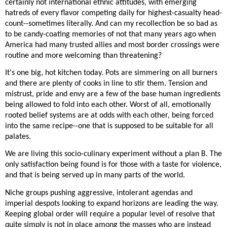
certainly not international ethnic attitudes, with emerging
hatreds of every flavor competing daily for highest-casualty head-
count--sometimes literally. And can my recollection be so bad as
to be candy-coating memories of not that many years ago when
America had many trusted allies and most border crossings were
routine and more welcoming than threatening?
It's one big, hot kitchen today. Pots are simmering on all burners
and there are plenty of cooks in line to stir them. Tension and
mistrust, pride and envy are a few of the base human ingredients
being allowed to fold into each other. Worst of all, emotionally
rooted belief systems are at odds with each other, being forced
into the same recipe--one that is supposed to be suitable for all
palates.
We are living this socio-culinary experiment without a plan B. The
only satisfaction being found is for those with a taste for violence,
and that is being served up in many parts of the world.
Niche groups pushing aggressive, intolerant agendas and
imperial despots looking to expand horizons are leading the way.
Keeping global order will require a popular level of resolve that
quite simply is not in place among the masses who are instead