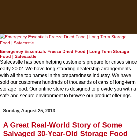
Emergency Essentials Freeze Dried Food | Long Term Storage
Food | Safecastle
Safecastle has been helping customers prepare for crises since
early 2002. We have long-standing dealership arrangements
with all the top names in the preparedness industry. We have
sold our customers hundreds of thousands of cans of long-term
storage food. Our online store is designed to provide you with a
safe and secure environment to browse our product offerings.
Sunday, August 25, 2013
A Great Real-World Story of Some
Salvaged 30-Year-Old Storage Food