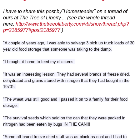
I have to share this post by"Homesteader" on a thread of
ours at The Tree of Liberty ... (see the whole thread
here:
http://www.thetreeofliberty.com/vb/showthread.php?
p=2185977#post2185977
)
"A couple of years ago, I was able to salvage 3 pick up truck loads of 30
year old food storage that someone was taking to the dump.
"I brought it home to feed my chickens.
"It was an interesting lesson. They had several brands of freeze dried,
dehydrated and grains stored with nitrogen that they had bought in the
1970's.
"The wheat was still good and I passed it on to a family for their food
storage.
"The survival seeds which said on the can that they were packed in
nitrogen had been eaten by bugs IN THE CAN!!!
"Some off brand freeze dried stuff was as black as coal and I had to