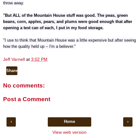
throw away.
"But ALL of the Mountain House stuff was good. The peas, green
beans, corn, apples, pears, and plums were good enough that after
opening a test can of each, I put in my food storage.
"I use to think that Mountain House was a little expensive but after seeing
how the quality held up -- I'm a believer."
Jeff Varnell
at
3:02 PM
Share
No comments:
Post a Comment
‹
Home
›
View web version