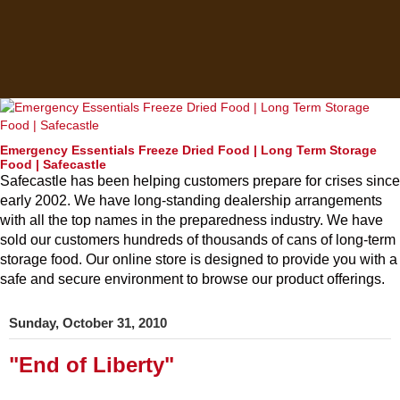
Emergency Essentials Freeze Dried Food | Long Term Storage
Food | Safecastle
Safecastle has been helping customers prepare for crises since
early 2002. We have long-standing dealership arrangements
with all the top names in the preparedness industry. We have
sold our customers hundreds of thousands of cans of long-term
storage food. Our online store is designed to provide you with a
safe and secure environment to browse our product offerings.
Sunday, October 31, 2010
"End of Liberty"