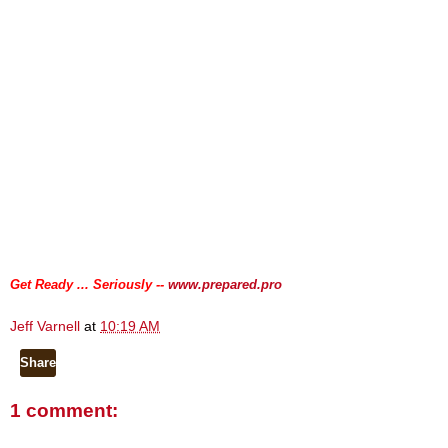
.
.
Get Ready ... Seriously --
www.prepared.pro
Jeff Varnell
at
10:19 AM
Share
1 comment: