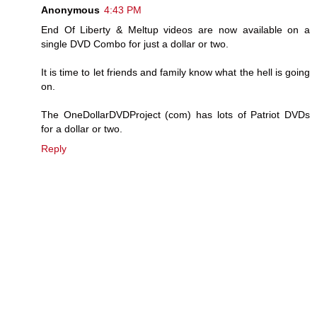
Anonymous
4:43 PM
End Of Liberty & Meltup videos are now available on a
single DVD Combo for just a dollar or two.
It is time to let friends and family know what the hell is going
on.
The OneDollarDVDProject (com) has lots of Patriot DVDs
for a dollar or two.
Reply