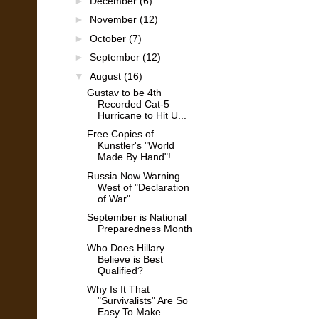
►
December
(6)
►
November
(12)
►
October
(7)
►
September
(12)
▼
August
(16)
Gustav to be 4th
Recorded Cat-5
Hurricane to Hit U...
Free Copies of
Kunstler's "World
Made By Hand"!
Russia Now Warning
West of "Declaration
of War"
September is National
Preparedness Month
Who Does Hillary
Believe is Best
Qualified?
Why Is It That
"Survivalists" Are So
Easy To Make ...