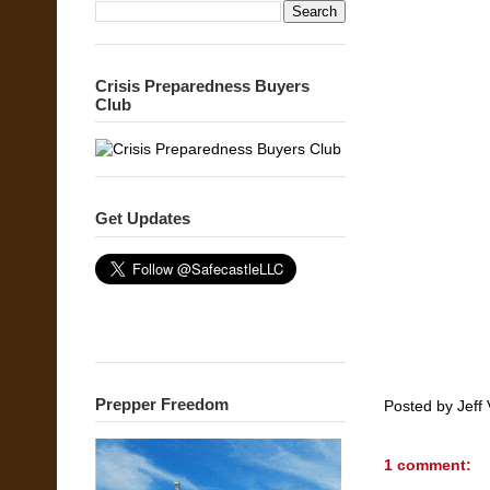
Crisis Preparedness Buyers
Club
Get Updates
Prepper Freedom
Posted by
Jeff 
1 comment: