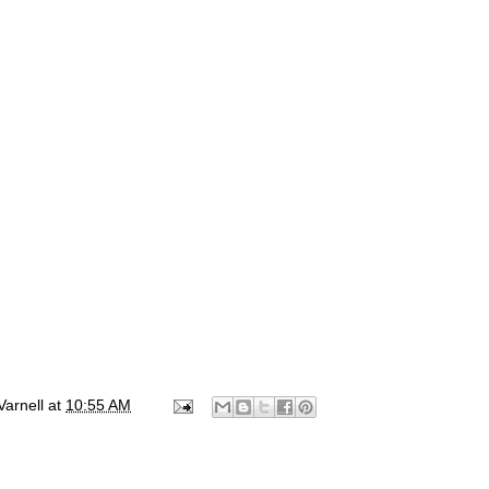
Varnell
at
10:55 AM