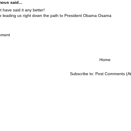
ous said...
't have said it any better!
e leading us right down the path to President Obama Osama
M
mment
Home
Subscribe to:
Post Comments (A