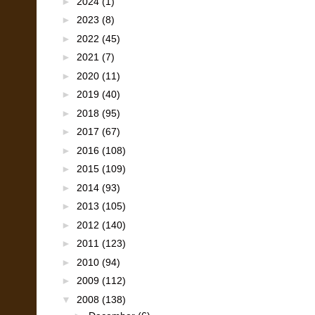
►
2024
(1)
►
2023
(8)
►
2022
(45)
►
2021
(7)
►
2020
(11)
►
2019
(40)
►
2018
(95)
►
2017
(67)
►
2016
(108)
►
2015
(109)
►
2014
(93)
►
2013
(105)
►
2012
(140)
►
2011
(123)
►
2010
(94)
►
2009
(112)
▼
2008
(138)