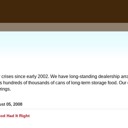
 crises since early 2002. We have long-standing dealership arr
hundreds of thousands of cans of long-term storage food. Our o
rings.
st 05, 2008
d Had It Right