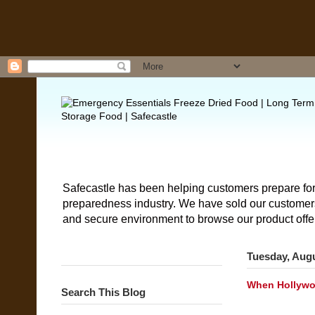
Safecastle has been helping customers prepare for
preparedness industry. We have sold our customers 
and secure environment to browse our product offe
Tuesday, Augu
When Hollywoo
Search This Blog