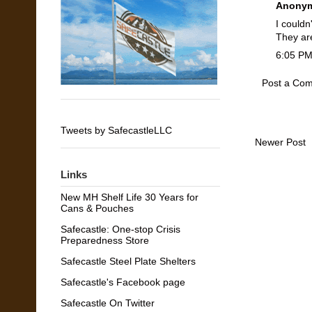
Anonym
I couldn
They ar
6:05 P
Post a Co
Tweets by SafecastleLLC
Newer Post
Links
New MH Shelf Life 30 Years for
Cans & Pouches
Safecastle: One-stop Crisis
Preparedness Store
Safecastle Steel Plate Shelters
Safecastle's Facebook page
Safecastle On Twitter