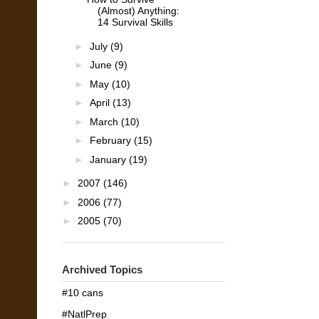
(Almost) Anything:
14 Survival Skills
►
July
(9)
►
June
(9)
►
May
(10)
►
April
(13)
►
March
(10)
►
February
(15)
►
January
(19)
►
2007
(146)
►
2006
(77)
►
2005
(70)
Archived Topics
#10 cans
#NatlPrep