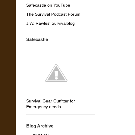
Safecastle on YouTube
The Survival Podcast Forum
J.W. Rawles' Survivalblog
Safecastle
Survival Gear Outfitter for
Emergency needs
Blog Archive