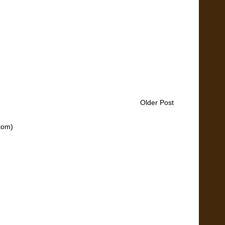
Older Post
tom)