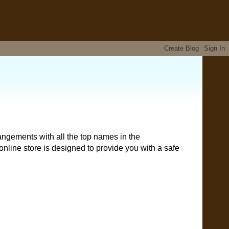
angements with all the top names in the
nline store is designed to provide you with a safe