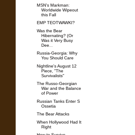
MSN's Markman:
Worldwide Wipeout
this Fall
EMP TEOTWAWKI?
Was the Bear
Hibernating? (Or
Was it Very Busy
Dee...
Russia-Georgia: Why
You Should Care
Nightline's August 12
Piece, "The
Survivalists"
The Russo-Georgian
War and the Balance
of Power
Russian Tanks Enter S
Ossetia
The Bear Attacks
When Hollywood Had It
Right
How to Survive