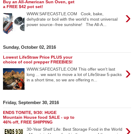
Buy an All-American Sun Oven, get
a FREE $42 pot set!
›
WWW.SAFECASTLE.COM Cook, bake,
dehydrate or boil with the world's most universal
power source--free sunshine! The All-A...
Sunday, October 02, 2016
Lowest LifeStraw Price PLUS your
choice of cool prepper FREEBIES!
›
WWW.SAFECASTLE.COM This offer won't last
long ... we want to move a lot of LifeStraw 5-packs
in a short time, so we are offering n...
Friday, September 30, 2016
ENDS TONITE, 9/30: HUGE
Mountain House food SALE - up to
46% off, FREE SHIPPING
›
30-Year Shelf Life: Best Storage Food in the World