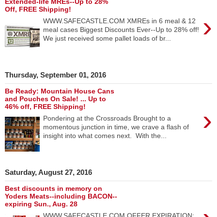
Extended-life MREs--Up to 28%
Off, FREE Shipping!
›
WWW.SAFECASTLE.COM XMREs in 6 meal & 12
meal cases Biggest Discounts Ever--Up to 28% off!
We just received some pallet loads of br...
Thursday, September 01, 2016
Be Ready: Mountain House Cans
and Pouches On Sale! ... Up to
46% off, FREE Shipping!
›
Pondering at the Crossroads Brought to a
momentous junction in time, we crave a flash of
insight into what comes next. With the...
Saturday, August 27, 2016
Best discounts in memory on
Yoders Meats--including BACON--
expiring Sun., Aug. 28
WWW.SAFECASTLE.COM OFFER EXPIRATION: