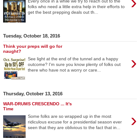
›
Every once in a while we try to reach out to the
folks who need a little extra help in their efforts to
get the best prepping deals out th...
Tuesday, October 18, 2016
Think your preps will go for
naught?
›
See light at the end of the tunnel and a happy
outcome? I'm sure you know plenty of folks out
there who have not a worry or care...
Thursday, October 13, 2016
WAR-DRUMS CRESCENDO ... It's
Time
›
Some folks are so wrapped up in the most
ridiculous excuse for a presidential season ever
seen that they are oblivious to the fact that in...