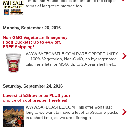
Mountain House food is the cream of the crop in
terms of long-term storage foo...
Monday, September 26, 2016
Non-GMO Vegetarian Emergency
Food Buckets: Up to 44% off,
FREE Shipping!
›
WWW.SAFECASTLE.COM RARE OPPORTUNITY
... 100% Vegetarian, Non-GMO, no hydrogenated
oils, trans fats, or MSG. Up to 20-year shelf life!...
Saturday, September 24, 2016
Lowest LifeStraw price PLUS your
choice of cool prepper Freebies!
›
WWW.SAFECASTLE.COM This offer won't last
long ... we want to move a lot of LifeStraw 5-packs
in a short time, so we are offering n...