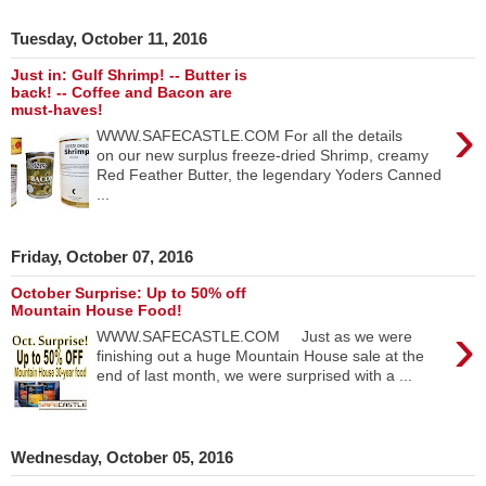
Tuesday, October 11, 2016
Just in: Gulf Shrimp! -- Butter is
back! -- Coffee and Bacon are
must-haves!
›
WWW.SAFECASTLE.COM For all the details
on our new surplus freeze-dried Shrimp, creamy
Red Feather Butter, the legendary Yoders Canned
...
Friday, October 07, 2016
October Surprise: Up to 50% off
Mountain House Food!
›
WWW.SAFECASTLE.COM Just as we were
finishing out a huge Mountain House sale at the
end of last month, we were surprised with a ...
Wednesday, October 05, 2016