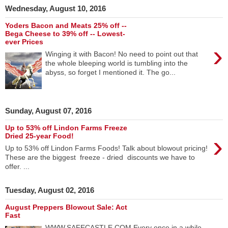
Wednesday, August 10, 2016
Yoders Bacon and Meats 25% off --
Bega Cheese to 39% off -- Lowest-
ever Prices
›
Winging it with Bacon! No need to point out that
the whole bleeping world is tumbling into the
abyss, so forget I mentioned it. The go...
Sunday, August 07, 2016
Up to 53% off Lindon Farms Freeze
›
Dried 25-year Food!
Up to 53% off Lindon Farms Foods! Talk about blowout pricing!
These are the biggest freeze - dried discounts we have to
offer. ...
Tuesday, August 02, 2016
August Preppers Blowout Sale: Act
Fast
WWW.SAFECASTLE.COM Every once in a while,