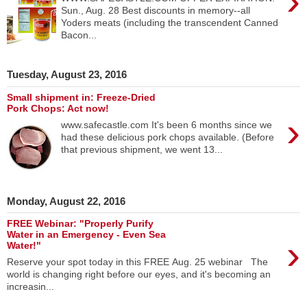
›
Sun., Aug. 28 Best discounts in memory--all
Yoders meats (including the transcendent Canned
Bacon...
Tuesday, August 23, 2016
Small shipment in: Freeze-Dried
Pork Chops: Act now!
›
www.safecastle.com It's been 6 months since we
had these delicious pork chops available. (Before
that previous shipment, we went 13...
Monday, August 22, 2016
FREE Webinar: "Properly Purify
Water in an Emergency - Even Sea
›
Water!"
Reserve your spot today in this FREE Aug. 25 webinar The
world is changing right before our eyes, and it's becoming an
increasin...