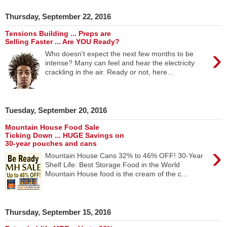
Thursday, September 22, 2016
Tensions Building ... Preps are
Selling Faster ... Are YOU Ready?
›
Who doesn't expect the next few months to be
intense? Many can feel and hear the electricity
crackling in the air. Ready or not, here...
Tuesday, September 20, 2016
Mountain House Food Sale
Ticking Down ... HUGE Savings on
30-year pouches and cans
›
Mountain House Cans 32% to 46% OFF! 30-Year
Shelf Life: Best Storage Food in the World
Mountain House food is the cream of the c...
Thursday, September 15, 2016