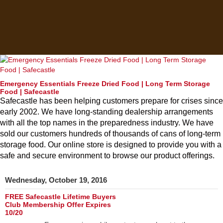
Emergency Essentials Freeze Dried Food | Long Term Storage
Food | Safecastle
Safecastle has been helping customers prepare for crises since
early 2002. We have long-standing dealership arrangements
with all the top names in the preparedness industry. We have
sold our customers hundreds of thousands of cans of long-term
storage food. Our online store is designed to provide you with a
safe and secure environment to browse our product offerings.
Wednesday, October 19, 2016
FREE Safecastle Lifetime Buyers
Club Membership Offer Expires
10/20