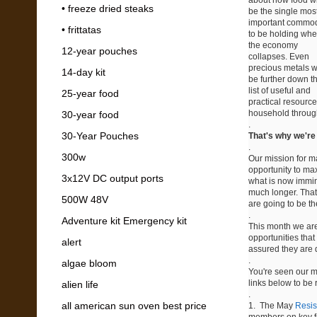
• freeze dried steaks
be the single mos
important commod
• frittatas
to be holding wh
the economy
12-year pouches
collapses. Even
precious metals wi
14-day kit
be further down t
list of useful and
25-year food
practical resource
household throug
30-year food
.
30-Year Pouches
That's why we're i
.
300w
Our mission for m
opportunity to ma
3x12V DC output ports
what is now immine
much longer. That
500W 48V
are going to be th
.
Adventure kit Emergency kit
This month we are 
opportunities tha
alert
assured they are d
.
algae bloom
You're seen our m
links below to be
alien life
.
all american sun oven best price
1. The May
Resis
members on key fo