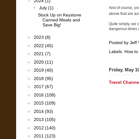
▼
2024
(1)
▼
July
(1)
And of course, you
above that are ava
Stock Up on Keystone
Canned Meats and
Quite simply, we c
Save Big!
dangerous times
►
2023
(8)
Posted by
Jeff 
►
2022
(45)
Labels:
How to
►
2021
(7)
►
2020
(11)
Friday, May 1
►
2019
(40)
►
2018
(95)
Travel Channe
►
2017
(67)
►
2016
(108)
►
2015
(109)
►
2014
(93)
►
2013
(105)
►
2012
(140)
►
2011
(123)