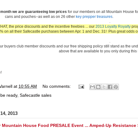
s month we are guaranteeing low prices
for our members on all Mountain House fo
cans and pouches--as well as on 26 other
key prepper treasures
.
.
T, the price discounts and the incentive freebies ... our
2013 Loyalty Royalty
prog
 on all their Safecastle purchases between Apr. 1 and Dec. 31! Plus great odds o
.
ur buyers club member discounts and our free shipping policy still stand as the unde
above that are available to you only during this
y!
Varnell
at
10:55 AM
No comments:
 be ready
,
Safecastle sales
14, 2013
 Mountain House Food PRESALE Event ... Amped-Up Resistance S