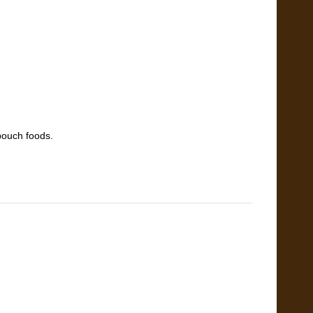
pouch foods.