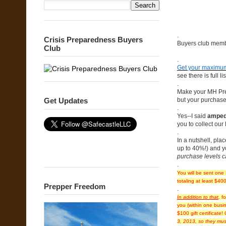
.
Crisis Preparedness Buyers
Buyers club membe
Club
.
Get your maximum
see there is full lis
.
Make your MH Presa
but your purchase
Get Updates
.
Yes--I said
amped-
you to collect our
.
In a nutshell, p
up to 40%!) and y
purchase levels ca
.
You will be sent on
totaling at least $40
Prepper Freedom
.
In addition to that
,
fo
you (within one busin
$100 gift certificate!
3, 2013, so they mus