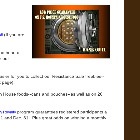
(If you are
!!
the head of
r our
ier for you to collect our Resistance Sale freebies--
t page).
in House foods--cans and pouches--as well as on 26
program guarantees registered participants a
y Royalty
 1 and Dec. 31! Plus great odds on winning a monthly