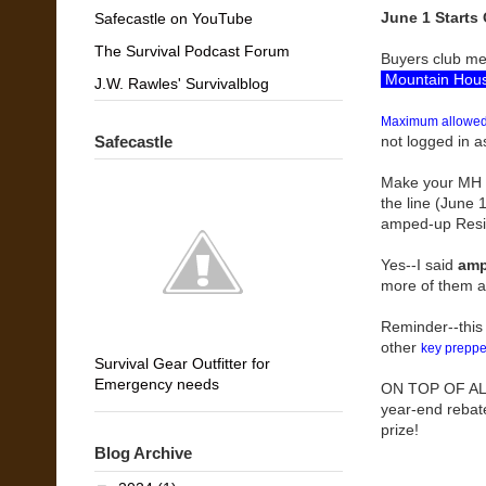
June 1 Starts 
Safecastle on YouTube
The Survival Podcast Forum
Buyers club mem
Mountain Hous
J.W. Rawles' Survivalblog
Maximum allowed 
Safecastle
not logged in as
Make your MH Pr
the line (June 1
amped-up Resist
Yes--I said
amp
more of them a
Reminder--this
other
key preppe
Survival Gear Outfitter for
Emergency needs
ON TOP OF ALL 
year-end rebat
prize!
Blog Archive