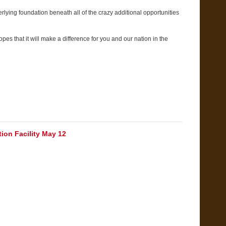
rlying foundation beneath all of the crazy additional opportunities
es that it will make a difference for you and our nation in the
ion Facility May 12