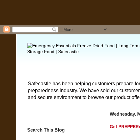
Safecastle has been helping customers prepare for
preparedness industry. We have sold our customers 
and secure environment to browse our product offe
Wednesday, M
Get PREPPERen
Search This Blog