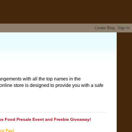
angements with all the top names in the
nline store is designed to provide you with a safe
e Food Presale Event and Freebie Giveaway!
nt Pay!