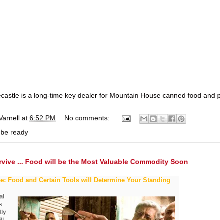
ecastle is a long-time key dealer for Mountain House canned food and 
Varnell
at
6:52 PM
No comments:
 be ready
rvive ... Food will be the Most Valuable Commodity Soon
e: Food and Certain Tools will Determine Your Standing
al
s
tly
ll