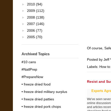
►
2010
(94)
►
2009
(112)
►
2008
(138)
►
2007
(146)
►
2006
(77)
►
2005
(70)
Of course, Saf
Archived Topics
Posted by
Jeff 
#10 cans
Labels:
How to
#NatlPrep
#PrepareNow
Resist and Su
• freeze dried food
Experts Agre
• freeze dried military surplus
• freeze dried patties
We've seen sever
online discussion
• freeze dried pork chops
and articles recen
about how food wi