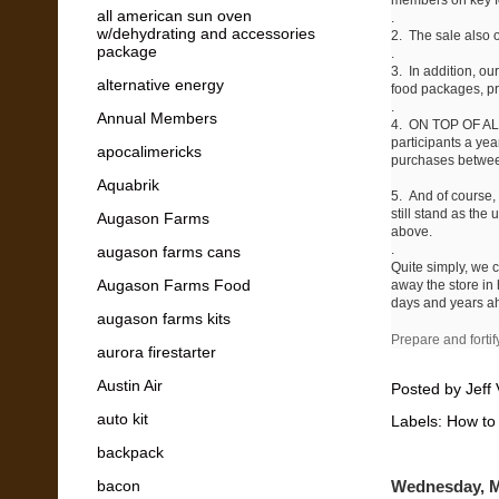
all american sun oven
.
w/dehydrating and accessories
2. The sale also of
package
.
3. In addition, ou
alternative energy
food packages, pre
.
Annual Members
4. ON TOP OF ALL
participants a ye
apocalimericks
purchases between
Aquabrik
5. And of course,
still stand as the
Augason Farms
above.
.
augason farms cans
Quite simply, we 
Augason Farms Food
away the store in 
days and years 
augason farms kits
Prepare and fortif
aurora firestarter
Austin Air
Posted by
Jeff 
auto kit
Labels:
How to
backpack
bacon
Wednesday, M