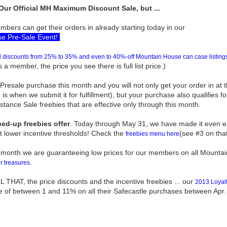
Our Official MH Maximum Discount Sale, but ...
bers can get their orders in already starting today in our
e Pre-Sale Event!
discounts from 25% to 35% and even to 40%-off Mountain House can case listings
 a member, the price you see there is full list price.)
esale purchase this month and you will not only get your order in at 
 is when we submit it for fulfillment), but your purchase also qualifies fo
ance Sale freebies that are effective only through this month.
ed-up freebies offer
. Today through May 31, we have made it even eas
t lower incentive thresholds! Check the
(see #3 on tha
freebies menu here
 month we are guaranteeing low prices for our members on all Mounta
.
r treasures
THAT, the price discounts and the incentive freebies ... our
2013 Loyalt
e of between 1 and 11% on all their Safecastle purchases between Apr.