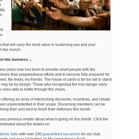
t
ity
en
ll
he
s that will carry the most value in sustaining you and your
h the crunch.
n this business ...
any years now has been to provide smart people with the
ximize their preparedness efforts and to become fully prepared for
nt. Be ready, my friends. The house of cards is far too tall to stand
 may be by design. Those who recognized the true danger early
e ones able to battle through the chaos.
offering an array of interlocking discounts, incentives, and rebate
t are unprecedented in their scope. Discerning members can be
oing their very best to finish their defenses this month.
any previous emails about what is going on this month. Click the
 reminded about the details on:
tance Sale
with over 100
guaranteed low-prices
for our club
ods and gear (including all Mountain House food).