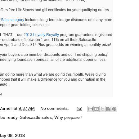
fers free LifeStraws and gift certificates for your qualifying orders.
r
Sale category
includes long-term storage discounts on many more
pper gear, folding bikes, etc.
 THAT ... our
2013 Loyalty Royalty
program guarantees registered
ar-end rebate of between 1 and 11% on all their Safecastle
 Apr. 1 and Dec. 31! Plus great odds on winning a monthly prize!
.
 your buyers club member discounts and our free shipping policy
 underlying foundation beneath all of the additional opportunities
can do no more than what we are doing this month. We're giving
hopes that it will make a difference for you and our nation in the
ahead.
y!
Varnell
at
9:37 AM
No comments:
 be ready
,
Safecastle sales
,
Why prepare?
ay 08, 2013