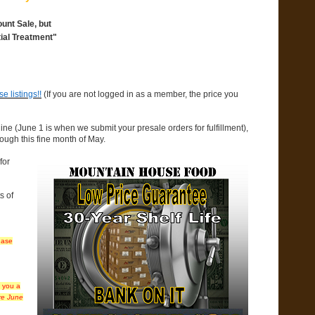
unt Sale, but
ial Treatment"
 listings!!
(If you are not logged in as a member, the price you
ine (June 1 is when we submit your presale orders for fulfillment),
rough this fine month of May.
for
s of
hase
t you a
ire June