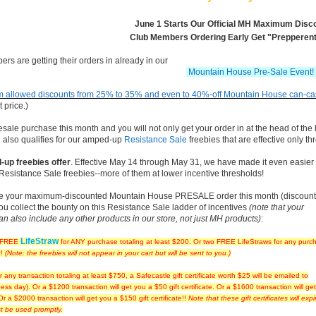
June 1 Starts Our Official MH Maximum Disco
Club Members Ordering Early Get "Prepperent
rs are getting their orders in already in our
Mountain House Pre-Sale Event!
 allowed discounts from 25% to 35% and even to 40%-off Mountain House can-case
t price.)
le purchase this month and you will not only get your order in at the head of the l
 also qualifies for our amped-up
Resistance Sale
freebies that are effective only th
up freebies offer
. Effective May 14 through May 31, we have made it even easier 
 Resistance Sale freebies--more of them at lower incentive thresholds!
lace your maximum-discounted Mountain House PRESALE order this month (discount
ou collect the bounty on this Resistance Sale ladder of incentives
(note that your
n also include any other products in our store, not just MH products)
:
LifeStraw
e FREE
for ANY purchase totaling at least $200. Or two FREE LifeStraws for any purc
0!
(Note: the freebies will not appear in your cart but will be sent to you.)
r any transaction totaling at least $750, a Safecastle gift certificate worth $25 will be emailed to
ess day). Or a $1200 transaction will get you a $50 gift certificate. Or a $1600 transaction will ge
 Or a $2000 transaction will get you a $150 gift certificate!!
Note that these gift certificates will exp
t be used promptly.