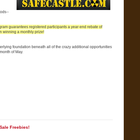
ods--
ram guarantees registered participants a year-end rebate of
n winning a monthly prize!
rlying foundation beneath all of the crazy additional opportunities
 month of May.
ale Freebies!