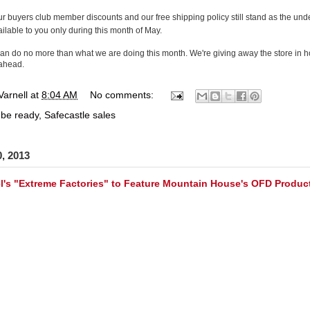
r buyers club member discounts and our free shipping policy still stand as the unde
ilable to you only during this month of May.
an do no more than what we are doing this month. We're giving away the store in hop
 ahead.
Varnell
at
8:04 AM
No comments:
 be ready
,
Safecastle sales
0, 2013
l's "Extreme Factories" to Feature Mountain House's OFD Product