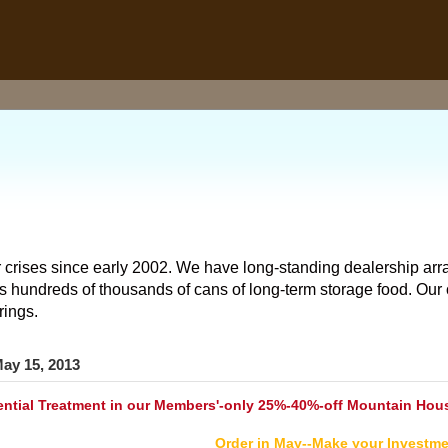
 crises since early 2002. We have long-standing dealership arr
hundreds of thousands of cans of long-term storage food. Our o
rings.
ay 15, 2013
tial Treatment in our Members'-only 25%-40%-off Mountain Hous
Order in May--Make your Investme