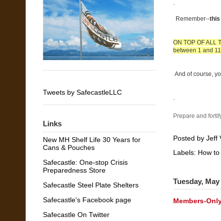
.
Remember--
thi
ON TOP OF ALL THA
between 1 and 11%
And of course, yo
Tweets by SafecastleLLC
.
Prepare and fortif
Links
Posted by
Jeff 
New MH Shelf Life 30 Years for
Cans & Pouches
Labels:
How to
Safecastle: One-stop Crisis
Preparedness Store
Tuesday, May 
Safecastle Steel Plate Shelters
Safecastle's Facebook page
Members-Only
Safecastle On Twitter