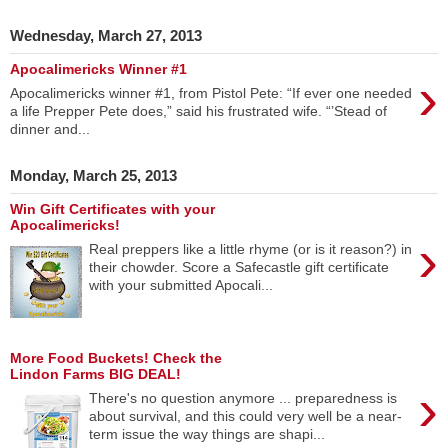
Wednesday, March 27, 2013
Apocalimericks Winner #1
›
Apocalimericks winner #1, from Pistol Pete: “If ever one needed
a life Prepper Pete does,” said his frustrated wife. “’Stead of
dinner and...
Monday, March 25, 2013
Win Gift Certificates with your
Apocalimericks!
›
Real preppers like a little rhyme (or is it reason?) in
their chowder. Score a Safecastle gift certificate
with your submitted Apocali...
More Food Buckets! Check the
Lindon Farms BIG DEAL!
›
There's no question anymore ... preparedness is
about survival, and this could very well be a near-
term issue the way things are shapi...