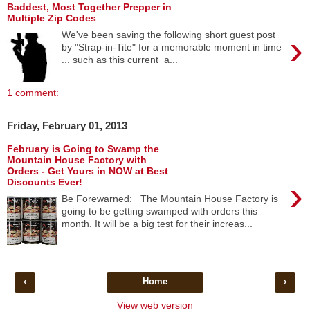
Baddest, Most Together Prepper in
Multiple Zip Codes
›
We've been saving the following short guest post
by "Strap-in-Tite" for a memorable moment in time
... such as this current a...
1 comment:
Friday, February 01, 2013
February is Going to Swamp the
Mountain House Factory with
Orders - Get Yours in NOW at Best
›
Discounts Ever!
Be Forewarned: The Mountain House Factory is
going to be getting swamped with orders this
month. It will be a big test for their increas...
‹
Home
›
View web version