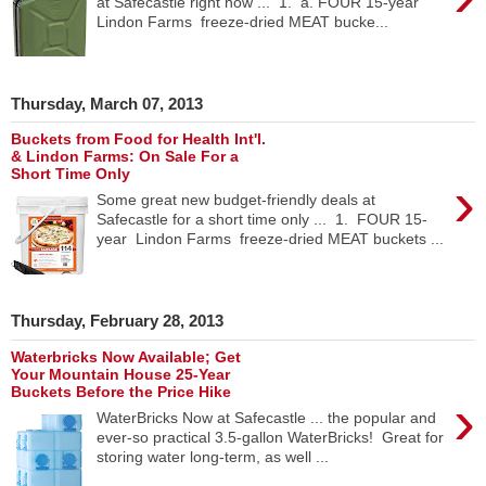
at Safecastle right now ... 1. a. FOUR 15-year
Lindon Farms freeze-dried MEAT bucke...
Thursday, March 07, 2013
Buckets from Food for Health Int'l.
& Lindon Farms: On Sale For a
Short Time Only
›
Some great new budget-friendly deals at
Safecastle for a short time only ... 1. FOUR 15-
year Lindon Farms freeze-dried MEAT buckets ...
Thursday, February 28, 2013
Waterbricks Now Available; Get
Your Mountain House 25-Year
Buckets Before the Price Hike
›
WaterBricks Now at Safecastle ... the popular and
ever-so practical 3.5-gallon WaterBricks! Great for
storing water long-term, as well ...