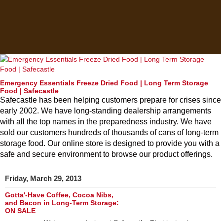
Emergency Essentials Freeze Dried Food | Long Term Storage
Food | Safecastle
Safecastle has been helping customers prepare for crises since
early 2002. We have long-standing dealership arrangements
with all the top names in the preparedness industry. We have
sold our customers hundreds of thousands of cans of long-term
storage food. Our online store is designed to provide you with a
safe and secure environment to browse our product offerings.
Friday, March 29, 2013
Gotta'-Have Coffee, Cocoa Nibs,
and Bacon in Long-Term Storage:
ON SALE