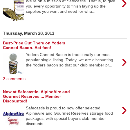
›
We're on a mission at Safecastle. That is, to give
you every opportunity to finish laying up the
supplies you want and need for wha...
Thursday, March 28, 2013
Best-Price Out There on Yoders
Canned Bacon: Act fast!
›
Yoders Canned Bacon is traditionally our most
popular single listing. Today, we are discounting
the Yoders bacon so that our club member pr...
2 comments:
Now at Safecastle: AlpineAire and
Gourmet Reserves ... Member
Discounted!
›
Safecastle is proud to now offer selected
AlpineAire and Gourmet Reserves storage food
packages, with special buyers club member
discounts...