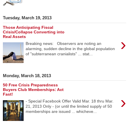
Tuesday, March 19, 2013
Those Anticipating Fiscal
Crisis/Collapse Converting into
Real Assets
›
Breaking news: Observers are noting an
alarming, sudden decline in the global population
of "subterranean cranialists" ... stat...
Monday, March 18, 2013
50 Free Crisis Preparedness
Buyers Club Memberships: Act
Fast!
›
- Special Facebook Offer Valid Mar. 18 thru Mar.
21, 2013 Only - (or until the limited supply of 50
memberships are issued ... whicheve...