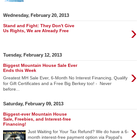
Wednesday, February 20, 2013
›
Stand and Fight: They Don't Give
Us Rights, We are Already Free
Tuesday, February 12, 2013
Biggest Mountain House Sale Ever
›
Ends this Week
Greatest MH Sale Ever, 6-Month No Interest Financing, Qualify
for Gift Certificates and a Free Big Berkey too! - Never
before...
Saturday, February 09, 2013
Biggest-ever Mountain House
Sale, Freebies, and Interest-free
Financing!
›
Just Waiting for Your Tax Refund? We do have a 6-
month interest-free payment option via Paypal's