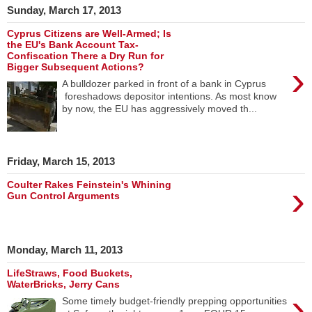
Sunday, March 17, 2013
Cyprus Citizens are Well-Armed; Is
the EU's Bank Account Tax-
Confiscation There a Dry Run for
›
Bigger Subsequent Actions?
A bulldozer parked in front of a bank in Cyprus
foreshadows depositor intentions. As most know
by now, the EU has aggressively moved th...
Friday, March 15, 2013
›
Coulter Rakes Feinstein's Whining
Gun Control Arguments
Monday, March 11, 2013
LifeStraws, Food Buckets,
WaterBricks, Jerry Cans
›
Some timely budget-friendly prepping opportunities