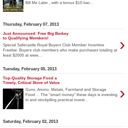
Bill Me Later , with a bonus $10 bac...
Thursday, February 07, 2013
Just Announced: Free Big Berkey
›
to Qualifying Members!
Special Safecastle Royal Buyers Club Member Incentive
Freebie: Buyers club members who make purchases totaling at
least $2000 at www....
Tuesday, February 05, 2013
Top-Quality Storage Food a
Timely, Critical Store of Value
›
Guns, Ammo, Metals, Farmland and Storage
Food ... The "smart money" these days is investing
in and stockpiling practical invest...
Saturday, February 02, 2013