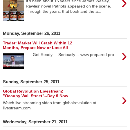
›
It's been about 15 years since James Wesley,
Rawles' novel Patriots appeared on the scene.
Through the years, that book and the a...
Monday, September 26, 2011
Trader: Market Will Crash Within 12
Months; Prepare Now or Lose All
›
. . Get Ready ... Seriously -- www.prepared.pro
Sunday, September 25, 2011
Global Revolution Livestream:
›
"Occupy Wall Street"--Day 9 Now
Watch live streaming video from globalrevolution at
livestream.com
Wednesday, September 21, 2011