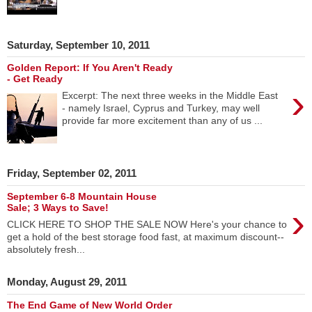
Saturday, September 10, 2011
Golden Report: If You Aren't Ready
- Get Ready
›
Excerpt: The next three weeks in the Middle East
- namely Israel, Cyprus and Turkey, may well
provide far more excitement than any of us ...
Friday, September 02, 2011
September 6-8 Mountain House
›
Sale; 3 Ways to Save!
CLICK HERE TO SHOP THE SALE NOW Here's your chance to
get a hold of the best storage food fast, at maximum discount--
absolutely fresh...
Monday, August 29, 2011
The End Game of New World Order