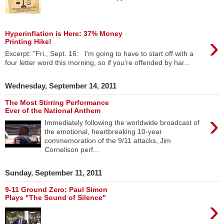
Hyperinflation is Here: 37% Money
›
Printing Hike!
Excerpt: "Fri., Sept. 16: I'm going to have to start off with a
four letter word this morning, so if you're offended by har...
Wednesday, September 14, 2011
The Most Stirring Performance
Ever of the National Anthem
›
Immediately following the worldwide broadcast of
the emotional, heartbreaking 10-year
commemoration of the 9/11 attacks, Jim
Cornelison perf...
Sunday, September 11, 2011
9-11 Ground Zero: Paul Simon
Plays "The Sound of Silence"
›