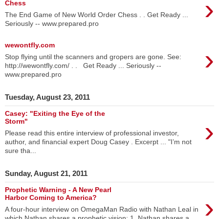
›
Chess
The End Game of New World Order Chess . . Get Ready ...
Seriously -- www.prepared.pro
wewontfly.com
›
Stop flying until the scanners and gropers are gone. See:
http://wewontfly.com/ . . Get Ready ... Seriously --
www.prepared.pro
Tuesday, August 23, 2011
Casey: "Exiting the Eye of the
›
Storm"
Please read this entire interview of professional investor,
author, and financial expert Doug Casey . Excerpt ... "I’m not
sure tha...
Sunday, August 21, 2011
Prophetic Warning - A New Pearl
›
Harbor Coming to America?
A four-hour interview on OmegaMan Radio with Nathan Leal in
which Nathan shares a prophetic vision: 1. Nathan shares a