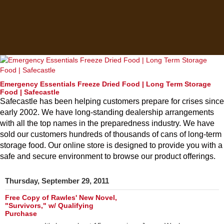
Emergency Essentials Freeze Dried Food | Long Term Storage
Food | Safecastle
Safecastle has been helping customers prepare for crises since
early 2002. We have long-standing dealership arrangements
with all the top names in the preparedness industry. We have
sold our customers hundreds of thousands of cans of long-term
storage food. Our online store is designed to provide you with a
safe and secure environment to browse our product offerings.
Thursday, September 29, 2011
Free Copy of Rawles' New Novel,
"Survivors," w/ Qualifying
Purchase