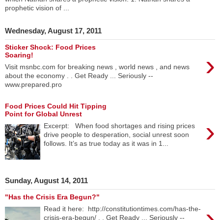
prophetic vision of ...
Wednesday, August 17, 2011
Sticker Shock: Food Prices
›
Soaring!
Visit msnbc.com for breaking news , world news , and news
about the economy . . Get Ready ... Seriously --
www.prepared.pro
Food Prices Could Hit Tipping
Point for Global Unrest
›
Excerpt: When food shortages and rising prices
drive people to desperation, social unrest soon
follows. It’s as true today as it was in 1...
Sunday, August 14, 2011
"Has the Crisis Era Begun?"
›
Read it here: http://constitutiontimes.com/has-the-
crisis-era-begun/ . . Get Ready ... Seriously --