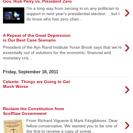
Gov. Rick Perry vs. President Zero
›
I'm a long way from zeroing in on any politician to
support in next year's presidential election ... but I
do know who has zero chan...
A Repeat of the Great Depression
›
is Our Best Case Scenario
President of the Ayn Rand Institute Yoran Brook says that we’re
essentially out of solutions for the economic, financial and
monetary cris...
Friday, September 16, 2011
›
Celente: Things are Going to Get
Much Worse
Reclaim the Constitution from
Scofflaw Government
›
From Richard Viguerie & Mark Fitzgibbons: Dear
fellow conservative, We wanted you to be one of
the first to receive a copy of somet...